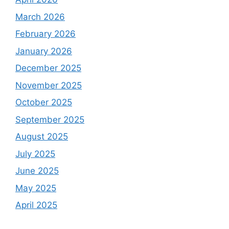
March 2026
February 2026
January 2026
December 2025
November 2025
October 2025
September 2025
August 2025
July 2025
June 2025
May 2025
April 2025