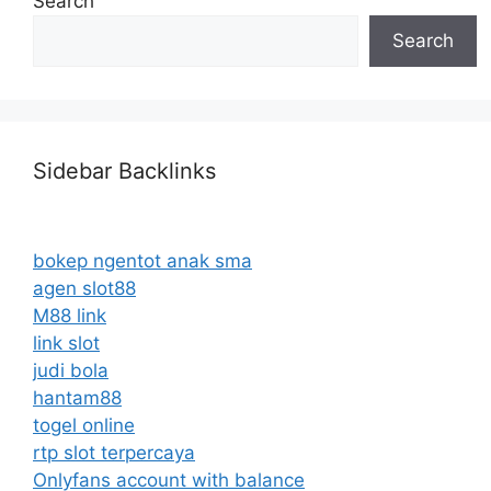
Search
Search
Sidebar Backlinks
bokep ngentot anak sma
agen slot88
M88 link
link slot
judi bola
hantam88
togel online
rtp slot terpercaya
Onlyfans account with balance