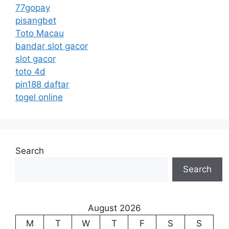
77gopay
pisangbet
Toto Macau
bandar slot gacor
slot gacor
toto 4d
pin188 daftar
togel online
Search
Search
August 2026
M
T
W
T
F
S
S