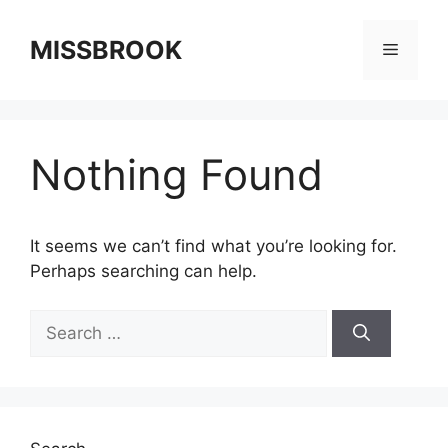
Skip
to
MISSBROOK
Menu
content
Nothing Found
It seems we can’t find what you’re looking for.
Perhaps searching can help.
Search
for: