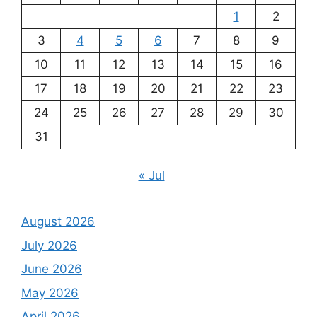
1
2
3
4
5
6
7
8
9
10
11
12
13
14
15
16
17
18
19
20
21
22
23
24
25
26
27
28
29
30
31
« Jul
August 2026
July 2026
June 2026
May 2026
April 2026