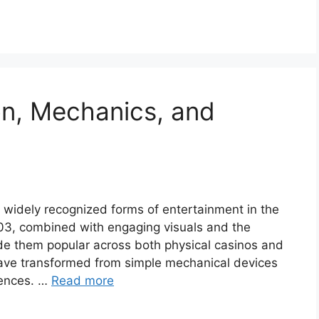
on, Mechanics, and
widely recognized forms of entertainment in the
03, combined with engaging visuals and the
e them popular across both physical casinos and
 have transformed from simple mechanical devices
iences. …
Read more