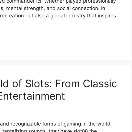
ed commander ici. Whether played professionally
ss, mental strength, and social connection. In
recreation but also a global industry that inspires
d of Slots: From Classic
 Entertainment
and recognizable forms of gaming in the world.
nd tantalizing sounds, they have slot88 the