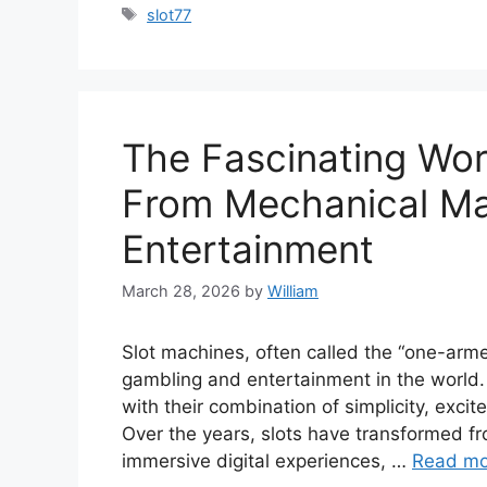
Tags
slot77
The Fascinating Wor
From Mechanical Mar
Entertainment
March 28, 2026
by
William
Slot machines, often called the “one-arm
gambling and entertainment in the world.
with their combination of simplicity, excit
Over the years, slots have transformed fr
immersive digital experiences, …
Read mo