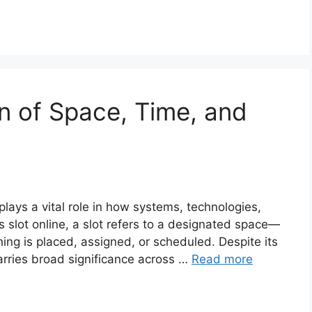
on of Space, Time, and
 plays a vital role in how systems, technologies,
s slot online, a slot refers to a designated space—
ng is placed, assigned, or scheduled. Despite its
carries broad significance across …
Read more