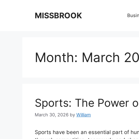
Skip
to
MISSBROOK
Busi
content
Month:
March 2
Sports: The Power o
March 30, 2026
by
William
Sports have been an essential part of hum