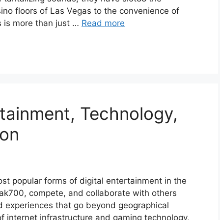
asino floors of Las Vegas to the convenience of
s is more than just …
Read more
tainment, Technology,
ion
 popular forms of digital entertainment in the
ak700, compete, and collaborate with others
ed experiences that go beyond geographical
f internet infrastructure and gaming technology,