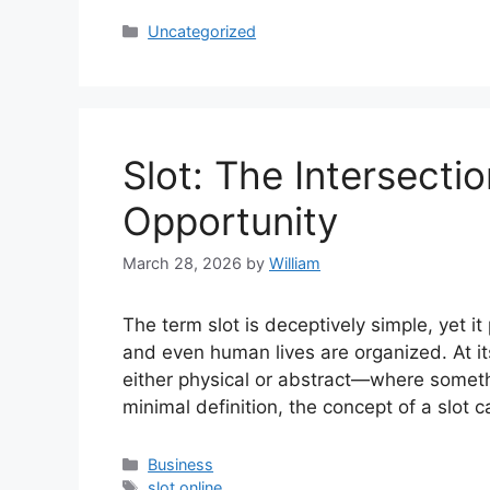
Categories
Uncategorized
Slot: The Intersecti
Opportunity
March 28, 2026
by
William
The term slot is deceptively simple, yet it
and even human lives are organized. At it
either physical or abstract—where somethi
minimal definition, the concept of a slot 
Categories
Business
Tags
slot online