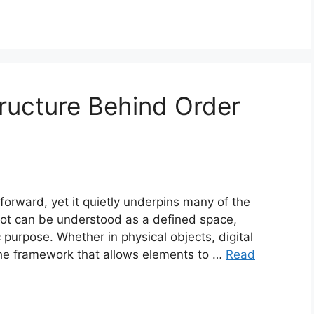
Structure Behind Order
forward, yet it quietly underpins many of the
slot can be understood as a defined space,
ic purpose. Whether in physical objects, digital
 the framework that allows elements to …
Read