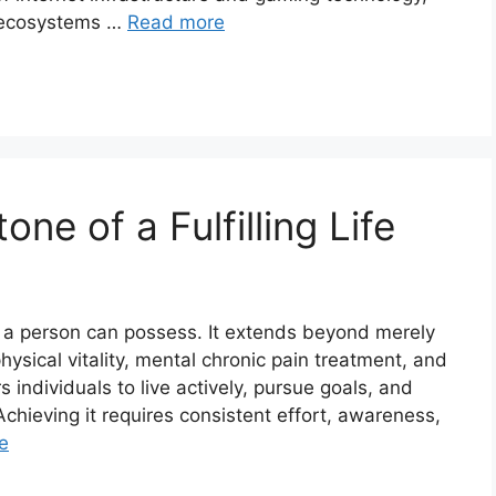
x ecosystems …
Read more
ne of a Fulfilling Life
s a person can possess. It extends beyond merely
ysical vitality, mental chronic pain treatment, and
ndividuals to live actively, pursue goals, and
 Achieving it requires consistent effort, awareness,
e