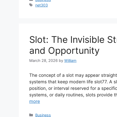
Tags
net303
Slot: The Invisible 
and Opportunity
March 28, 2026
by
William
The concept of a slot may appear straight
systems that keep modern life slot77. A 
position, or interval reserved for a specif
systems, or daily routines, slots provide
more
Categories
Business