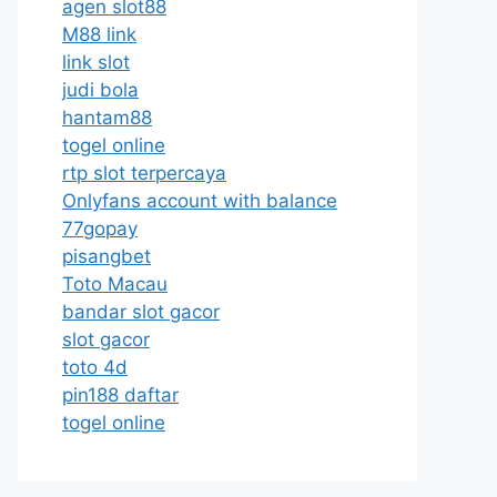
agen slot88
M88 link
link slot
judi bola
hantam88
togel online
rtp slot terpercaya
Onlyfans account with balance
77gopay
pisangbet
Toto Macau
bandar slot gacor
slot gacor
toto 4d
pin188 daftar
togel online