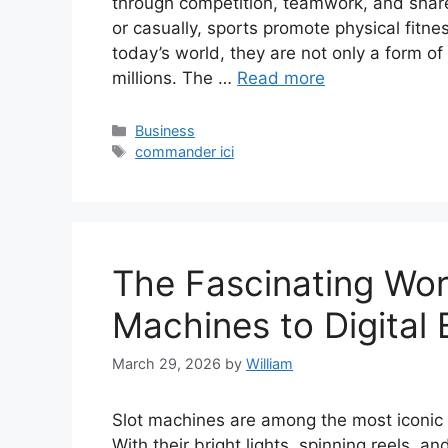
through competition, teamwork, and shar
or casually, sports promote physical fitne
today’s world, they are not only a form of 
millions. The …
Read more
Categories
Business
Tags
commander ici
The Fascinating Worl
Machines to Digital
March 29, 2026
by
William
Slot machines are among the most iconic 
With their bright lights, spinning reels, a