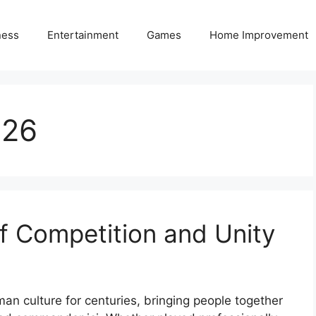
ness
Entertainment
Games
Home Improvement
026
f Competition and Unity
an culture for centuries, bringing people together