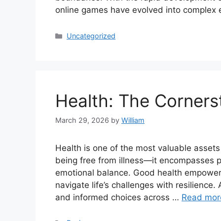
online games have evolved into comple
Categories
Uncategorized
Health: The Cornersto
March 29, 2026
by
William
Health is one of the most valuable asset
being free from illness—it encompasses ph
emotional balance. Good health empowers i
navigate life’s challenges with resilience.
and informed choices across …
Read mor