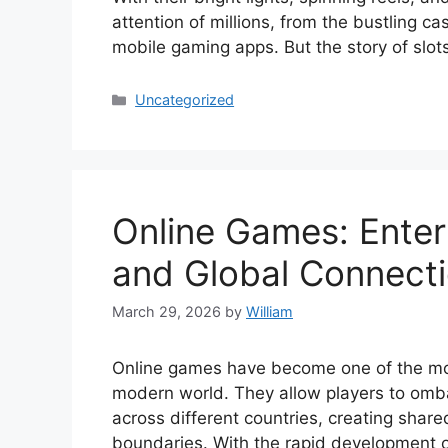
attention of millions, from the bustling c
mobile gaming apps. But the story of slot
Categories
Uncategorized
Online Games: Enter
and Global Connect
March 29, 2026
by
William
Online games have become one of the most
modern world. They allow players to omb
across different countries, creating shar
boundaries. With the rapid development o