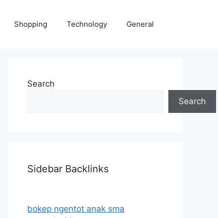
Shopping
Technology
General
Search
Search
Sidebar Backlinks
bokep ngentot anak sma