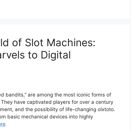
ld of Slot Machines:
vels to Digital
ed bandits,” are among the most iconic forms of
 They have captivated players for over a century
ement, and the possibility of life-changing olxtoto.
om basic mechanical devices into highly
re