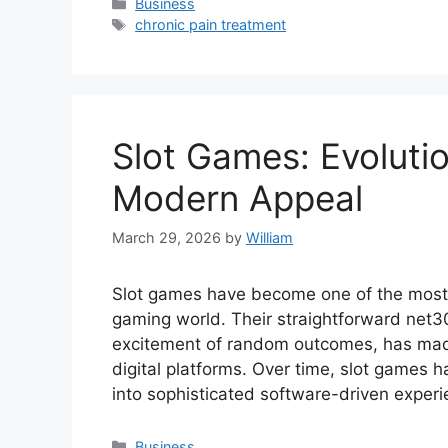
Categories
Business
Tags
chronic pain treatment
Slot Games: Evoluti
Modern Appeal
March 29, 2026
by
William
Slot games have become one of the most 
gaming world. Their straightforward net3
excitement of random outcomes, has mad
digital platforms. Over time, slot games
into sophisticated software-driven exper
Categories
Business