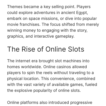
Themes became a key selling point. Players
could explore adventures in ancient Egypt,
embark on space missions, or dive into popular
movie franchises. The focus shifted from merely
winning money to engaging with the story,
graphics, and interactive gameplay.
The Rise of Online Slots
The internet era brought slot machines into
homes worldwide. Online casinos allowed
players to spin the reels without traveling to a
physical location. This convenience, combined
with the vast variety of available games, fueled
the explosive popularity of online slots.
Online platforms also introduced progressive