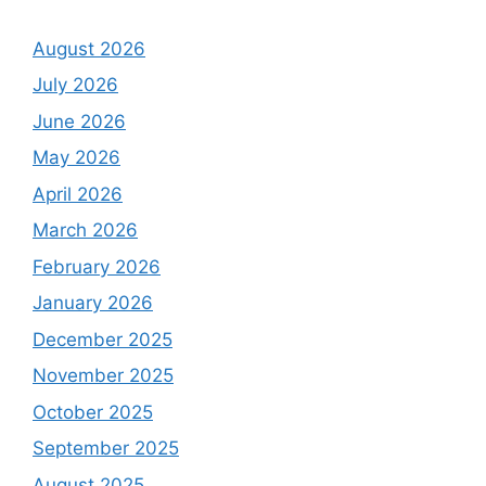
August 2026
July 2026
June 2026
May 2026
April 2026
March 2026
February 2026
January 2026
December 2025
November 2025
October 2025
September 2025
August 2025