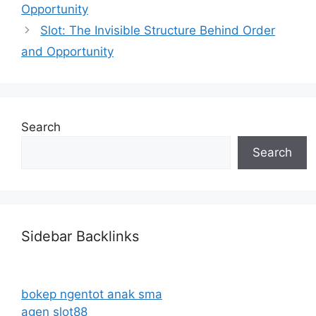
Opportunity
Slot: The Invisible Structure Behind Order
and Opportunity
Search
Search
Sidebar Backlinks
bokep ngentot anak sma
agen slot88