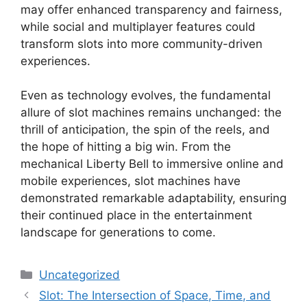
may offer enhanced transparency and fairness,
while social and multiplayer features could
transform slots into more community-driven
experiences.
Even as technology evolves, the fundamental
allure of slot machines remains unchanged: the
thrill of anticipation, the spin of the reels, and
the hope of hitting a big win. From the
mechanical Liberty Bell to immersive online and
mobile experiences, slot machines have
demonstrated remarkable adaptability, ensuring
their continued place in the entertainment
landscape for generations to come.
Categories
Uncategorized
Slot: The Intersection of Space, Time, and