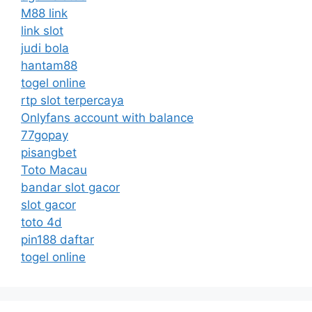
M88 link
link slot
judi bola
hantam88
togel online
rtp slot terpercaya
Onlyfans account with balance
77gopay
pisangbet
Toto Macau
bandar slot gacor
slot gacor
toto 4d
pin188 daftar
togel online