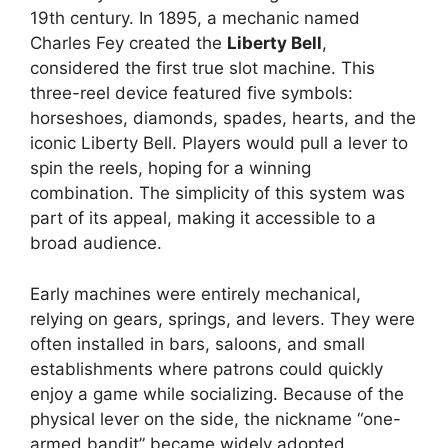
19th century. In 1895, a mechanic named
Charles Fey created the
Liberty Bell
,
considered the first true slot machine. This
three-reel device featured five symbols:
horseshoes, diamonds, spades, hearts, and the
iconic Liberty Bell. Players would pull a lever to
spin the reels, hoping for a winning
combination. The simplicity of this system was
part of its appeal, making it accessible to a
broad audience.
Early machines were entirely mechanical,
relying on gears, springs, and levers. They were
often installed in bars, saloons, and small
establishments where patrons could quickly
enjoy a game while socializing. Because of the
physical lever on the side, the nickname “one-
armed bandit” became widely adopted.