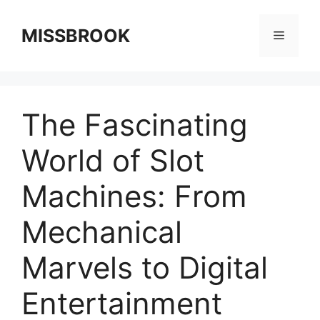
Skip
to
MISSBROOK
Menu
content
The Fascinating
World of Slot
Machines: From
Mechanical
Marvels to Digital
Entertainment