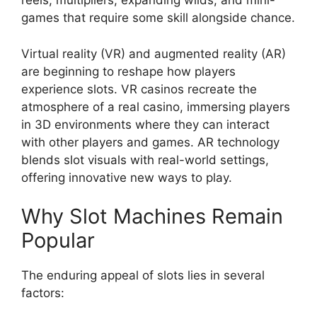
reels, multipliers, expanding wilds, and mini-
games that require some skill alongside chance.
Virtual reality (VR) and augmented reality (AR)
are beginning to reshape how players
experience slots. VR casinos recreate the
atmosphere of a real casino, immersing players
in 3D environments where they can interact
with other players and games. AR technology
blends slot visuals with real-world settings,
offering innovative new ways to play.
Why Slot Machines Remain
Popular
The enduring appeal of slots lies in several
factors: