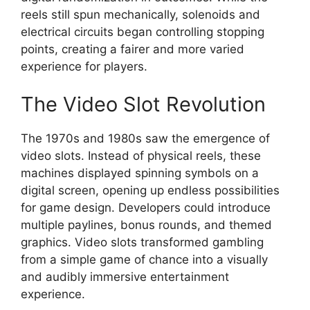
reels still spun mechanically, solenoids and
electrical circuits began controlling stopping
points, creating a fairer and more varied
experience for players.
The Video Slot Revolution
The 1970s and 1980s saw the emergence of
video slots. Instead of physical reels, these
machines displayed spinning symbols on a
digital screen, opening up endless possibilities
for game design. Developers could introduce
multiple paylines, bonus rounds, and themed
graphics. Video slots transformed gambling
from a simple game of chance into a visually
and audibly immersive entertainment
experience.