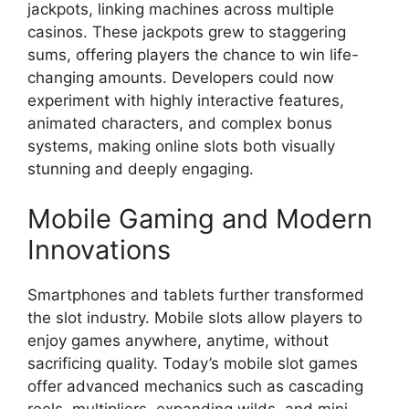
jackpots, linking machines across multiple
casinos. These jackpots grew to staggering
sums, offering players the chance to win life-
changing amounts. Developers could now
experiment with highly interactive features,
animated characters, and complex bonus
systems, making online slots both visually
stunning and deeply engaging.
Mobile Gaming and Modern
Innovations
Smartphones and tablets further transformed
the slot industry. Mobile slots allow players to
enjoy games anywhere, anytime, without
sacrificing quality. Today’s mobile slot games
offer advanced mechanics such as cascading