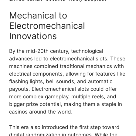
Mechanical to
Electromechanical
Innovations
By the mid-20th century, technological
advances led to electromechanical slots. These
machines combined traditional mechanics with
electrical components, allowing for features like
flashing lights, bell sounds, and automatic
payouts. Electromechanical slots could offer
more complex gameplay, multiple reels, and
bigger prize potential, making them a staple in
casinos around the world.
This era also introduced the first step toward
digital randomization in outcomes. While the