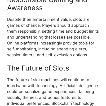
Awareness
Despite their entertainment value, slots are
games of chance. Players should approach
them responsibly, setting time and budget limits
and understanding that losses are possible.
Online platforms increasingly provide tools for
self-monitoring, including spending alerts,
session timers, and self-exclusion options.
The Future of Slots
The future of slot machines will continue to
intertwine with technology. Artificial intelligence
could personalize game experiences, tailoring
visuals, themes, and bonus features to
individual preferences. Blockchain technology