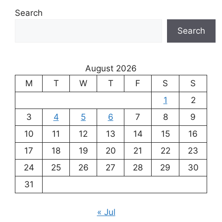
Search
Search
August 2026
M
T
W
T
F
S
S
1
2
3
4
5
6
7
8
9
10
11
12
13
14
15
16
17
18
19
20
21
22
23
24
25
26
27
28
29
30
31
« Jul