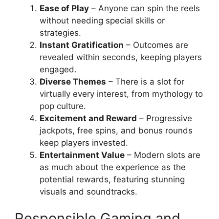
Ease of Play
– Anyone can spin the reels
without needing special skills or
strategies.
Instant Gratification
– Outcomes are
revealed within seconds, keeping players
engaged.
Diverse Themes
– There is a slot for
virtually every interest, from mythology to
pop culture.
Excitement and Reward
– Progressive
jackpots, free spins, and bonus rounds
keep players invested.
Entertainment Value
– Modern slots are
as much about the experience as the
potential rewards, featuring stunning
visuals and soundtracks.
Responsible Gaming and