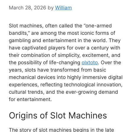
March 28, 2026
by
William
Slot machines, often called the “one-armed
bandits,” are among the most iconic forms of
gambling and entertainment in the world. They
have captivated players for over a century with
their combination of simplicity, excitement, and
the possibility of life-changing
olxtoto
. Over the
years, slots have transformed from basic
mechanical devices into highly immersive digital
experiences, reflecting technological innovation,
cultural trends, and the ever-growing demand
for entertainment.
Origins of Slot Machines
The story of slot machines begins in the late