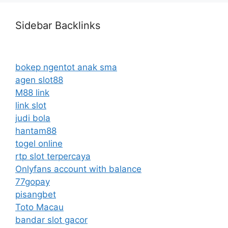
Sidebar Backlinks
bokep ngentot anak sma
agen slot88
M88 link
link slot
judi bola
hantam88
togel online
rtp slot terpercaya
Onlyfans account with balance
77gopay
pisangbet
Toto Macau
bandar slot gacor