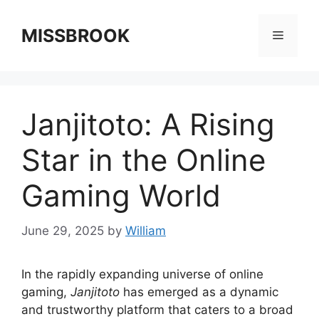
Skip
to
MISSBROOK
Menu
content
Janjitoto: A Rising
Star in the Online
Gaming World
June 29, 2025
by
William
In the rapidly expanding universe of online
gaming,
Janjitoto
has emerged as a dynamic
and trustworthy platform that caters to a broad