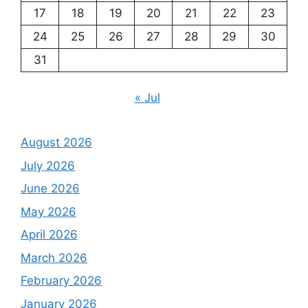
17
18
19
20
21
22
23
24
25
26
27
28
29
30
31
« Jul
August 2026
July 2026
June 2026
May 2026
April 2026
March 2026
February 2026
January 2026