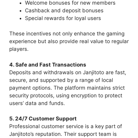
Welcome bonuses for new members
Cashback and deposit bonuses
Special rewards for loyal users
These incentives not only enhance the gaming
experience but also provide real value to regular
players.
4. Safe and Fast Transactions
Deposits and withdrawals on Janjitoto are fast,
secure, and supported by a range of local
payment options. The platform maintains strict
security protocols, using encryption to protect
users’ data and funds.
5. 24/7 Customer Support
Professional customer service is a key part of
Janjitoto’s reputation. Their support team is