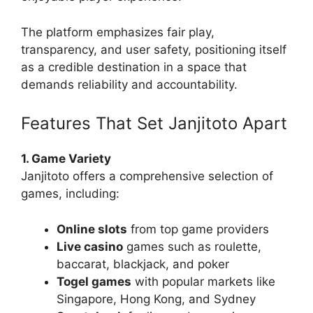
The platform emphasizes fair play,
transparency, and user safety, positioning itself
as a credible destination in a space that
demands reliability and accountability.
Features That Set Janjitoto Apart
1. Game Variety
Janjitoto offers a comprehensive selection of
games, including:
Online slots
from top game providers
Live casino
games such as roulette,
baccarat, blackjack, and poker
Togel games
with popular markets like
Singapore, Hong Kong, and Sydney