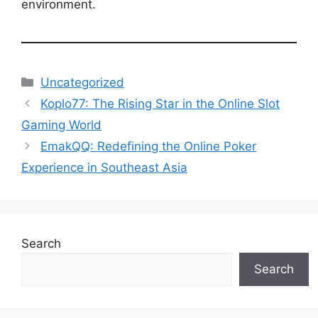
environment.
Categories
Uncategorized
Koplo77: The Rising Star in the Online Slot
Gaming World
EmakQQ: Redefining the Online Poker
Experience in Southeast Asia
Search
Search