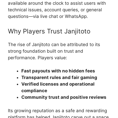
available around the clock to assist users with
technical issues, account queries, or general
questions—via live chat or WhatsApp.
Why Players Trust Janjitoto
The rise of Janjitoto can be attributed to its
strong foundation built on trust and
performance. Players value:
Fast payouts with no hidden fees
Transparent rules and fair gaming
Verified licenses and operational
compliance
Community trust and positive reviews
Its growing reputation as a safe and rewarding
platform has helped Janjitoto carve out a space