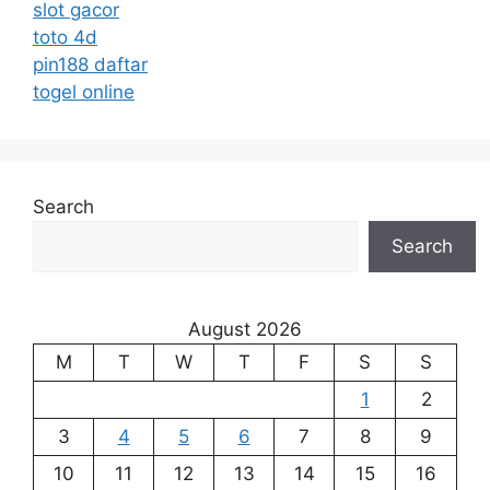
slot gacor
toto 4d
pin188 daftar
togel online
Search
Search
August 2026
M
T
W
T
F
S
S
1
2
3
4
5
6
7
8
9
10
11
12
13
14
15
16