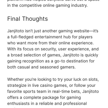
in the competitive online gaming industry.
Final Thoughts
Janjitoto isn’t just another gaming website—it’s
a full-fledged entertainment hub for players
who want more from their online experience.
With its focus on security, user experience, and
a broad selection of games, Janjitoto is quickly
gaining recognition as a go-to destination for
both casual and seasoned gamers.
Whether you’re looking to try your luck on slots,
strategize in live casino games, or follow your
favorite sports team in real-time bets, Janjitoto
offers a complete package for gaming
enthusiasts in a reliable and professional