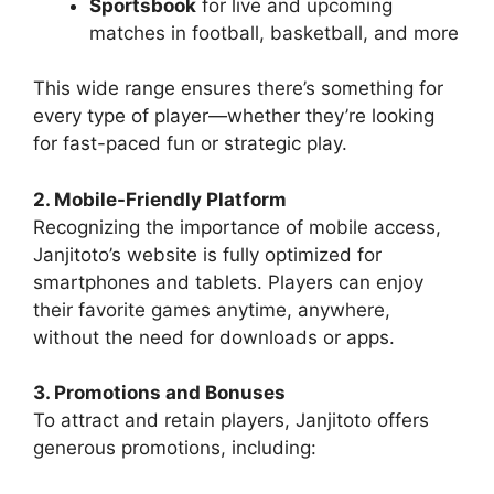
Sportsbook
for live and upcoming
matches in football, basketball, and more
This wide range ensures there’s something for
every type of player—whether they’re looking
for fast-paced fun or strategic play.
2. Mobile-Friendly Platform
Recognizing the importance of mobile access,
Janjitoto’s website is fully optimized for
smartphones and tablets. Players can enjoy
their favorite games anytime, anywhere,
without the need for downloads or apps.
3. Promotions and Bonuses
To attract and retain players, Janjitoto offers
generous promotions, including: