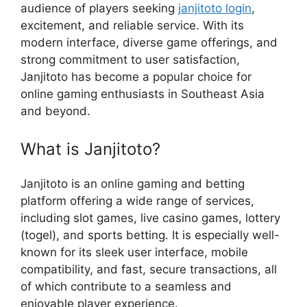
audience of players seeking
janjitoto login
,
excitement, and reliable service. With its
modern interface, diverse game offerings, and
strong commitment to user satisfaction,
Janjitoto has become a popular choice for
online gaming enthusiasts in Southeast Asia
and beyond.
What is Janjitoto?
Janjitoto is an online gaming and betting
platform offering a wide range of services,
including slot games, live casino games, lottery
(togel), and sports betting. It is especially well-
known for its sleek user interface, mobile
compatibility, and fast, secure transactions, all
of which contribute to a seamless and
enjoyable player experience.