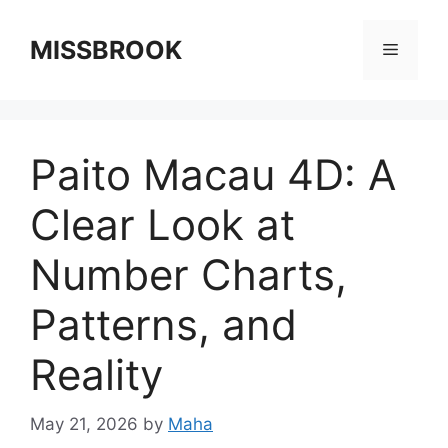
Skip
to
MISSBROOK
Menu
content
Paito Macau 4D: A
Clear Look at
Number Charts,
Patterns, and
Reality
May 21, 2026
by
Maha