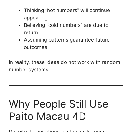
Thinking “hot numbers” will continue
appearing
Believing “cold numbers” are due to
return
Assuming patterns guarantee future
outcomes
In reality, these ideas do not work with random
number systems.
Why People Still Use
Paito Macau 4D
Despite its limitations, paito charts remain