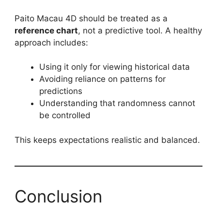
Paito Macau 4D should be treated as a
reference chart
, not a predictive tool. A healthy
approach includes:
Using it only for viewing historical data
Avoiding reliance on patterns for
predictions
Understanding that randomness cannot
be controlled
This keeps expectations realistic and balanced.
Conclusion