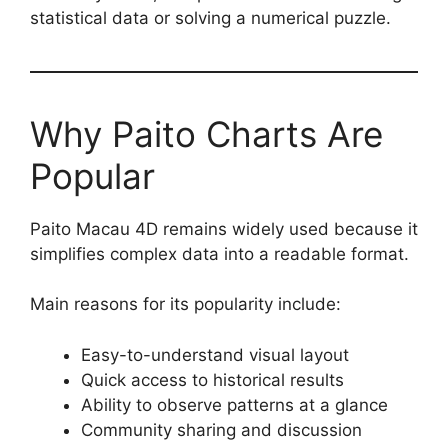
statistical data or solving a numerical puzzle.
Why Paito Charts Are
Popular
Paito Macau 4D remains widely used because it
simplifies complex data into a readable format.
Main reasons for its popularity include:
Easy-to-understand visual layout
Quick access to historical results
Ability to observe patterns at a glance
Community sharing and discussion