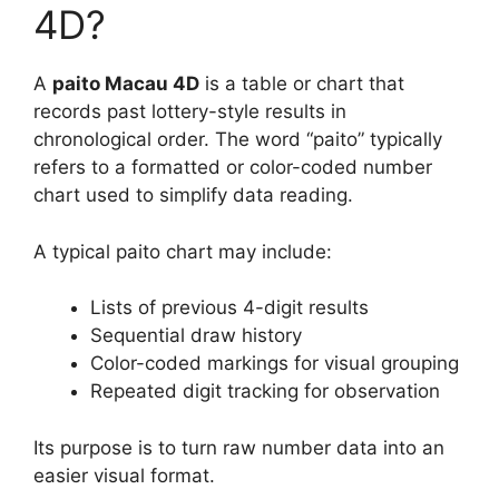
4D?
A
paito Macau 4D
is a table or chart that
records past lottery-style results in
chronological order. The word “paito” typically
refers to a formatted or color-coded number
chart used to simplify data reading.
A typical paito chart may include:
Lists of previous 4-digit results
Sequential draw history
Color-coded markings for visual grouping
Repeated digit tracking for observation
Its purpose is to turn raw number data into an
easier visual format.