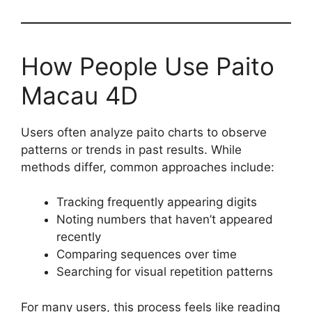
How People Use Paito
Macau 4D
Users often analyze paito charts to observe
patterns or trends in past results. While
methods differ, common approaches include:
Tracking frequently appearing digits
Noting numbers that haven’t appeared
recently
Comparing sequences over time
Searching for visual repetition patterns
For many users, this process feels like reading