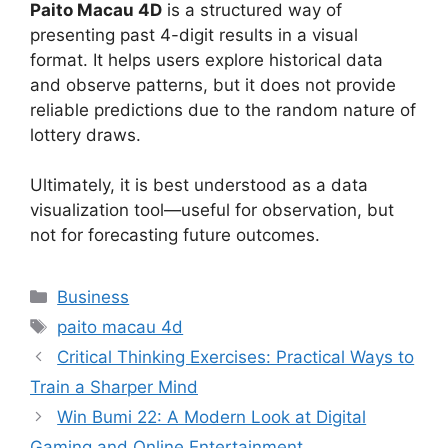
Paito Macau 4D
is a structured way of
presenting past 4-digit results in a visual
format. It helps users explore historical data
and observe patterns, but it does not provide
reliable predictions due to the random nature of
lottery draws.
Ultimately, it is best understood as a data
visualization tool—useful for observation, but
not for forecasting future outcomes.
Categories
Business
Tags
paito macau 4d
Critical Thinking Exercises: Practical Ways to
Train a Sharper Mind
Win Bumi 22: A Modern Look at Digital
Gaming and Online Entertainment