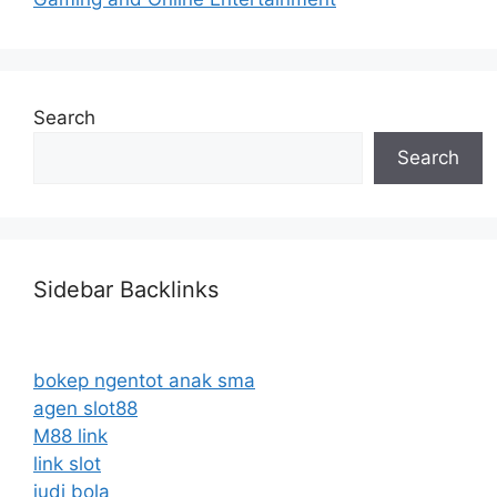
Search
Search
Sidebar Backlinks
bokep ngentot anak sma
agen slot88
M88 link
link slot
judi bola