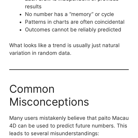
results
No number has a “memory” or cycle
Patterns in charts are often coincidental
Outcomes cannot be reliably predicted
What looks like a trend is usually just natural
variation in random data.
Common
Misconceptions
Many users mistakenly believe that paito Macau
4D can be used to predict future numbers. This
leads to several misunderstandings: