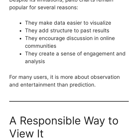
popular for several reasons:
They make data easier to visualize
They add structure to past results
They encourage discussion in online
communities
They create a sense of engagement and
analysis
For many users, it is more about observation
and entertainment than prediction.
A Responsible Way to
View It