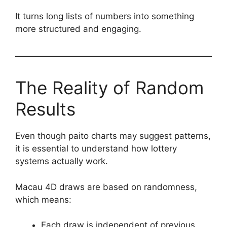
It turns long lists of numbers into something
more structured and engaging.
The Reality of Random
Results
Even though paito charts may suggest patterns,
it is essential to understand how lottery
systems actually work.
Macau 4D draws are based on randomness,
which means:
Each draw is independent of previous