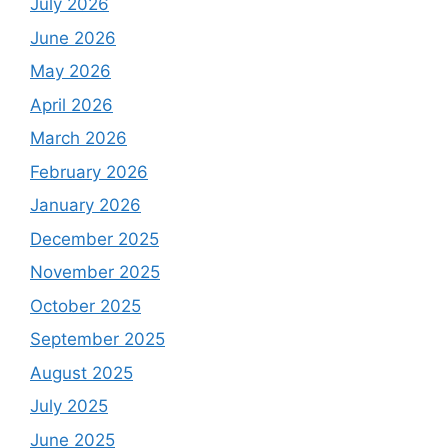
July 2026
June 2026
May 2026
April 2026
March 2026
February 2026
January 2026
December 2025
November 2025
October 2025
September 2025
August 2025
July 2025
June 2025