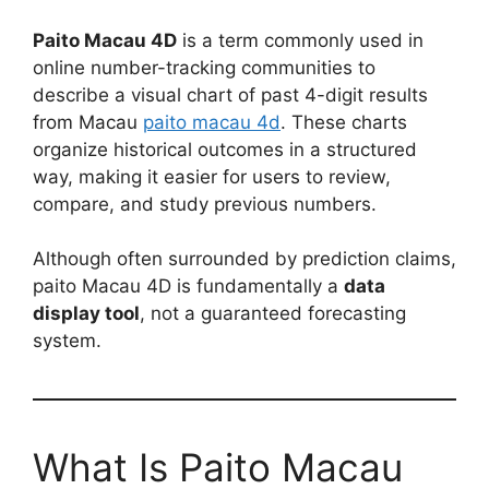
Paito Macau 4D
is a term commonly used in
online number-tracking communities to
describe a visual chart of past 4-digit results
from Macau
paito macau 4d
. These charts
organize historical outcomes in a structured
way, making it easier for users to review,
compare, and study previous numbers.
Although often surrounded by prediction claims,
paito Macau 4D is fundamentally a
data
display tool
, not a guaranteed forecasting
system.
What Is Paito Macau