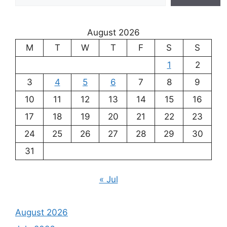
August 2026
M
T
W
T
F
S
S
1
2
3
4
5
6
7
8
9
10
11
12
13
14
15
16
17
18
19
20
21
22
23
24
25
26
27
28
29
30
31
« Jul
August 2026