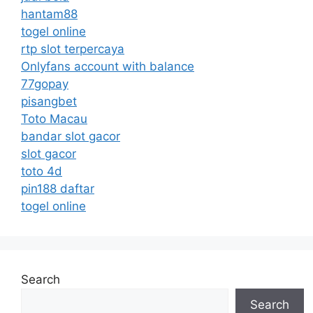
hantam88
togel online
rtp slot terpercaya
Onlyfans account with balance
77gopay
pisangbet
Toto Macau
bandar slot gacor
slot gacor
toto 4d
pin188 daftar
togel online
Search
Search