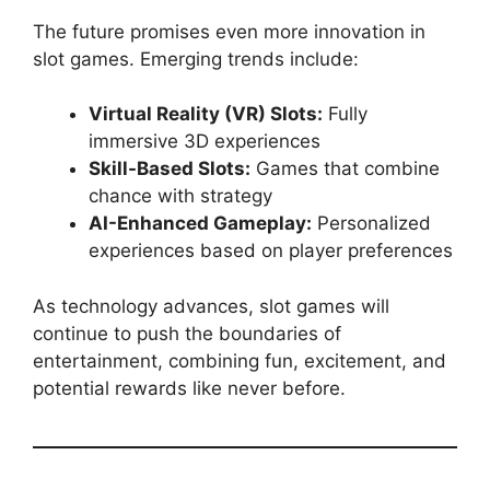
The future promises even more innovation in
slot games. Emerging trends include:
Virtual Reality (VR) Slots:
Fully
immersive 3D experiences
Skill-Based Slots:
Games that combine
chance with strategy
AI-Enhanced Gameplay:
Personalized
experiences based on player preferences
As technology advances, slot games will
continue to push the boundaries of
entertainment, combining fun, excitement, and
potential rewards like never before.