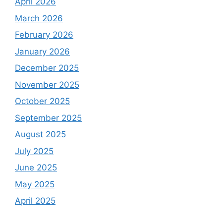
April 2026
March 2026
February 2026
January 2026
December 2025
November 2025
October 2025
September 2025
August 2025
July 2025
June 2025
May 2025
April 2025