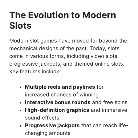
The Evolution to Modern
Slots
Modern slot games have moved far beyond the
mechanical designs of the past. Today, slots
come in various forms, including video slots,
progressive jackpots, and themed online slots.
Key features include:
Multiple reels and paylines
for
increased chances of winning
Interactive bonus rounds
and free spins
High-definition graphics
and immersive
sound effects
Progressive jackpots
that can reach life-
changing amounts