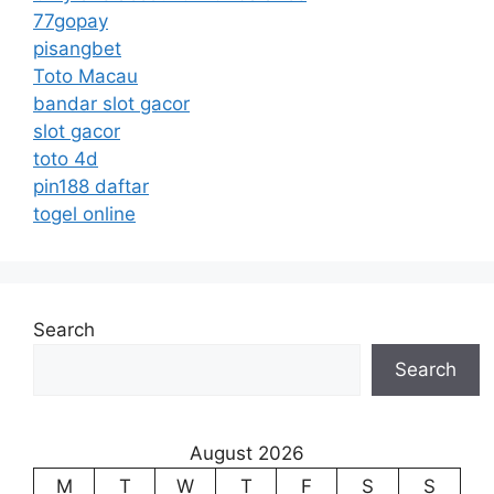
77gopay
pisangbet
Toto Macau
bandar slot gacor
slot gacor
toto 4d
pin188 daftar
togel online
Search
Search
August 2026
M
T
W
T
F
S
S