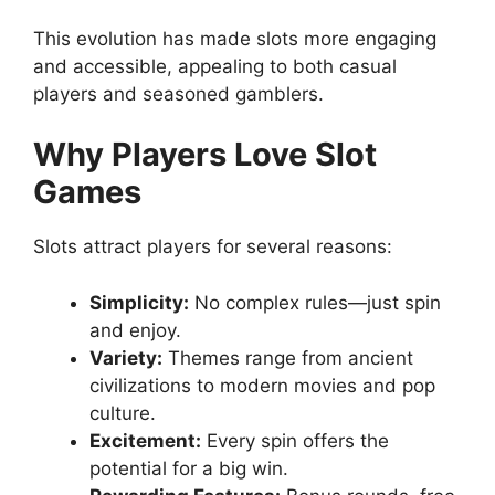
This evolution has made slots more engaging
and accessible, appealing to both casual
players and seasoned gamblers.
Why Players Love Slot
Games
Slots attract players for several reasons:
Simplicity:
No complex rules—just spin
and enjoy.
Variety:
Themes range from ancient
civilizations to modern movies and pop
culture.
Excitement:
Every spin offers the
potential for a big win.