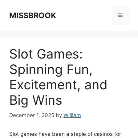
Skip
to
MISSBROOK
Menu
content
Slot Games:
Spinning Fun,
Excitement, and
Big Wins
December 1, 2025
by
William
Slot games have been a staple of casinos for