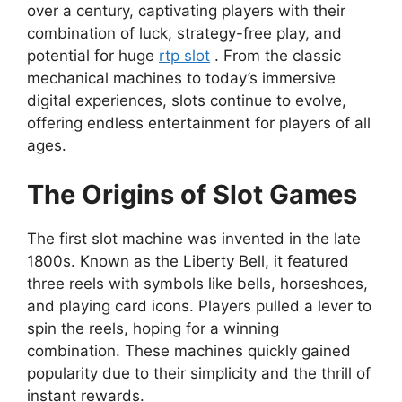
over a century, captivating players with their
combination of luck, strategy-free play, and
potential for huge
rtp slot
. From the classic
mechanical machines to today’s immersive
digital experiences, slots continue to evolve,
offering endless entertainment for players of all
ages.
The Origins of Slot Games
The first slot machine was invented in the late
1800s. Known as the Liberty Bell, it featured
three reels with symbols like bells, horseshoes,
and playing card icons. Players pulled a lever to
spin the reels, hoping for a winning
combination. These machines quickly gained
popularity due to their simplicity and the thrill of
instant rewards.