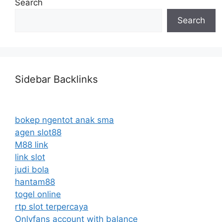
Search
Search
Sidebar Backlinks
bokep ngentot anak sma
agen slot88
M88 link
link slot
judi bola
hantam88
togel online
rtp slot terpercaya
Onlyfans account with balance