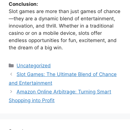
Conclusion:
Slot games are more than just games of chance
—they are a dynamic blend of entertainment,
innovation, and thrill. Whether in a traditional
casino or on a mobile device, slots offer
endless opportunities for fun, excitement, and
the dream of a big win.
Categories
Uncategorized
Slot Games: The Ultimate Blend of Chance
and Entertainment
Amazon Online Arbitrage: Turning Smart
Shopping into Profit