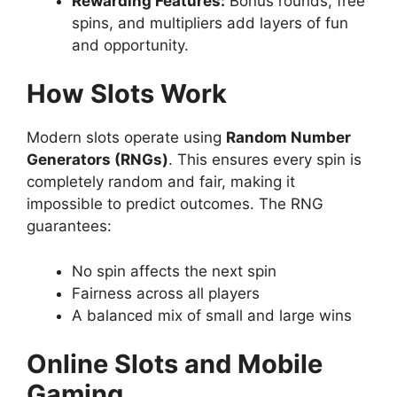
Rewarding Features:
Bonus rounds, free
spins, and multipliers add layers of fun
and opportunity.
How Slots Work
Modern slots operate using
Random Number
Generators (RNGs)
. This ensures every spin is
completely random and fair, making it
impossible to predict outcomes. The RNG
guarantees:
No spin affects the next spin
Fairness across all players
A balanced mix of small and large wins
Online Slots and Mobile
Gaming