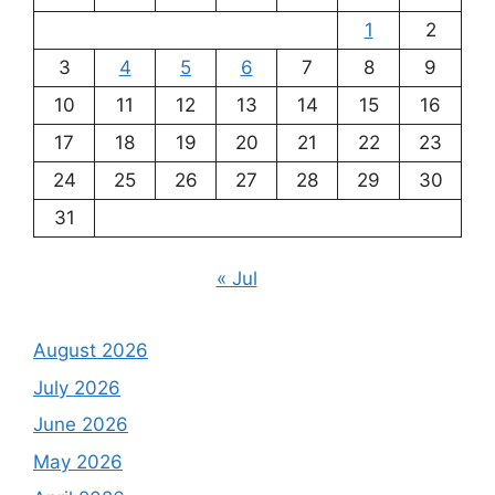
1
2
3
4
5
6
7
8
9
10
11
12
13
14
15
16
17
18
19
20
21
22
23
24
25
26
27
28
29
30
31
« Jul
August 2026
July 2026
June 2026
May 2026