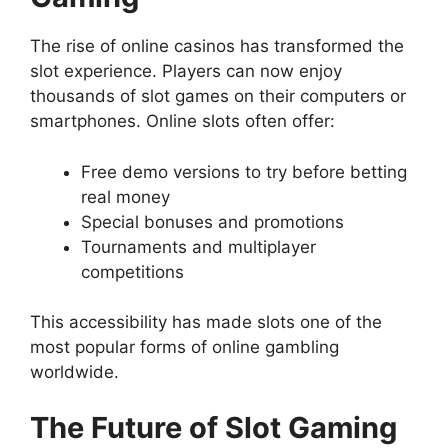
The rise of online casinos has transformed the
slot experience. Players can now enjoy
thousands of slot games on their computers or
smartphones. Online slots often offer:
Free demo versions to try before betting
real money
Special bonuses and promotions
Tournaments and multiplayer
competitions
This accessibility has made slots one of the
most popular forms of online gambling
worldwide.
The Future of Slot Gaming