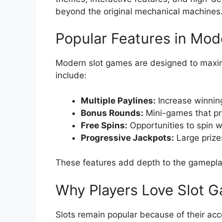
beyond the original mechanical machines
Popular Features in Mod
Modern slot games are designed to max
include:
Multiple Paylines:
Increase winning
Bonus Rounds:
Mini-games that pr
Free Spins:
Opportunities to spin w
Progressive Jackpots:
Large prize
These features add depth to the gamepla
Why Players Love Slot 
Slots remain popular because of their acc