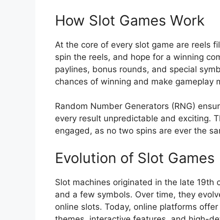
How Slot Games Work
At the core of every slot game are reels f
spin the reels, and hope for a winning co
paylines, bonus rounds, and special symb
chances of winning and make gameplay 
Random Number Generators (RNG) ensure 
every result unpredictable and exciting. 
engaged, as no two spins are ever the s
Evolution of Slot Games
Slot machines originated in the late 19th
and a few symbols. Over time, they evolve
online slots. Today, online platforms off
themes, interactive features, and high-def