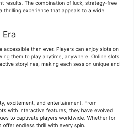
ant results. The combination of luck, strategy-free
 thrilling experience that appeals to a wide
 Era
 accessible than ever. Players can enjoy slots on
wing them to play anytime, anywhere. Online slots
active storylines, making each session unique and
ity, excitement, and entertainment. From
ts with interactive features, they have evolved
nues to captivate players worldwide. Whether for
offer endless thrill with every spin.