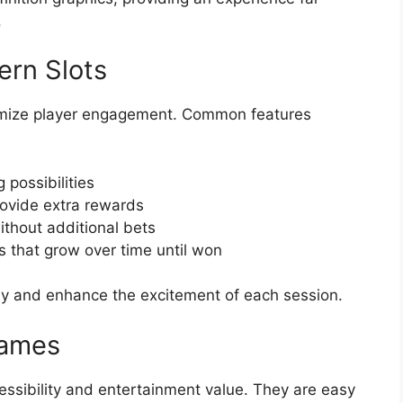
.
ern Slots
imize player engagement. Common features
 possibilities
ovide extra rewards
ithout additional bets
s that grow over time until won
y and enhance the excitement of each session.
Games
essibility and entertainment value. They are easy