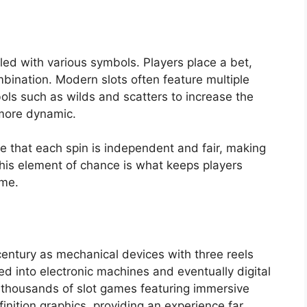
illed with various symbols. Players place a bet,
mbination. Modern slots often feature multiple
ols such as wilds and scatters to increase the
more dynamic.
that each spin is independent and fair, making
This element of chance is what keeps players
ame.
 century as mechanical devices with three reels
d into electronic machines and eventually digital
er thousands of slot games featuring immersive
inition graphics, providing an experience far