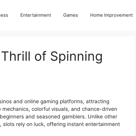
ness
Entertainment
Games
Home Improvement
Thrill of Spinning
inos and online gaming platforms, attracting
e mechanics, colorful visuals, and chance-driven
beginners and seasoned gamblers. Unlike other
, slots rely on luck, offering instant entertainment