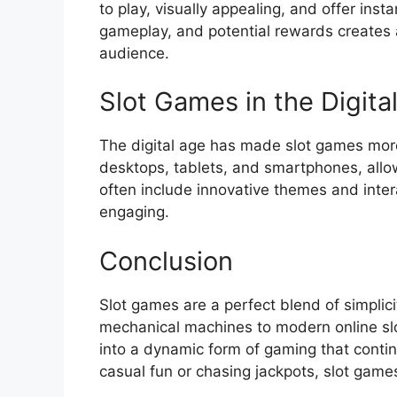
to play, visually appealing, and offer inst
gameplay, and potential rewards creates a
audience.
Slot Games in the Digital
The digital age has made slot games more
desktops, tablets, and smartphones, allo
often include innovative themes and inter
engaging.
Conclusion
Slot games are a perfect blend of simplic
mechanical machines to modern online slo
into a dynamic form of gaming that conti
casual fun or chasing jackpots, slot games 