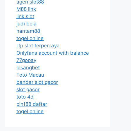
agen slot88
M88 link
link slot
judi bola
hantam88
togel online
rtp slot terpercaya
Onlyfans account with balance
77gopay
pisangbet
Toto Macau
bandar slot gacor
slot gacor
toto 4d
pin188 daftar
togel online