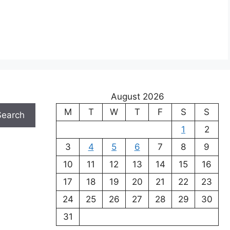
August 2026
M
T
W
T
F
S
S
Search
1
2
3
4
5
6
7
8
9
10
11
12
13
14
15
16
17
18
19
20
21
22
23
24
25
26
27
28
29
30
31