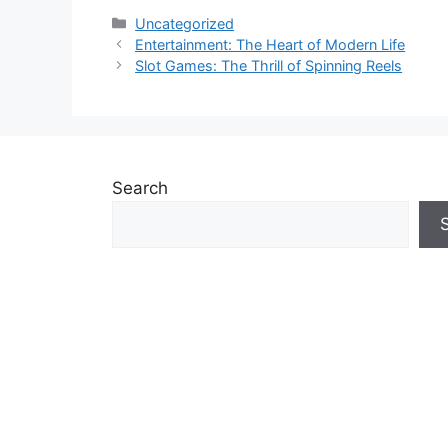
Categories
Uncategorized
Entertainment: The Heart of Modern Life
Slot Games: The Thrill of Spinning Reels
Search