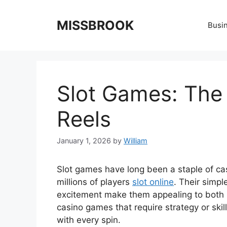
Skip
to
MISSBROOK
Busi
content
Slot Games: The 
Reels
January 1, 2026
by
William
Slot games have long been a staple of cas
millions of players
slot online
. Their simpl
excitement make them appealing to both 
casino games that require strategy or skill
with every spin.