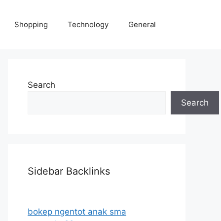
Shopping
Technology
General
Search
Search
Sidebar Backlinks
bokep ngentot anak sma