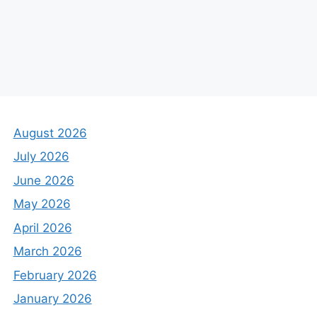
August 2026
July 2026
June 2026
May 2026
April 2026
March 2026
February 2026
January 2026