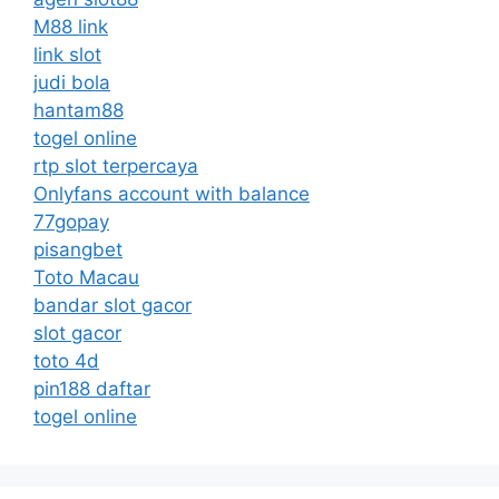
M88 link
link slot
judi bola
hantam88
togel online
rtp slot terpercaya
Onlyfans account with balance
77gopay
pisangbet
Toto Macau
bandar slot gacor
slot gacor
toto 4d
pin188 daftar
togel online