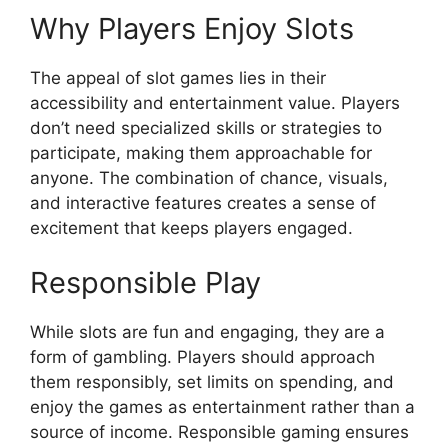
Why Players Enjoy Slots
The appeal of slot games lies in their
accessibility and entertainment value. Players
don’t need specialized skills or strategies to
participate, making them approachable for
anyone. The combination of chance, visuals,
and interactive features creates a sense of
excitement that keeps players engaged.
Responsible Play
While slots are fun and engaging, they are a
form of gambling. Players should approach
them responsibly, set limits on spending, and
enjoy the games as entertainment rather than a
source of income. Responsible gaming ensures