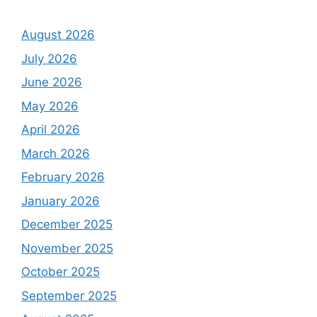
August 2026
July 2026
June 2026
May 2026
April 2026
March 2026
February 2026
January 2026
December 2025
November 2025
October 2025
September 2025