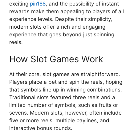
exciting
pin188
, and the possibility of instant
rewards make them appealing to players of all
experience levels. Despite their simplicity,
modern slots offer a rich and engaging
experience that goes beyond just spinning
reels.
How Slot Games Work
At their core, slot games are straightforward.
Players place a bet and spin the reels, hoping
that symbols line up in winning combinations.
Traditional slots featured three reels and a
limited number of symbols, such as fruits or
sevens. Modern slots, however, often include
five or more reels, multiple paylines, and
interactive bonus rounds.