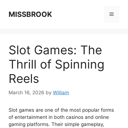
Skip
to
MISSBROOK
Menu
content
Slot Games: The
Thrill of Spinning
Reels
March 16, 2026
by
William
Slot games are one of the most popular forms
of entertainment in both casinos and online
gaming platforms. Their simple gameplay,