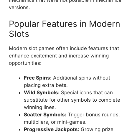
mechanics that were not possible in mechanical
versions.
Popular Features in Modern
Slots
Modern slot games often include features that
enhance excitement and increase winning
opportunities:
Free Spins:
Additional spins without
placing extra bets.
Wild Symbols:
Special icons that can
substitute for other symbols to complete
winning lines.
Scatter Symbols:
Trigger bonus rounds,
multipliers, or mini-games.
Progressive Jackpots:
Growing prize