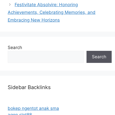
Festivitate Absolvire: Honoring
Achievements, Celebrating Memories, and
Embracing New Horizons
Search
Search
Sidebar Backlinks
bokep ngentot anak sma
agen slot88