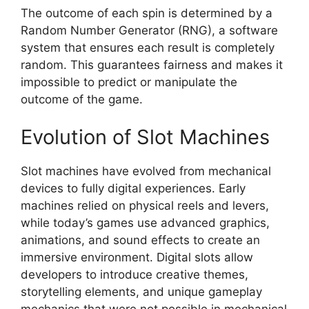
The outcome of each spin is determined by a
Random Number Generator (RNG), a software
system that ensures each result is completely
random. This guarantees fairness and makes it
impossible to predict or manipulate the
outcome of the game.
Evolution of Slot Machines
Slot machines have evolved from mechanical
devices to fully digital experiences. Early
machines relied on physical reels and levers,
while today’s games use advanced graphics,
animations, and sound effects to create an
immersive environment. Digital slots allow
developers to introduce creative themes,
storytelling elements, and unique gameplay