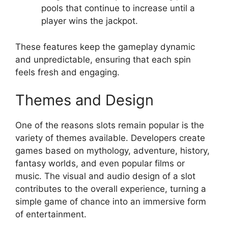
pools that continue to increase until a
player wins the jackpot.
These features keep the gameplay dynamic
and unpredictable, ensuring that each spin
feels fresh and engaging.
Themes and Design
One of the reasons slots remain popular is the
variety of themes available. Developers create
games based on mythology, adventure, history,
fantasy worlds, and even popular films or
music. The visual and audio design of a slot
contributes to the overall experience, turning a
simple game of chance into an immersive form
of entertainment.