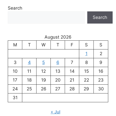
Search
Search
August 2026
M
T
W
T
F
S
S
1
2
3
4
5
6
7
8
9
10
11
12
13
14
15
16
17
18
19
20
21
22
23
24
25
26
27
28
29
30
31
« Jul