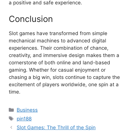
a positive and safe experience.
Conclusion
Slot games have transformed from simple
mechanical machines to advanced digital
experiences. Their combination of chance,
creativity, and immersive design makes them a
cornerstone of both online and land-based
gaming. Whether for casual enjoyment or
chasing a big win, slots continue to capture the
excitement of players worldwide, one spin at a
time.
Categories
Business
Tags
pin188
Slot Games: The Thrill of the Spin