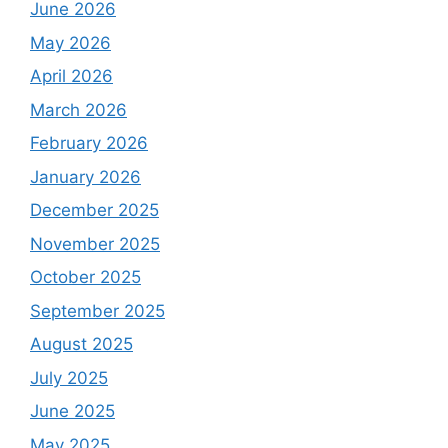
June 2026
May 2026
April 2026
March 2026
February 2026
January 2026
December 2025
November 2025
October 2025
September 2025
August 2025
July 2025
June 2025
May 2025