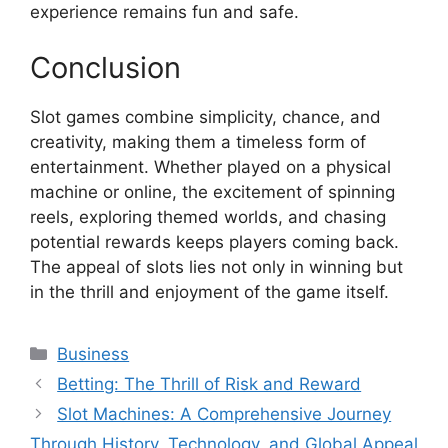
experience remains fun and safe.
Conclusion
Slot games combine simplicity, chance, and
creativity, making them a timeless form of
entertainment. Whether played on a physical
machine or online, the excitement of spinning
reels, exploring themed worlds, and chasing
potential rewards keeps players coming back.
The appeal of slots lies not only in winning but
in the thrill and enjoyment of the game itself.
Categories
Business
Betting: The Thrill of Risk and Reward
Slot Machines: A Comprehensive Journey
Through History, Technology, and Global Appeal