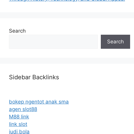
Search
Search
Sidebar Backlinks
bokep ngentot anak sma
agen slot88
M88 link
link slot
judi bola