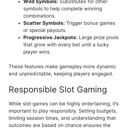
Wild Symbols:
Substitutes for other
symbols to help complete winning
combinations.
Scatter Symbols:
Trigger bonus games
or special payouts.
Progressive Jackpots:
Large prize pools
that grow with every bet until a lucky
player wins.
These features make gameplay more dynamic
and unpredictable, keeping players engaged.
Responsible Slot Gaming
While slot games can be highly entertaining, it’s
important to play responsibly. Setting budgets,
limiting session times, and understanding that
outcomes are based on chance ensures the