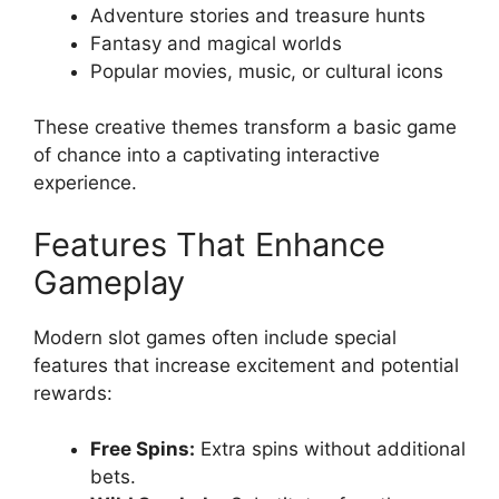
Adventure stories and treasure hunts
Fantasy and magical worlds
Popular movies, music, or cultural icons
These creative themes transform a basic game
of chance into a captivating interactive
experience.
Features That Enhance
Gameplay
Modern slot games often include special
features that increase excitement and potential
rewards:
Free Spins:
Extra spins without additional
bets.