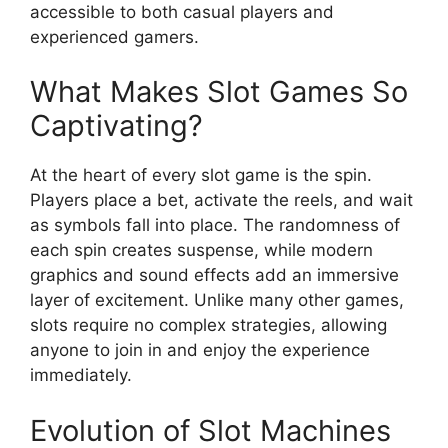
accessible to both casual players and
experienced gamers.
What Makes Slot Games So
Captivating?
At the heart of every slot game is the spin.
Players place a bet, activate the reels, and wait
as symbols fall into place. The randomness of
each spin creates suspense, while modern
graphics and sound effects add an immersive
layer of excitement. Unlike many other games,
slots require no complex strategies, allowing
anyone to join in and enjoy the experience
immediately.
Evolution of Slot Machines