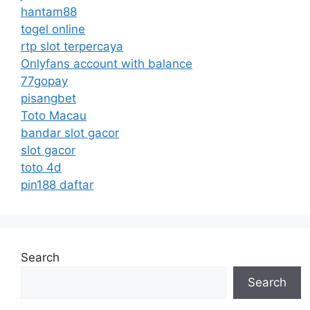
hantam88
togel online
rtp slot terpercaya
Onlyfans account with balance
77gopay
pisangbet
Toto Macau
bandar slot gacor
slot gacor
toto 4d
pin188 daftar
Search
Search