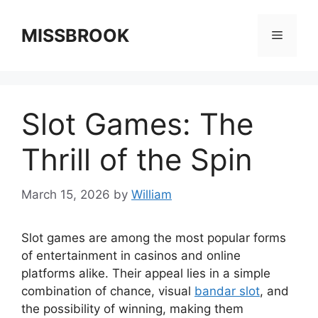
Skip
to
MISSBROOK
Menu
content
Slot Games: The
Thrill of the Spin
March 15, 2026
by
William
Slot games are among the most popular forms
of entertainment in casinos and online
platforms alike. Their appeal lies in a simple
combination of chance, visual
bandar slot
, and
the possibility of winning, making them