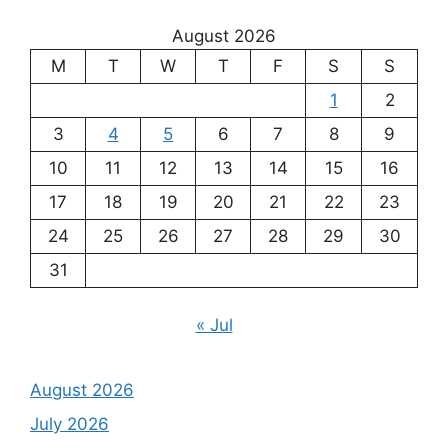
August 2026
M
T
W
T
F
S
S
1
2
3
4
5
6
7
8
9
10
11
12
13
14
15
16
17
18
19
20
21
22
23
24
25
26
27
28
29
30
31
« Jul
August 2026
July 2026