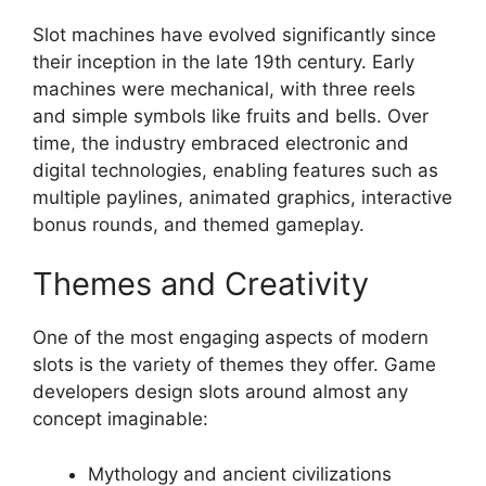
Slot machines have evolved significantly since
their inception in the late 19th century. Early
machines were mechanical, with three reels
and simple symbols like fruits and bells. Over
time, the industry embraced electronic and
digital technologies, enabling features such as
multiple paylines, animated graphics, interactive
bonus rounds, and themed gameplay.
Themes and Creativity
One of the most engaging aspects of modern
slots is the variety of themes they offer. Game
developers design slots around almost any
concept imaginable:
Mythology and ancient civilizations