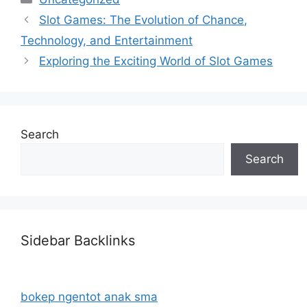
Slot Games: The Evolution of Chance,
Technology, and Entertainment
Exploring the Exciting World of Slot Games
Search
Search
Sidebar Backlinks
bokep ngentot anak sma