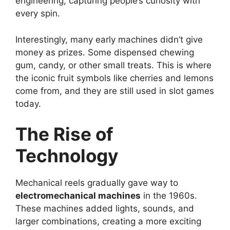
engineering, capturing people’s curiosity with
every spin.
Interestingly, many early machines didn’t give
money as prizes. Some dispensed chewing
gum, candy, or other small treats. This is where
the iconic fruit symbols like cherries and lemons
come from, and they are still used in slot games
today.
The Rise of
Technology
Mechanical reels gradually gave way to
electromechanical machines
in the 1960s.
These machines added lights, sounds, and
larger combinations, creating a more exciting