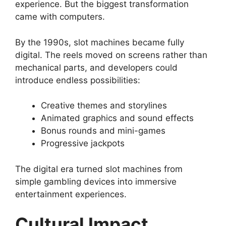
experience. But the biggest transformation
came with computers.
By the 1990s, slot machines became fully
digital. The reels moved on screens rather than
mechanical parts, and developers could
introduce endless possibilities:
Creative themes and storylines
Animated graphics and sound effects
Bonus rounds and mini-games
Progressive jackpots
The digital era turned slot machines from
simple gambling devices into immersive
entertainment experiences.
Cultural Impact