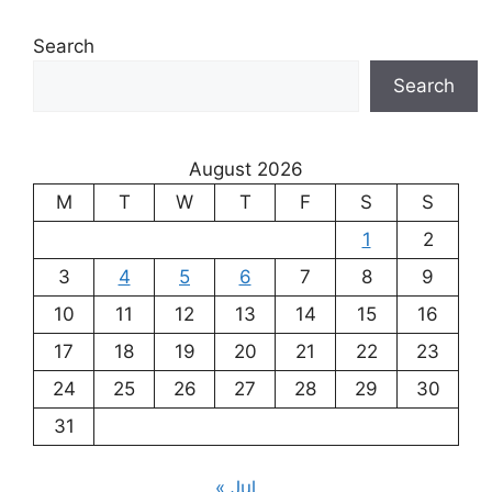
Search
Search
August 2026
M
T
W
T
F
S
S
1
2
3
4
5
6
7
8
9
10
11
12
13
14
15
16
17
18
19
20
21
22
23
24
25
26
27
28
29
30
31
« Jul