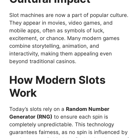
Slot machines are now a part of popular culture.
They appear in movies, video games, and
mobile apps, often as symbols of luck,
excitement, or chance. Many modern games
combine storytelling, animation, and
interactivity, making them appealing even
beyond traditional casinos.
How Modern Slots
Work
Today’s slots rely on a
Random Number
Generator (RNG)
to ensure each spin is
completely unpredictable. This technology
guarantees fairness, as no spin is influenced by