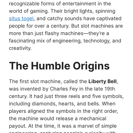
recognizable forms of entertainment in the
world of gaming. Their bright lights, spinning
situs togel
, and catchy sounds have captivated
people for over a century. But slot machines are
more than just flashy machines—they’re a
fascinating mix of engineering, technology, and
creativity.
The Humble Origins
The first slot machine, called the
Liberty Bell
,
was invented by Charles Fey in the late 19th
century. It had just three reels and five symbols,
including diamonds, hearts, and bells. When
players aligned the symbols in the right order,
the machine would release a mechanical
payout. At the time, it was a marvel of simple