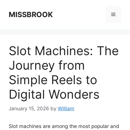
Skip
to
MISSBROOK
Menu
content
Slot Machines: The
Journey from
Simple Reels to
Digital Wonders
January 15, 2026
by
William
Slot machines are among the most popular and