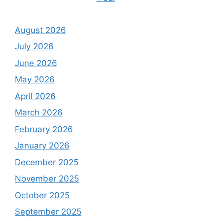
August 2026
July 2026
June 2026
May 2026
April 2026
March 2026
February 2026
January 2026
December 2025
November 2025
October 2025
September 2025