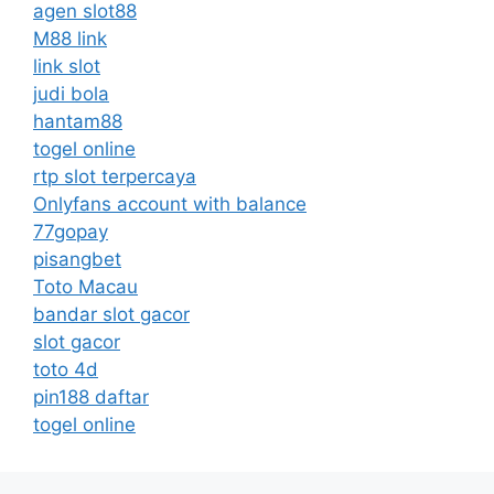
agen slot88
M88 link
link slot
judi bola
hantam88
togel online
rtp slot terpercaya
Onlyfans account with balance
77gopay
pisangbet
Toto Macau
bandar slot gacor
slot gacor
toto 4d
pin188 daftar
togel online