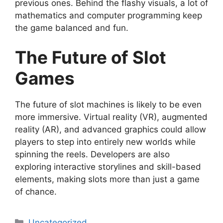
previous ones. Behind the flashy visuals, a lot of
mathematics and computer programming keep
the game balanced and fun.
The Future of Slot
Games
The future of slot machines is likely to be even
more immersive. Virtual reality (VR), augmented
reality (AR), and advanced graphics could allow
players to step into entirely new worlds while
spinning the reels. Developers are also
exploring interactive storylines and skill-based
elements, making slots more than just a game
of chance.
Categories
Uncategorized