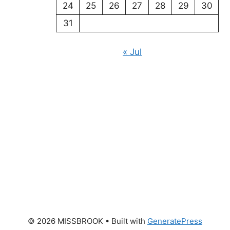
24
25
26
27
28
29
30
31
« Jul
© 2026 MISSBROOK
• Built with
GeneratePress