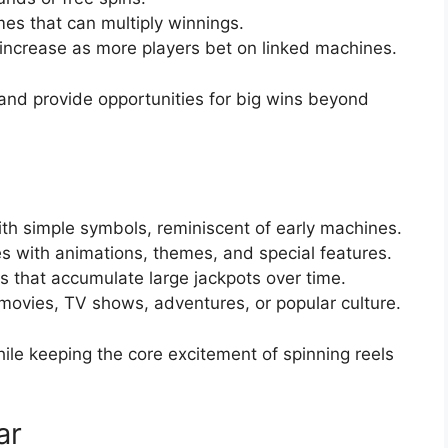
es that can multiply winnings.
 increase as more players bet on linked machines.
nd provide opportunities for big wins beyond
h simple symbols, reminiscent of early machines.
es with animations, themes, and special features.
 that accumulate large jackpots over time.
ovies, TV shows, adventures, or popular culture.
hile keeping the core excitement of spinning reels
ar