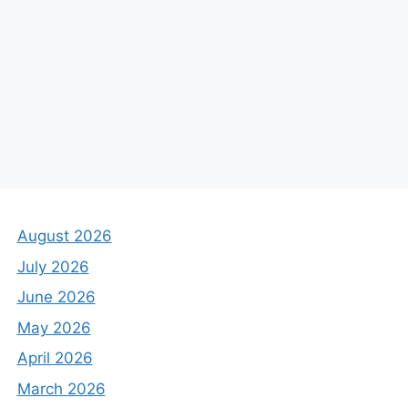
August 2026
July 2026
June 2026
May 2026
April 2026
March 2026