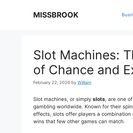
Skip
to
MISSBROOK
Busi
content
Slot Machines: 
of Chance and E
February 22, 2026
by
William
Slot machines, or simply
slots
, are one o
gambling worldwide. Known for their spinn
effects, slots offer players a combination 
wins that few other games can match.