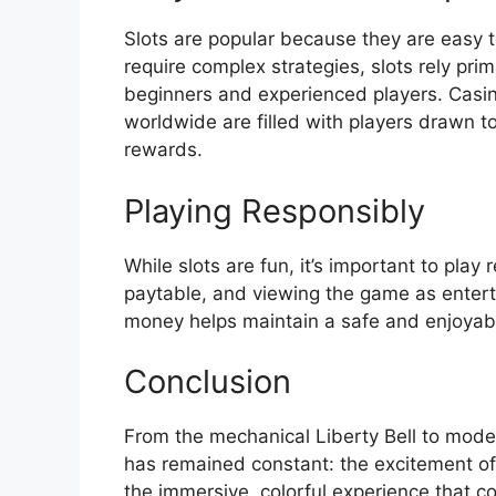
Slots are popular because they are easy t
require complex strategies, slots rely pri
beginners and experienced players. Casino
worldwide are filled with players drawn to t
rewards.
Playing Responsibly
While slots are fun, it’s important to pla
paytable, and viewing the game as enter
money helps maintain a safe and enjoyab
Conclusion
From the mechanical Liberty Bell to modern
has remained constant: the excitement of 
the immersive, colorful experience that co