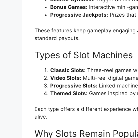
Bonus Games:
Interactive mini-gam
Progressive Jackpots:
Prizes that
These features keep gameplay engaging a
standard payouts.
Types of Slot Machines
Classic Slots:
Three-reel games wit
Video Slots:
Multi-reel digital gam
Progressive Slots:
Linked machines
Themed Slots:
Games inspired by m
Each type offers a different experience w
alive.
Why Slots Remain Popul