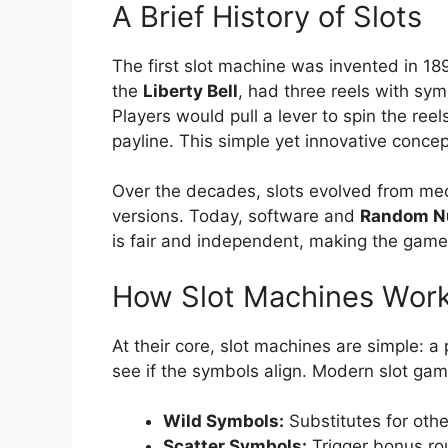
A Brief History of Slots
The first slot machine was invented in 1
the
Liberty Bell
, had three reels with sy
Players would pull a lever to spin the ree
payline. This simple yet innovative conce
Over the decades, slots evolved from mech
versions. Today, software and
Random N
is fair and independent, making the game
How Slot Machines Wor
At their core, slot machines are simple: a 
see if the symbols align. Modern slot gam
Wild Symbols:
Substitutes for oth
Scatter Symbols:
Trigger bonus rou