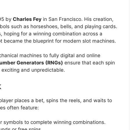
895 by
Charles Fey
in San Francisco. His creation,
mbols such as horseshoes, bells, and playing cards.
ls, hoping for a winning combination across a
pt became the blueprint for modern slot machines.
anical machines to fully digital and online
umber Generators (RNGs)
ensure that each spin
 exciting and unpredictable.
k
player places a bet, spins the reels, and waits to
es often feature:
er symbols to complete winning combinations.
nds or free spins.