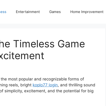
ness
Entertainment
Games
Home Improvement
The Timeless Game
xcitement
f the most popular and recognizable forms of
ing reels, bright
koplo77 login
, and thrilling sound
of simplicity, excitement, and the potential for big