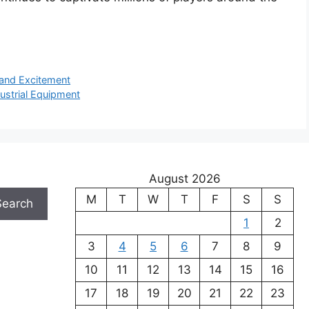
 and Excitement
dustrial Equipment
August 2026
M
T
W
T
F
S
S
Search
1
2
3
4
5
6
7
8
9
10
11
12
13
14
15
16
17
18
19
20
21
22
23