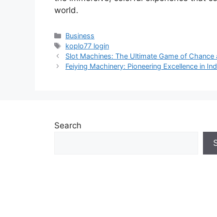
world.
Categories
Business
Tags
koplo77 login
Slot Machines: The Ultimate Game of Chance
Feiying Machinery: Pioneering Excellence in In
Search