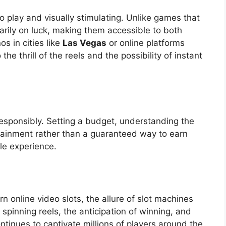
o play and visually stimulating. Unlike games that
marily on luck, making them accessible to both
s in cities like
Las Vegas
or online platforms
he thrill of the reels and the possibility of instant
y responsibly. Setting a budget, understanding the
tainment rather than a guaranteed way to earn
le experience.
 online video slots, the allure of slot machines
spinning reels, the anticipation of winning, and
ntinues to captivate millions of players around the