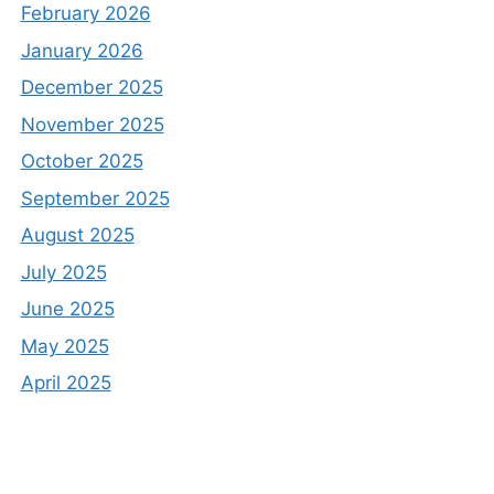
February 2026
January 2026
December 2025
November 2025
October 2025
September 2025
August 2025
July 2025
June 2025
May 2025
April 2025