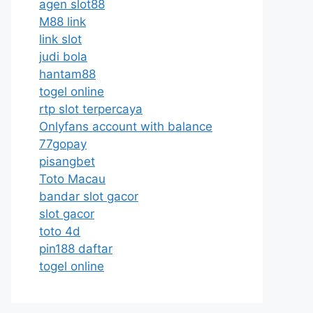
agen slot88
M88 link
link slot
judi bola
hantam88
togel online
rtp slot terpercaya
Onlyfans account with balance
77gopay
pisangbet
Toto Macau
bandar slot gacor
slot gacor
toto 4d
pin188 daftar
togel online