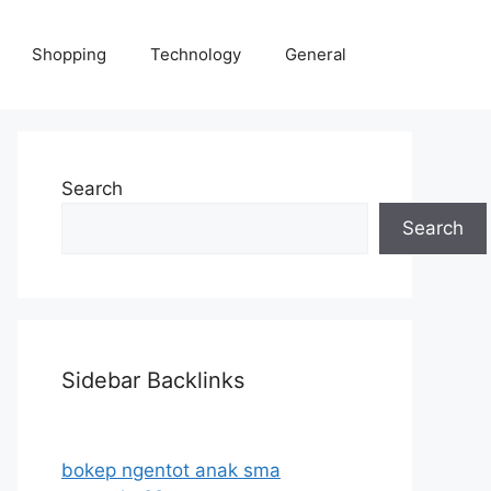
Shopping
Technology
General
Search
Search
Sidebar Backlinks
bokep ngentot anak sma