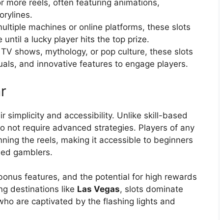
 or more reels, often featuring animations,
orylines.
ltiple machines or online platforms, these slots
until a lucky player hits the top prize.
TV shows, mythology, or pop culture, these slots
uals, and innovative features to engage players.
r
ir simplicity and accessibility. Unlike skill-based
o not require advanced strategies. Players of any
inning the reels, making it accessible to beginners
oned gamblers.
bonus features, and the potential for high rewards
ng destinations like
Las Vegas
, slots dominate
 who are captivated by the flashing lights and