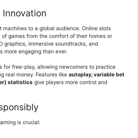
 Innovation
t machines to a global audience. Online slots
y of games from the comfort of their homes or
D graphics, immersive soundtracks, and
ts more engaging than ever.
s for free-play, allowing newcomers to practice
 real money. Features like
autoplay, variable bet
r) statistics
give players more control and
esponsibly
aming is crucial: