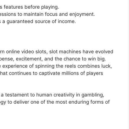
 features before playing.
ssions to maintain focus and enjoyment.
as a guaranteed source of income.
rn online video slots, slot machines have evolved
spense, excitement, and the chance to win big.
e experience of spinning the reels combines luck,
hat continues to captivate millions of players
a testament to human creativity in gambling,
gy to deliver one of the most enduring forms of