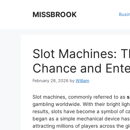
Skip
to
MISSBROOK
Busi
content
Slot Machines: T
Chance and Ente
February 28, 2026
by
William
Slot machines, commonly referred to as
s
gambling worldwide. With their bright lig
results, slots have become a symbol of ca
began as a simple mechanical device has e
attracting millions of players across the g