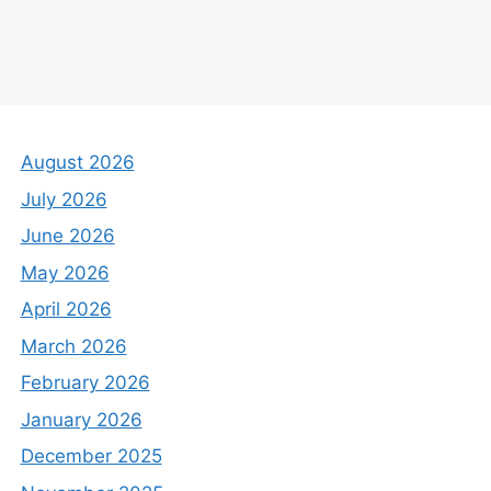
August 2026
July 2026
June 2026
May 2026
April 2026
March 2026
February 2026
January 2026
December 2025