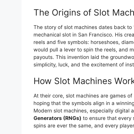
The Origins of Slot Mac
The story of slot machines dates back t
mechanical slot in San Francisco. His cre
reels and five symbols: horseshoes, diamo
would pull a lever to spin the reels, and
payouts. This invention laid the groundw
simplicity, luck, and the excitement of in
How Slot Machines Wor
At their core, slot machines are games of
hoping that the symbols align in a winnin
Modern slot machines, especially digital 
Generators (RNGs)
to ensure that every 
spins are ever the same, and every player