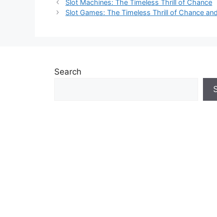
Slot Machines: The Timeless Thrill of Chance
Slot Games: The Timeless Thrill of Chance an
Search