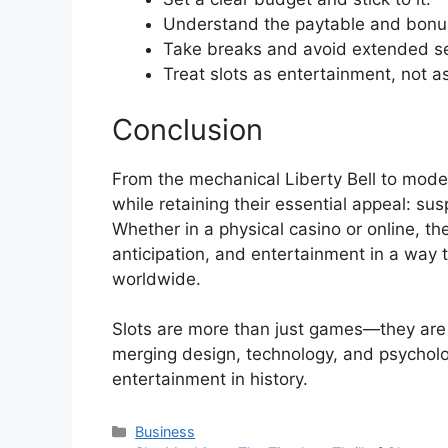
Understand the paytable and bonus
Take breaks and avoid extended se
Treat slots as entertainment, not 
Conclusion
From the mechanical Liberty Bell to mode
while retaining their essential appeal: su
Whether in a physical casino or online, th
anticipation, and entertainment in a way t
worldwide.
Slots are more than just games—they are 
merging design, technology, and psycholo
entertainment in history.
Categories
Business