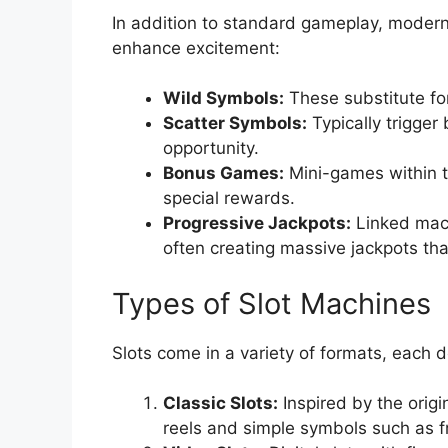
In addition to standard gameplay, modern 
enhance excitement:
Wild Symbols:
These substitute for
Scatter Symbols:
Typically trigger
opportunity.
Bonus Games:
Mini-games within th
special rewards.
Progressive Jackpots:
Linked mach
often creating massive jackpots th
Types of Slot Machines
Slots come in a variety of formats, each 
Classic Slots:
Inspired by the orig
reels and simple symbols such as fr