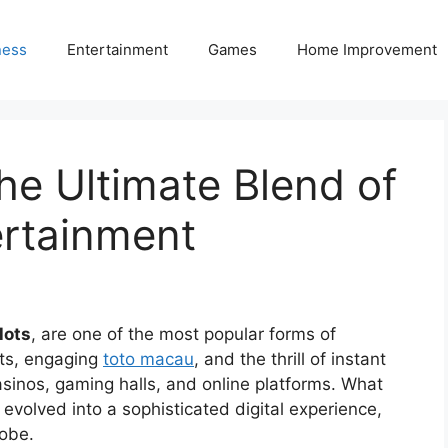
ness
Entertainment
Games
Home Improvement
he Ultimate Blend of
rtainment
lots
, are one of the most popular forms of
hts, engaging
toto macau
, and the thrill of instant
sinos, gaming halls, and online platforms. What
volved into a sophisticated digital experience,
lobe.