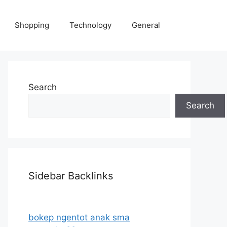
Shopping
Technology
General
Search
Search
Sidebar Backlinks
bokep ngentot anak sma