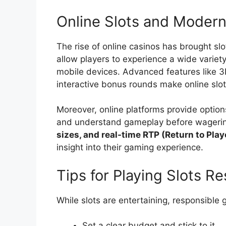
Online Slots and Modern
The rise of online casinos has brought slo
allow players to experience a wide variet
mobile devices. Advanced features like 3
interactive bonus rounds make online slo
Moreover, online platforms provide option
and understand gameplay before wagering
sizes, and real-time RTP (Return to Playe
insight into their gaming experience.
Tips for Playing Slots R
While slots are entertaining, responsible g
Set a clear budget and stick to it.