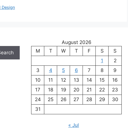
d Design
August 2026
M
T
W
T
F
S
S
Search
1
2
3
4
5
6
7
8
9
10
11
12
13
14
15
16
17
18
19
20
21
22
23
24
25
26
27
28
29
30
31
« Jul