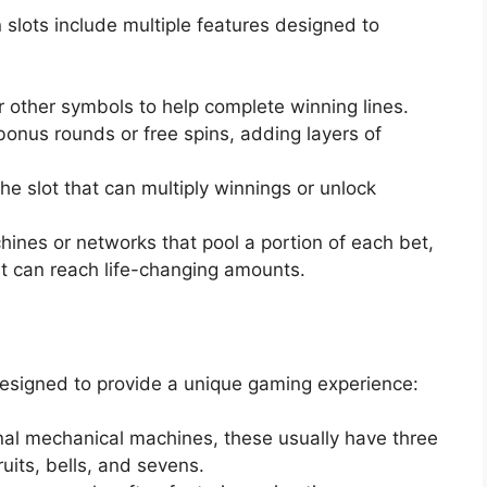
slots include multiple features designed to
 other symbols to help complete winning lines.
 bonus rounds or free spins, adding layers of
e slot that can multiply winnings or unlock
ines or networks that pool a portion of each bet,
at can reach life-changing amounts.
designed to provide a unique gaming experience:
inal mechanical machines, these usually have three
uits, bells, and sevens.