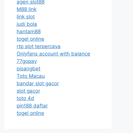
agen slot88
M88 link
link slot
judi bola
hantam88
togel online
rtp slot terpercaya
Onlyfans account with balance
77gopay
pisangbet
Toto Macau
bandar slot gacor
slot gacor
toto 4d
pin188 daftar
togel online