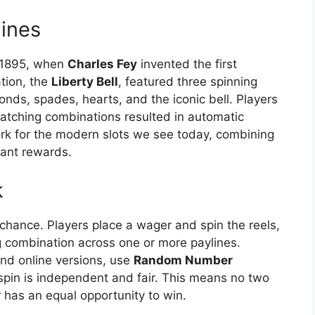
hines
o 1895, when
Charles Fey
invented the first
ation, the
Liberty Bell
, featured three spinning
nds, spades, hearts, and the iconic bell. Players
 matching combinations resulted in automatic
ork for the modern slots we see today, combining
stant rewards.
k
 chance. Players place a wager and spin the reels,
g combination across one or more paylines.
and online versions, use
Random Number
spin is independent and fair. This means no two
 has an equal opportunity to win.