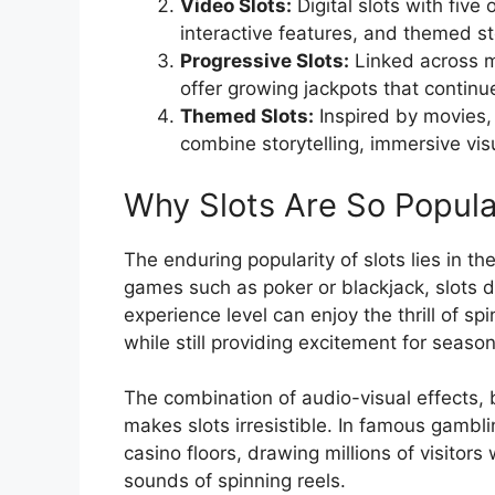
Video Slots:
Digital slots with five
interactive features, and themed st
Progressive Slots:
Linked across mu
offer growing jackpots that continue 
Themed Slots:
Inspired by movies, 
combine storytelling, immersive vis
Why Slots Are So Popula
The enduring popularity of slots lies in the
games such as poker or blackjack, slots d
experience level can enjoy the thrill of sp
while still providing excitement for seas
The combination of audio-visual effects, 
makes slots irresistible. In famous gambli
casino floors, drawing millions of visitors
sounds of spinning reels.