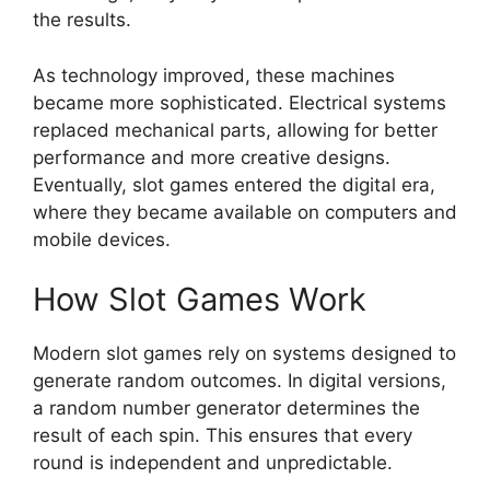
the results.
As technology improved, these machines
became more sophisticated. Electrical systems
replaced mechanical parts, allowing for better
performance and more creative designs.
Eventually, slot games entered the digital era,
where they became available on computers and
mobile devices.
How Slot Games Work
Modern slot games rely on systems designed to
generate random outcomes. In digital versions,
a random number generator determines the
result of each spin. This ensures that every
round is independent and unpredictable.