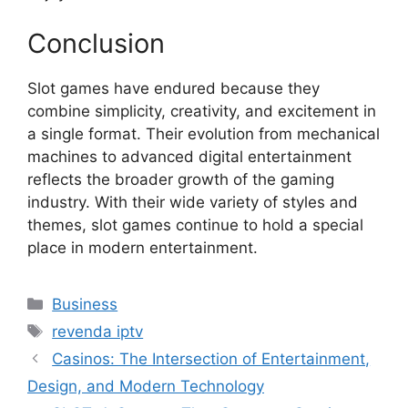
Conclusion
Slot games have endured because they
combine simplicity, creativity, and excitement in
a single format. Their evolution from mechanical
machines to advanced digital entertainment
reflects the broader growth of the gaming
industry. With their wide variety of styles and
themes, slot games continue to hold a special
place in modern entertainment.
Categories
Business
Tags
revenda iptv
Casinos: The Intersection of Entertainment,
Design, and Modern Technology