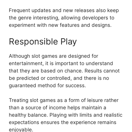
Frequent updates and new releases also keep
the genre interesting, allowing developers to
experiment with new features and designs.
Responsible Play
Although slot games are designed for
entertainment, it is important to understand
that they are based on chance. Results cannot
be predicted or controlled, and there is no
guaranteed method for success.
Treating slot games as a form of leisure rather
than a source of income helps maintain a
healthy balance. Playing with limits and realistic
expectations ensures the experience remains
enjoyable.