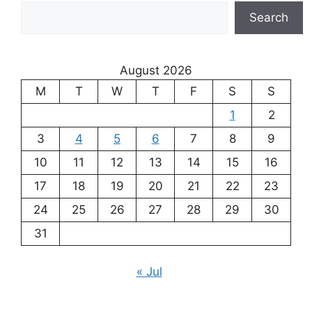
Search
August 2026
M
T
W
T
F
S
S
1
2
3
4
5
6
7
8
9
10
11
12
13
14
15
16
17
18
19
20
21
22
23
24
25
26
27
28
29
30
31
« Jul