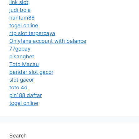
link slot
judi bola
hantam88
togel online
rtp slot terpercaya
Onlyfans account with balance
77gopay
pisangbet
Toto Macau
bandar slot gacor
slot gacor
toto 4d
pin188 daftar
togel online
Search