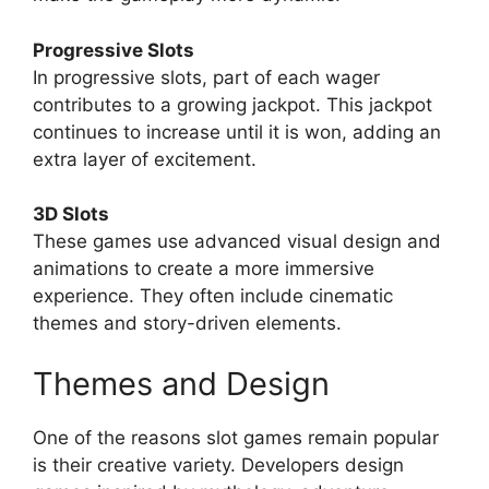
Progressive Slots
In progressive slots, part of each wager
contributes to a growing jackpot. This jackpot
continues to increase until it is won, adding an
extra layer of excitement.
3D Slots
These games use advanced visual design and
animations to create a more immersive
experience. They often include cinematic
themes and story-driven elements.
Themes and Design
One of the reasons slot games remain popular
is their creative variety. Developers design