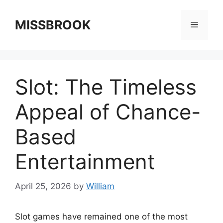
Skip
to
MISSBROOK
Menu
content
Slot: The Timeless
Appeal of Chance-
Based
Entertainment
April 25, 2026
by
William
Slot games have remained one of the most