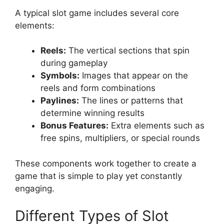
A typical slot game includes several core
elements:
Reels:
The vertical sections that spin
during gameplay
Symbols:
Images that appear on the
reels and form combinations
Paylines:
The lines or patterns that
determine winning results
Bonus Features:
Extra elements such as
free spins, multipliers, or special rounds
These components work together to create a
game that is simple to play yet constantly
engaging.
Different Types of Slot