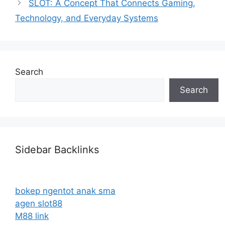
SLOT: A Concept That Connects Gaming,
Technology, and Everyday Systems
Search
Search
Sidebar Backlinks
bokep ngentot anak sma
agen slot88
M88 link