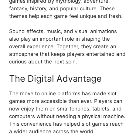
games inspired by mythology, adventure,
fantasy, history, and popular culture. These
themes help each game feel unique and fresh.
Sound effects, music, and visual animations
also play an important role in shaping the
overall experience. Together, they create an
atmosphere that keeps players entertained and
curious about the next spin.
The Digital Advantage
The move to online platforms has made slot
games more accessible than ever. Players can
now enjoy them on smartphones, tablets, and
computers without needing a physical machine.
This convenience has helped slot games reach
a wider audience across the world.