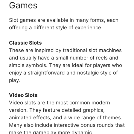
Games
Slot games are available in many forms, each
offering a different style of experience.
Classic Slots
These are inspired by traditional slot machines
and usually have a small number of reels and
simple symbols. They are ideal for players who
enjoy a straightforward and nostalgic style of
play.
Video Slots
Video slots are the most common modern
version. They feature detailed graphics,
animated effects, and a wide range of themes.
Many also include interactive bonus rounds that
make the gameplay more dynamic.