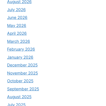
August 2026
July 2026
June 2026
May 2026
April 2026
March 2026
February 2026
January 2026
December 2025
November 2025
October 2025
September 2025
August 2025
July 2025