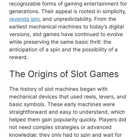
recognizable forms of gaming entertainment for
generations. Their appeal is rooted in simplicity,
revenda iptv
, and unpredictability. From the
earliest mechanical machines to today’s digital
versions, slot games have continued to evolve
while preserving the same basic thrill: the
anticipation of a spin and the possibility of a
reward.
The Origins of Slot Games
The history of slot machines began with
mechanical devices that used reels, levers, and
basic symbols. These early machines were
straightforward and easy to understand, which
helped them gain popularity quickly. Players did
not need complex strategies or advanced
knowledge; they only had to spin and wait for