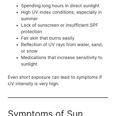
Spending long hours in direct sunlight
High UV index conditions, especially in
summer
Lack of sunscreen or insufficient SPF
protection
Fair skin that burns easily
Reflection of UV rays from water, sand,
or snow
Medications that increase sensitivity to
sunlight
Even short exposure can lead to symptoms if
UV intensity is very high.
Symptoms of Sun