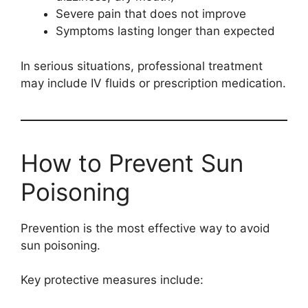
Severe pain that does not improve
Symptoms lasting longer than expected
In serious situations, professional treatment
may include IV fluids or prescription medication.
How to Prevent Sun
Poisoning
Prevention is the most effective way to avoid
sun poisoning.
Key protective measures include: