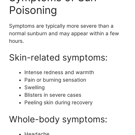
Poisoning
Symptoms are typically more severe than a
normal sunburn and may appear within a few
hours.
Skin-related symptoms:
Intense redness and warmth
Pain or burning sensation
Swelling
Blisters in severe cases
Peeling skin during recovery
Whole-body symptoms:
Headache