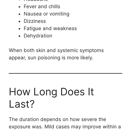
Fever and chills
Nausea or vomiting
Dizziness
Fatigue and weakness
Dehydration
When both skin and systemic symptoms
appear, sun poisoning is more likely.
How Long Does It
Last?
The duration depends on how severe the
exposure was. Mild cases may improve within a