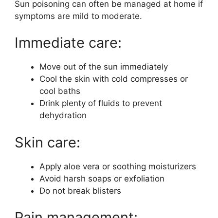
Sun poisoning can often be managed at home if
symptoms are mild to moderate.
Immediate care:
Move out of the sun immediately
Cool the skin with cold compresses or
cool baths
Drink plenty of fluids to prevent
dehydration
Skin care:
Apply aloe vera or soothing moisturizers
Avoid harsh soaps or exfoliation
Do not break blisters
Pain management: