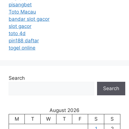
pisangbet
Toto Macau
bandar slot gacor
slot gacor
toto 4d
pin188 daftar
togel online
Search
Search
August 2026
M
T
W
T
F
S
S
1
2