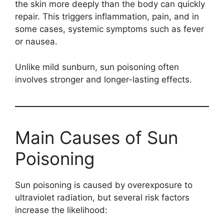
the skin more deeply than the body can quickly
repair. This triggers inflammation, pain, and in
some cases, systemic symptoms such as fever
or nausea.
Unlike mild sunburn, sun poisoning often
involves stronger and longer-lasting effects.
Main Causes of Sun
Poisoning
Sun poisoning is caused by overexposure to
ultraviolet radiation, but several risk factors
increase the likelihood: