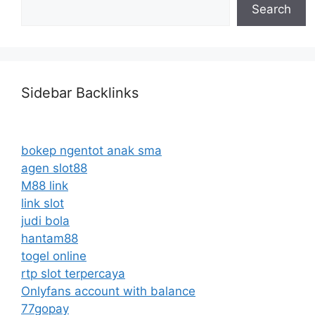
Search
Sidebar Backlinks
bokep ngentot anak sma
agen slot88
M88 link
link slot
judi bola
hantam88
togel online
rtp slot terpercaya
Onlyfans account with balance
77gopay