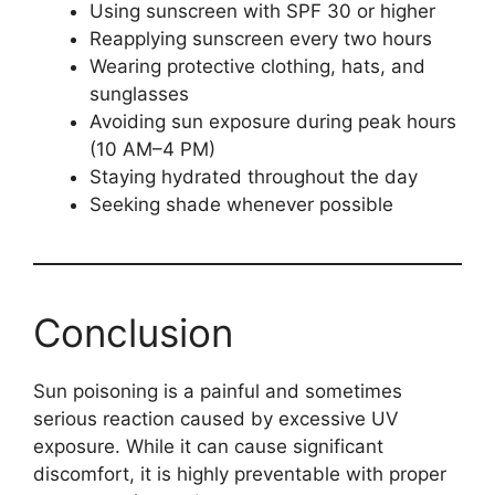
Using sunscreen with SPF 30 or higher
Reapplying sunscreen every two hours
Wearing protective clothing, hats, and
sunglasses
Avoiding sun exposure during peak hours
(10 AM–4 PM)
Staying hydrated throughout the day
Seeking shade whenever possible
Conclusion
Sun poisoning is a painful and sometimes
serious reaction caused by excessive UV
exposure. While it can cause significant
discomfort, it is highly preventable with proper