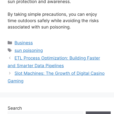
sun protection and awareness.
By taking simple precautions, you can enjoy
time outdoors safely while avoiding the risks
associated with sun poisoning.
Categories
Business
Tags
sun poisoning
ETL Process Optimization: Building Faster
and Smarter Data Pipelines
Slot Machines: The Growth of Digital Casino
Gaming
Search