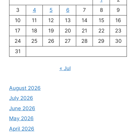
3
4
5
6
7
8
9
10
11
12
13
14
15
16
17
18
19
20
21
22
23
24
25
26
27
28
29
30
31
« Jul
August 2026
July 2026
June 2026
May 2026
April 2026