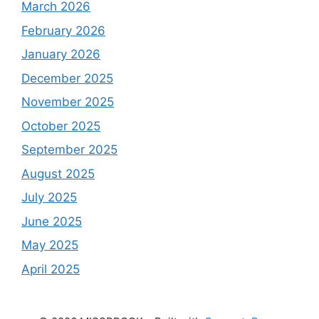
March 2026
February 2026
January 2026
December 2025
November 2025
October 2025
September 2025
August 2025
July 2025
June 2025
May 2025
April 2025