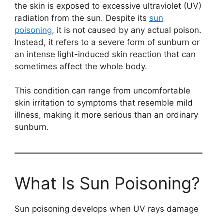
the skin is exposed to excessive ultraviolet (UV)
radiation from the sun. Despite its
sun
poisoning
, it is not caused by any actual poison.
Instead, it refers to a severe form of sunburn or
an intense light-induced skin reaction that can
sometimes affect the whole body.
This condition can range from uncomfortable
skin irritation to symptoms that resemble mild
illness, making it more serious than an ordinary
sunburn.
What Is Sun Poisoning?
Sun poisoning develops when UV rays damage