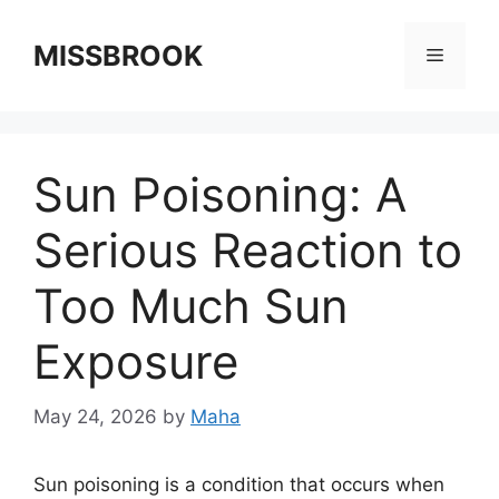
Skip
to
MISSBROOK
Menu
content
Sun Poisoning: A
Serious Reaction to
Too Much Sun
Exposure
May 24, 2026
by
Maha
Sun poisoning is a condition that occurs when