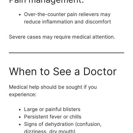
Over-the-counter pain relievers may
reduce inflammation and discomfort
Severe cases may require medical attention.
When to See a Doctor
Medical help should be sought if you
experience:
Large or painful blisters
Persistent fever or chills
Signs of dehydration (confusion,
dizziness, dry mouth)