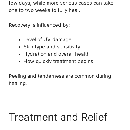
few days, while more serious cases can take
one to two weeks to fully heal.
Recovery is influenced by:
Level of UV damage
Skin type and sensitivity
Hydration and overall health
How quickly treatment begins
Peeling and tenderness are common during
healing.
Treatment and Relief