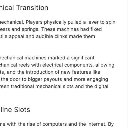
ical Transition
chanical. Players physically pulled a lever to spin
gears and springs. These machines had fixed
actile appeal and audible clinks made them
-mechanical machines marked a significant
nical reels with electrical components, allowing
s, and the introduction of new features like
 the door to bigger payouts and more engaging
een traditional mechanical slots and the digital
line Slots
me with the rise of computers and the internet. By