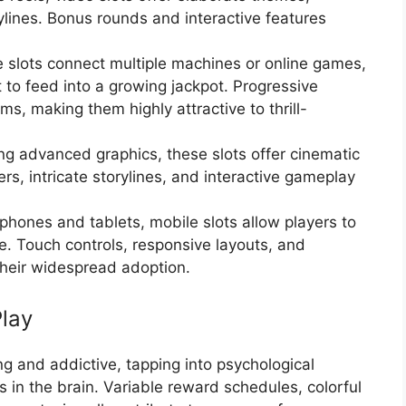
ylines. Bonus rounds and interactive features
 slots connect multiple machines or online games,
t to feed into a growing jackpot. Progressive
s, making them highly attractive to thrill-
g advanced graphics, these slots offer cinematic
s, intricate storylines, and interactive gameplay
hones and tablets, mobile slots allow players to
e. Touch controls, responsive layouts, and
their widespread adoption.
lay
g and addictive, tapping into psychological
in the brain. Variable reward schedules, colorful