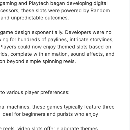
ogaming and Playtech began developing digital
decessors, these slots were powered by Random
 and unpredictable outcomes.
f game design exponentially. Developers were no
ing for hundreds of paylines, intricate storylines,
 Players could now enjoy themed slots based on
lds, complete with animation, sound effects, and
on beyond simple spinning reels.
to various player preferences:
onal machines, these games typically feature three
 ideal for beginners and purists who enjoy
e reels, video slots offer elaborate themes,