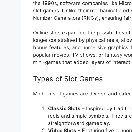
the 1990s, software companies like Micr
slot games. Unlike their mechanical pre
Number Generators (RNGs), ensuring fair
Online slots expanded the possibilities o
longer constrained by physical reels, allow
bonus features, and immersive graphics.
popular movies, TV shows, or fantasy wor
mini-games that added layers of interacti
Types of Slot Games
Modern slot games are diverse and cater 
Classic Slots
– Inspired by traditi
reels and simple symbols. They are
straightforward gameplay.
Video Slots
– Featuring five or mor