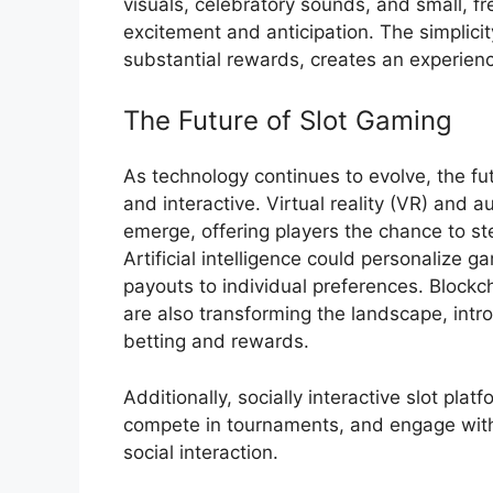
visuals, celebratory sounds, and small, fr
excitement and anticipation. The simplicit
substantial rewards, creates an experienc
The Future of Slot Gaming
As technology continues to evolve, the fu
and interactive. Virtual reality (VR) and 
emerge, offering players the chance to st
Artificial intelligence could personalize g
payouts to individual preferences. Bloc
are also transforming the landscape, int
betting and rewards.
Additionally, socially interactive slot pla
compete in tournaments, and engage with 
social interaction.