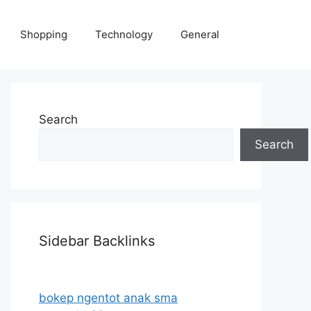
Shopping
Technology
General
Search
Search
Sidebar Backlinks
bokep ngentot anak sma