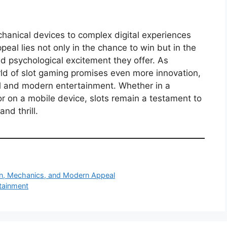
anical devices to complex digital experiences
peal lies not only in the chance to win but in the
nd psychological excitement they offer. As
ld of slot gaming promises even more innovation,
al and modern entertainment. Whether in a
or on a mobile device, slots remain a testament to
nd thrill.
on, Mechanics, and Modern Appeal
rtainment