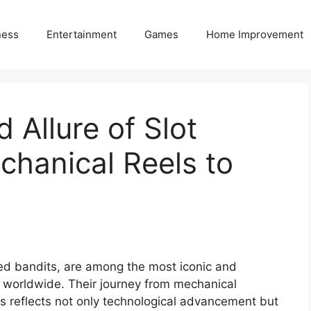
ness
Entertainment
Games
Home Improvement
 Allure of Slot
hanical Reels to
ed bandits, are among the most iconic and
 worldwide. Their journey from mechanical
ces reflects not only technological advancement but