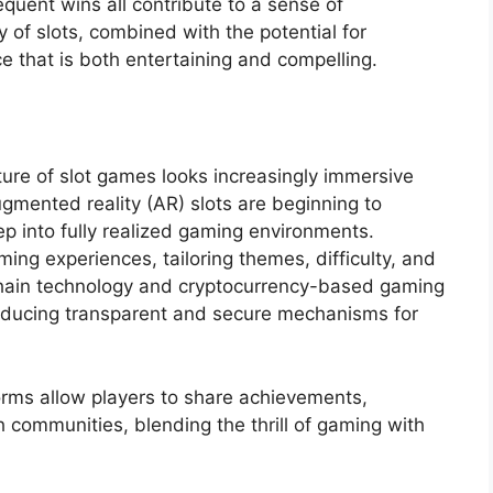
equent wins all contribute to a sense of
y of slots, combined with the potential for
e that is both entertaining and compelling.
ture of slot games looks increasingly immersive
augmented reality (AR) slots are beginning to
ep into fully realized gaming environments.
aming experiences, tailoring themes, difficulty, and
kchain technology and cryptocurrency-based gaming
roducing transparent and secure mechanisms for
tforms allow players to share achievements,
communities, blending the thrill of gaming with