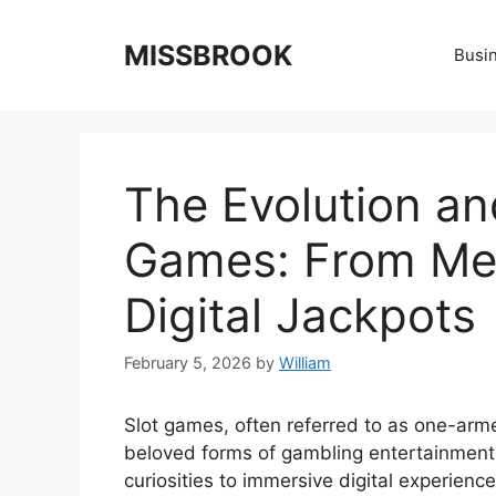
Skip
to
MISSBROOK
Busi
content
The Evolution and
Games: From Mec
Digital Jackpots
February 5, 2026
by
William
Slot games, often referred to as one-arm
beloved forms of gambling entertainment
curiosities to immersive digital experien