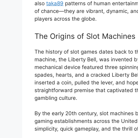
also
taka89
patterns of human entertainm
of chance—they are vibrant, dynamic, and 
players across the globe.
The Origins of Slot Machines
The history of slot games dates back to th
machine, the Liberty Bell, was invented b
mechanical device featured three spinnin
spades, hearts, and a cracked Liberty Bel
inserted a coin, pulled the lever, and h
straightforward premise that captivated t
gambling culture.
By the early 20th century, slot machines 
gaming establishments across the United 
simplicity, quick gameplay, and the thrill 