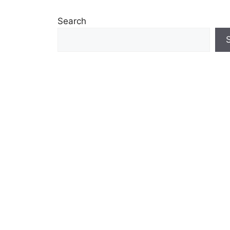
Search