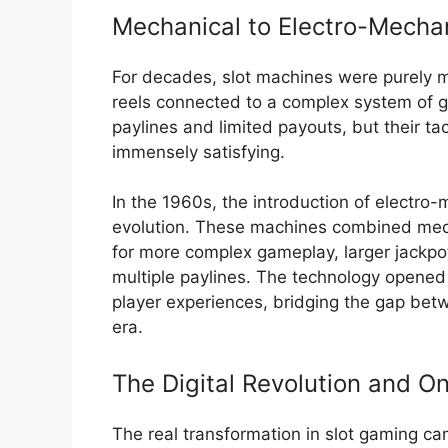
Mechanical to Electro-Mechan
For decades, slot machines were purely me
reels connected to a complex system of 
paylines and limited payouts, but their t
immensely satisfying.
In the 1960s, the introduction of electro
evolution. These machines combined mecha
for more complex gameplay, larger jackpot
multiple paylines. The technology opened
player experiences, bridging the gap betw
era.
The Digital Revolution and On
The real transformation in slot gaming ca