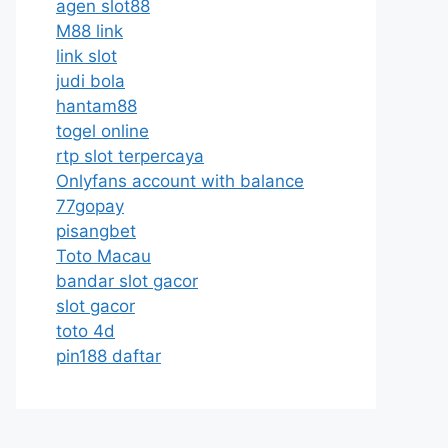
agen slot88
M88 link
link slot
judi bola
hantam88
togel online
rtp slot terpercaya
Onlyfans account with balance
77gopay
pisangbet
Toto Macau
bandar slot gacor
slot gacor
toto 4d
pin188 daftar