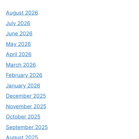
August 2026
July 2026
June 2026
May 2026
April 2026
March 2026
February 2026
January 2026
December 2025
November 2025
October 2025
September 2025
August 2025