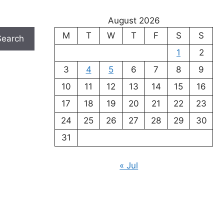
August 2026
M
T
W
T
F
S
S
Search
1
2
3
4
5
6
7
8
9
10
11
12
13
14
15
16
17
18
19
20
21
22
23
24
25
26
27
28
29
30
31
« Jul