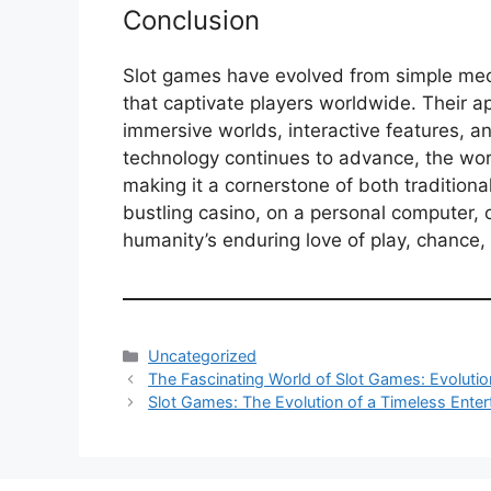
Conclusion
Slot games have evolved from simple mech
that captivate players worldwide. Their ap
immersive worlds, interactive features, a
technology continues to advance, the wor
making it a cornerstone of both tradition
bustling casino, on a personal computer, 
humanity’s enduring love of play, chance, a
Categories
Uncategorized
The Fascinating World of Slot Games: Evoluti
Slot Games: The Evolution of a Timeless Ente