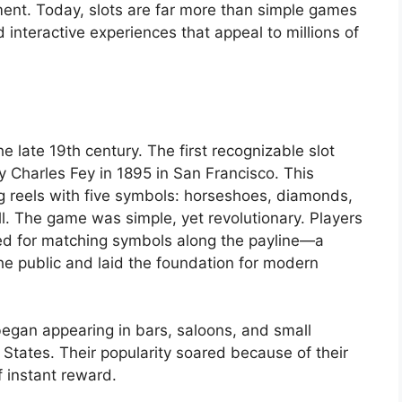
ent. Today, slots are far more than simple games
interactive experiences that appeal to millions of
e late 19th century. The first recognizable slot
y Charles Fey in 1895 in San Francisco. This
g reels with five symbols: horseshoes, diamonds,
l. The game was simple, yet revolutionary. Players
oped for matching symbols along the payline—a
he public and laid the foundation for modern
began appearing in bars, saloons, and small
States. Their popularity soared because of their
of instant reward.