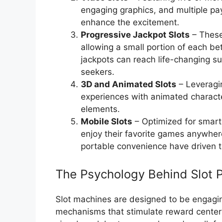
engaging graphics, and multiple pa
enhance the excitement.
Progressive Jackpot Slots
– These
allowing a small portion of each be
jackpots can reach life-changing sum
seekers.
3D and Animated Slots
– Leveragin
experiences with animated character
elements.
Mobile Slots
– Optimized for smartp
enjoy their favorite games anywher
portable convenience have driven 
The Psychology Behind Slot P
Slot machines are designed to be engagin
mechanisms that stimulate reward centers 