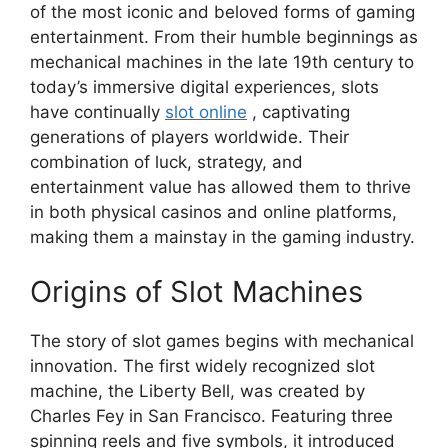
of the most iconic and beloved forms of gaming
entertainment. From their humble beginnings as
mechanical machines in the late 19th century to
today’s immersive digital experiences, slots
have continually
slot online
, captivating
generations of players worldwide. Their
combination of luck, strategy, and
entertainment value has allowed them to thrive
in both physical casinos and online platforms,
making them a mainstay in the gaming industry.
Origins of Slot Machines
The story of slot games begins with mechanical
innovation. The first widely recognized slot
machine, the Liberty Bell, was created by
Charles Fey in San Francisco. Featuring three
spinning reels and five symbols, it introduced