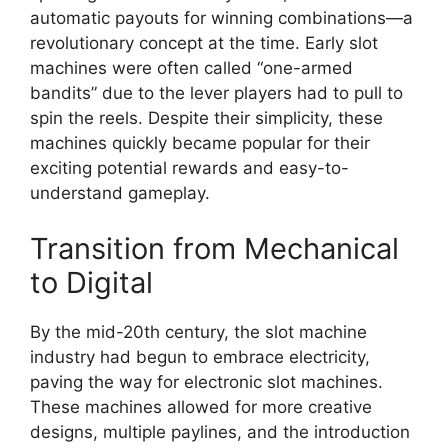
automatic payouts for winning combinations—a
revolutionary concept at the time. Early slot
machines were often called “one-armed
bandits” due to the lever players had to pull to
spin the reels. Despite their simplicity, these
machines quickly became popular for their
exciting potential rewards and easy-to-
understand gameplay.
Transition from Mechanical
to Digital
By the mid-20th century, the slot machine
industry had begun to embrace electricity,
paving the way for electronic slot machines.
These machines allowed for more creative
designs, multiple paylines, and the introduction