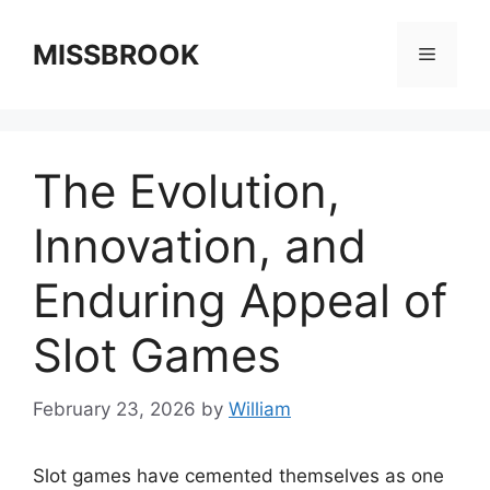
Skip
to
MISSBROOK
Menu
content
The Evolution,
Innovation, and
Enduring Appeal of
Slot Games
February 23, 2026
by
William
Slot games have cemented themselves as one