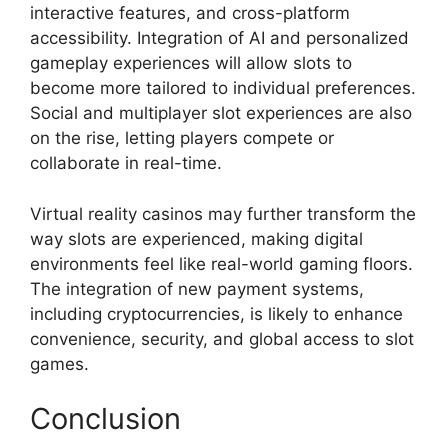
interactive features, and cross-platform
accessibility. Integration of AI and personalized
gameplay experiences will allow slots to
become more tailored to individual preferences.
Social and multiplayer slot experiences are also
on the rise, letting players compete or
collaborate in real-time.
Virtual reality casinos may further transform the
way slots are experienced, making digital
environments feel like real-world gaming floors.
The integration of new payment systems,
including cryptocurrencies, is likely to enhance
convenience, security, and global access to slot
games.
Conclusion