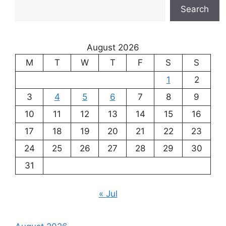
Search
August 2026
M
T
W
T
F
S
S
1
2
3
4
5
6
7
8
9
10
11
12
13
14
15
16
17
18
19
20
21
22
23
24
25
26
27
28
29
30
31
« Jul