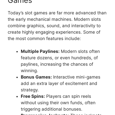
Games
Today’s slot games are far more advanced than
the early mechanical machines. Modern slots
combine graphics, sound, and interactivity to
create highly engaging experiences. Some of
the most common features include:
Multiple Paylines:
Modern slots often
feature dozens, or even hundreds, of
paylines, increasing the chances of
winning.
Bonus Games:
Interactive mini-games
add an extra layer of excitement and
strategy.
Free Spins:
Players can spin reels
without using their own funds, often
triggering additional bonuses.