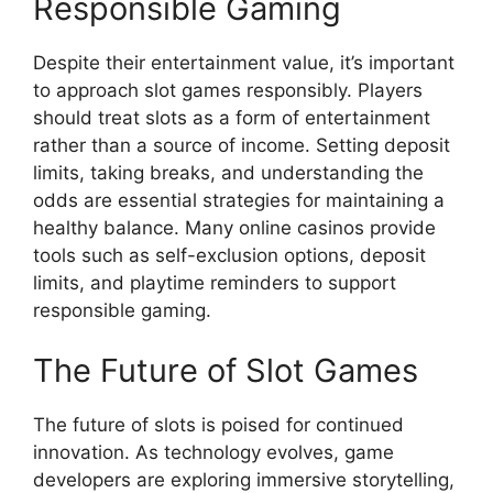
Responsible Gaming
Despite their entertainment value, it’s important
to approach slot games responsibly. Players
should treat slots as a form of entertainment
rather than a source of income. Setting deposit
limits, taking breaks, and understanding the
odds are essential strategies for maintaining a
healthy balance. Many online casinos provide
tools such as self-exclusion options, deposit
limits, and playtime reminders to support
responsible gaming.
The Future of Slot Games
The future of slots is poised for continued
innovation. As technology evolves, game
developers are exploring immersive storytelling,