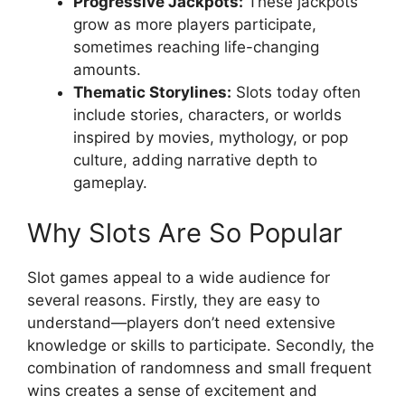
Progressive Jackpots:
These jackpots
grow as more players participate,
sometimes reaching life-changing
amounts.
Thematic Storylines:
Slots today often
include stories, characters, or worlds
inspired by movies, mythology, or pop
culture, adding narrative depth to
gameplay.
Why Slots Are So Popular
Slot games appeal to a wide audience for
several reasons. Firstly, they are easy to
understand—players don’t need extensive
knowledge or skills to participate. Secondly, the
combination of randomness and small frequent
wins creates a sense of excitement and