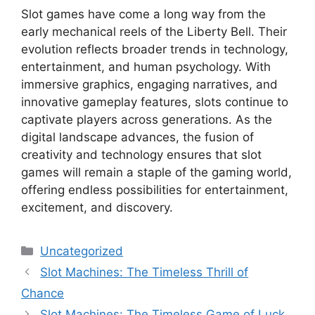
Slot games have come a long way from the
early mechanical reels of the Liberty Bell. Their
evolution reflects broader trends in technology,
entertainment, and human psychology. With
immersive graphics, engaging narratives, and
innovative gameplay features, slots continue to
captivate players across generations. As the
digital landscape advances, the fusion of
creativity and technology ensures that slot
games will remain a staple of the gaming world,
offering endless possibilities for entertainment,
excitement, and discovery.
Categories
Uncategorized
Slot Machines: The Timeless Thrill of
Chance
Slot Machines: The Timeless Game of Luck