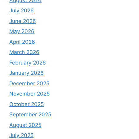
August 2026
July 2026
June 2026
May 2026
April 2026
March 2026
February 2026
January 2026
December 2025
November 2025
October 2025
September 2025
August 2025
July 2025