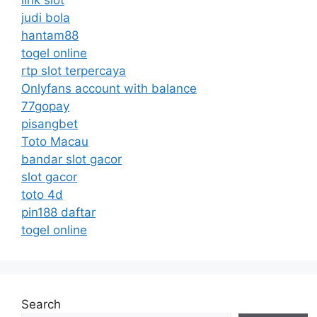
link slot
judi bola
hantam88
togel online
rtp slot terpercaya
Onlyfans account with balance
77gopay
pisangbet
Toto Macau
bandar slot gacor
slot gacor
toto 4d
pin188 daftar
togel online
Search