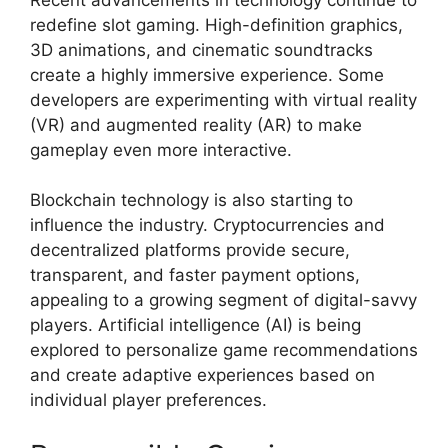
redefine slot gaming. High-definition graphics,
3D animations, and cinematic soundtracks
create a highly immersive experience. Some
developers are experimenting with virtual reality
(VR) and augmented reality (AR) to make
gameplay even more interactive.
Blockchain technology is also starting to
influence the industry. Cryptocurrencies and
decentralized platforms provide secure,
transparent, and faster payment options,
appealing to a growing segment of digital-savvy
players. Artificial intelligence (AI) is being
explored to personalize game recommendations
and create adaptive experiences based on
individual player preferences.