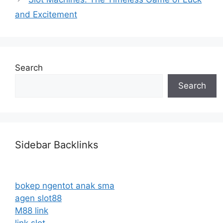
and Excitement
Search
Search
Sidebar Backlinks
bokep ngentot anak sma
agen slot88
M88 link