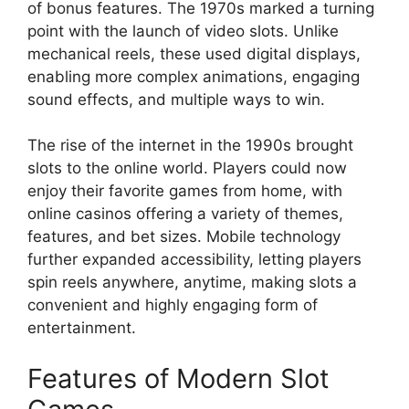
of bonus features. The 1970s marked a turning
point with the launch of video slots. Unlike
mechanical reels, these used digital displays,
enabling more complex animations, engaging
sound effects, and multiple ways to win.
The rise of the internet in the 1990s brought
slots to the online world. Players could now
enjoy their favorite games from home, with
online casinos offering a variety of themes,
features, and bet sizes. Mobile technology
further expanded accessibility, letting players
spin reels anywhere, anytime, making slots a
convenient and highly engaging form of
entertainment.
Features of Modern Slot