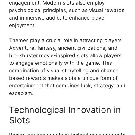
engagement. Modern slots also employ
psychological principles, such as visual rewards
and immersive audio, to enhance player
enjoyment.
Themes play a crucial role in attracting players.
Adventure, fantasy, ancient civilizations, and
blockbuster movie-inspired slots allow players
to engage emotionally with the game. This
combination of visual storytelling and chance-
based rewards makes slots a unique form of
entertainment that combines luck, strategy, and
escapism.
Technological Innovation in
Slots
Recent advancements in technology continue to