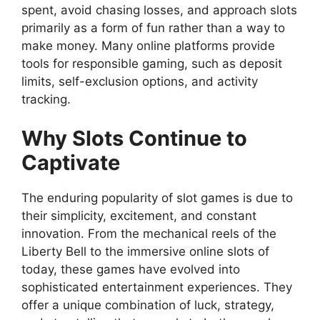
spent, avoid chasing losses, and approach slots
primarily as a form of fun rather than a way to
make money. Many online platforms provide
tools for responsible gaming, such as deposit
limits, self-exclusion options, and activity
tracking.
Why Slots Continue to
Captivate
The enduring popularity of slot games is due to
their simplicity, excitement, and constant
innovation. From the mechanical reels of the
Liberty Bell to the immersive online slots of
today, these games have evolved into
sophisticated entertainment experiences. They
offer a unique combination of luck, strategy,