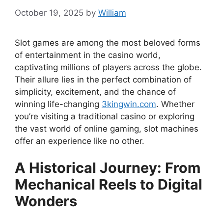
October 19, 2025
by
William
Slot games are among the most beloved forms
of entertainment in the casino world,
captivating millions of players across the globe.
Their allure lies in the perfect combination of
simplicity, excitement, and the chance of
winning life-changing
3kingwin.com
. Whether
you’re visiting a traditional casino or exploring
the vast world of online gaming, slot machines
offer an experience like no other.
A Historical Journey: From
Mechanical Reels to Digital
Wonders