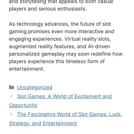
and storytelling that appeals to both casual
players and serious enthusiasts.
As technology advances, the future of slot
gaming promises even more interactive and
engaging experiences. Virtual reality slots,
augmented reality features, and AI-driven
personalized gameplay may soon redefine how
players experience this timeless form of
entertainment.
Categories
Uncategorized
Slot Games: A World of Excitement and
Opportunity
The Fascinating World of Slot Games: Luck,
Strategy, and Entertainment