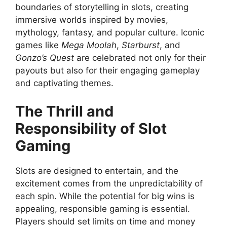
boundaries of storytelling in slots, creating
immersive worlds inspired by movies,
mythology, fantasy, and popular culture. Iconic
games like
Mega Moolah
,
Starburst
, and
Gonzo’s Quest
are celebrated not only for their
payouts but also for their engaging gameplay
and captivating themes.
The Thrill and
Responsibility of Slot
Gaming
Slots are designed to entertain, and the
excitement comes from the unpredictability of
each spin. While the potential for big wins is
appealing, responsible gaming is essential.
Players should set limits on time and money