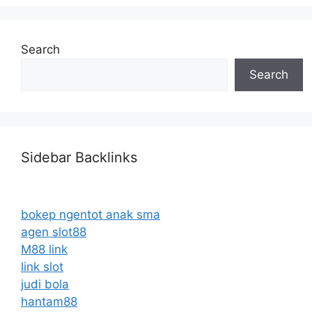
Search
Search
Sidebar Backlinks
bokep ngentot anak sma
agen slot88
M88 link
link slot
judi bola
hantam88