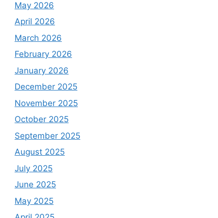
May 2026
April 2026
March 2026
February 2026
January 2026
December 2025
November 2025
October 2025
September 2025
August 2025
July 2025
June 2025
May 2025
April 2025