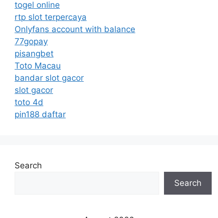
togel online
rtp slot terpercaya
Onlyfans account with balance
77gopay
pisangbet
Toto Macau
bandar slot gacor
slot gacor
toto 4d
pin188 daftar
Search
Search