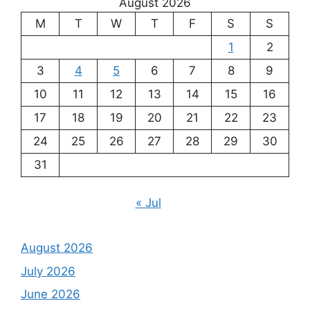
August 2026
M
T
W
T
F
S
S
1
2
3
4
5
6
7
8
9
10
11
12
13
14
15
16
17
18
19
20
21
22
23
24
25
26
27
28
29
30
31
« Jul
August 2026
July 2026
June 2026