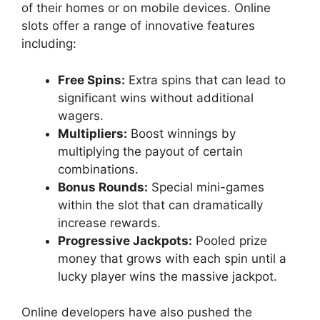
of their homes or on mobile devices. Online
slots offer a range of innovative features
including:
Free Spins:
Extra spins that can lead to
significant wins without additional
wagers.
Multipliers:
Boost winnings by
multiplying the payout of certain
combinations.
Bonus Rounds:
Special mini-games
within the slot that can dramatically
increase rewards.
Progressive Jackpots:
Pooled prize
money that grows with each spin until a
lucky player wins the massive jackpot.
Online developers have also pushed the