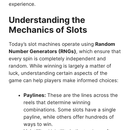
experience.
Understanding the
Mechanics of Slots
Today’s slot machines operate using
Random
Number Generators (RNGs)
, which ensure that
every spin is completely independent and
random. While winning is largely a matter of
luck, understanding certain aspects of the
game can help players make informed choices:
Paylines:
These are the lines across the
reels that determine winning
combinations. Some slots have a single
payline, while others offer hundreds of
ways to win.