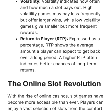
Volatility:
Volatility indicates how often
and how much a slot pays out. High
volatility games may pay less frequently
but offer larger wins, while low volatility
games give smaller but more frequent
rewards.
Return to Player (RTP):
Expressed as a
percentage, RTP shows the average
amount a player can expect to get back
over a long period. A higher RTP often
indicates better chances of long-term
returns.
The Online Slot Revolution
With the rise of online casinos, slot games have
become more accessible than ever. Players can
enjoy a vast selection of slots from the comfort