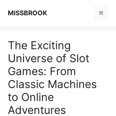
Skip
to
MISSBROOK
Menu
content
The Exciting
Universe of Slot
Games: From
Classic Machines
to Online
Adventures