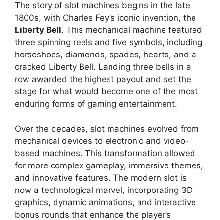
The story of slot machines begins in the late
1800s, with Charles Fey’s iconic invention, the
Liberty Bell
. This mechanical machine featured
three spinning reels and five symbols, including
horseshoes, diamonds, spades, hearts, and a
cracked Liberty Bell. Landing three bells in a
row awarded the highest payout and set the
stage for what would become one of the most
enduring forms of gaming entertainment.
Over the decades, slot machines evolved from
mechanical devices to electronic and video-
based machines. This transformation allowed
for more complex gameplay, immersive themes,
and innovative features. The modern slot is
now a technological marvel, incorporating 3D
graphics, dynamic animations, and interactive
bonus rounds that enhance the player’s