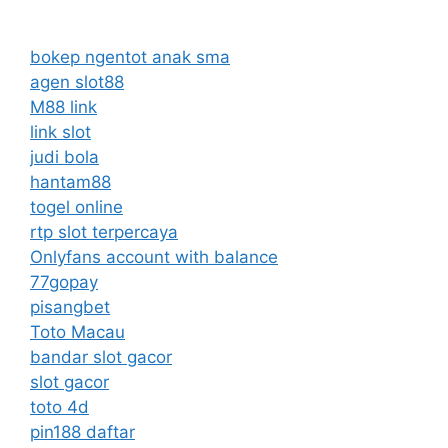
bokep ngentot anak sma
agen slot88
M88 link
link slot
judi bola
hantam88
togel online
rtp slot terpercaya
Onlyfans account with balance
77gopay
pisangbet
Toto Macau
bandar slot gacor
slot gacor
toto 4d
pin188 daftar