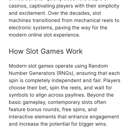
casinos, captivating players with their simplicity
and excitement. Over the decades, slot
machines transitioned from mechanical reels to
electronic systems, paving the way for the
modern online slot experience.
How Slot Games Work
Modern slot games operate using Random
Number Generators (RNGs), ensuring that each
spin is completely independent and fair. Players
choose their bet, spin the reels, and wait for
symbols to align across paylines. Beyond the
basic gameplay, contemporary slots often
feature bonus rounds, free spins, and
interactive elements that enhance engagement
and increase the potential for bigger wins.