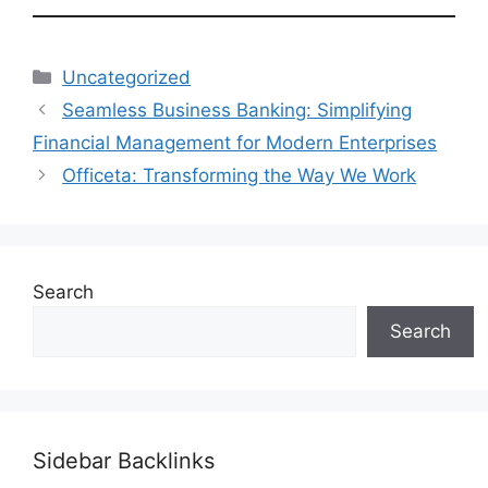
Categories
Uncategorized
Seamless Business Banking: Simplifying
Financial Management for Modern Enterprises
Officeta: Transforming the Way We Work
Search
Search
Sidebar Backlinks