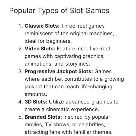
Popular Types of Slot Games
Classic Slots:
Three-reel games
reminiscent of the original machines,
ideal for beginners.
Video Slots:
Feature-rich, five-reel
games with captivating graphics,
animations, and storylines.
Progressive Jackpot Slots:
Games
where each bet contributes to a growing
jackpot that can reach life-changing
amounts.
3D Slots:
Utilize advanced graphics to
create a cinematic experience.
Branded Slots:
Inspired by popular
movies, TV shows, or celebrities,
attracting fans with familiar themes.