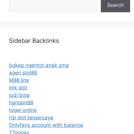
Search
Sidebar Backlinks
bokep ngentot anak sma
agen slot88
M88 link
link slot
judi bola
hantam88
togel online
rtp slot terpercaya
Onlyfans account with balance
77gopay