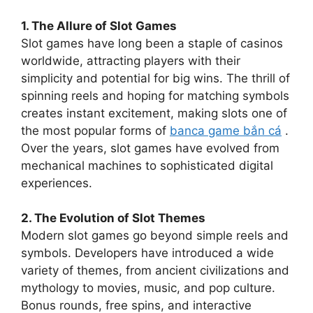
1. The Allure of Slot Games
Slot games have long been a staple of casinos
worldwide, attracting players with their
simplicity and potential for big wins. The thrill of
spinning reels and hoping for matching symbols
creates instant excitement, making slots one of
the most popular forms of
banca game bắn cá
.
Over the years, slot games have evolved from
mechanical machines to sophisticated digital
experiences.
2. The Evolution of Slot Themes
Modern slot games go beyond simple reels and
symbols. Developers have introduced a wide
variety of themes, from ancient civilizations and
mythology to movies, music, and pop culture.
Bonus rounds, free spins, and interactive