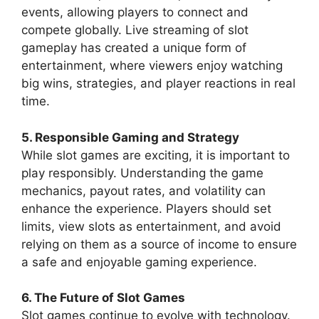
events, allowing players to connect and
compete globally. Live streaming of slot
gameplay has created a unique form of
entertainment, where viewers enjoy watching
big wins, strategies, and player reactions in real
time.
5. Responsible Gaming and Strategy
While slot games are exciting, it is important to
play responsibly. Understanding the game
mechanics, payout rates, and volatility can
enhance the experience. Players should set
limits, view slots as entertainment, and avoid
relying on them as a source of income to ensure
a safe and enjoyable gaming experience.
6. The Future of Slot Games
Slot games continue to evolve with technology.