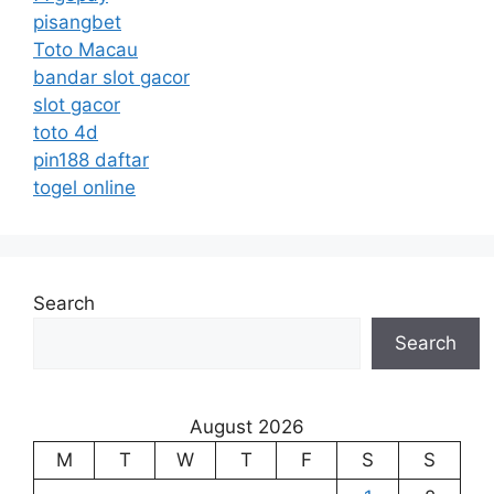
pisangbet
Toto Macau
bandar slot gacor
slot gacor
toto 4d
pin188 daftar
togel online
Search
Search
August 2026
M
T
W
T
F
S
S