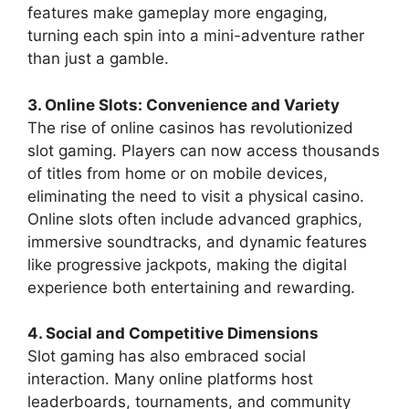
features make gameplay more engaging,
turning each spin into a mini-adventure rather
than just a gamble.
3. Online Slots: Convenience and Variety
The rise of online casinos has revolutionized
slot gaming. Players can now access thousands
of titles from home or on mobile devices,
eliminating the need to visit a physical casino.
Online slots often include advanced graphics,
immersive soundtracks, and dynamic features
like progressive jackpots, making the digital
experience both entertaining and rewarding.
4. Social and Competitive Dimensions
Slot gaming has also embraced social
interaction. Many online platforms host
leaderboards, tournaments, and community