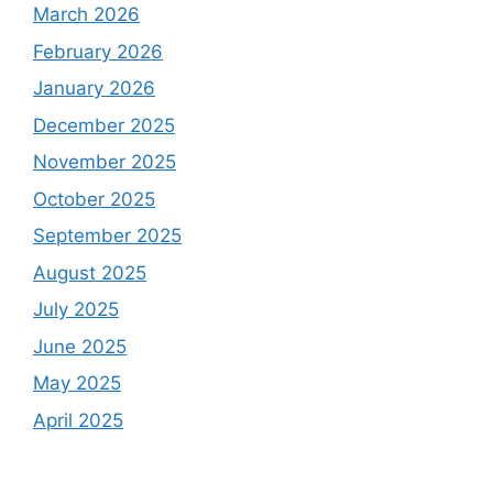
March 2026
February 2026
January 2026
December 2025
November 2025
October 2025
September 2025
August 2025
July 2025
June 2025
May 2025
April 2025