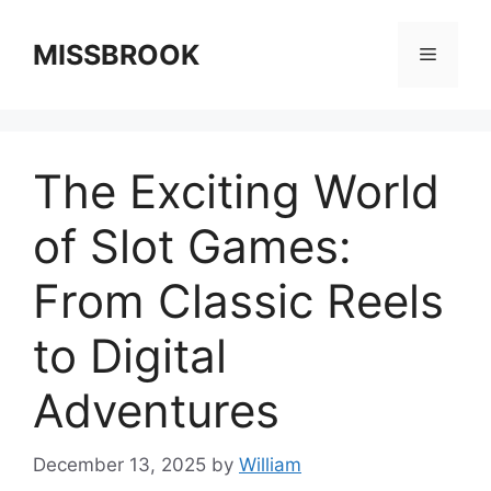
Skip
to
MISSBROOK
Menu
content
The Exciting World
of Slot Games:
From Classic Reels
to Digital
Adventures
December 13, 2025
by
William