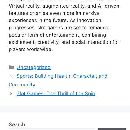
Virtual reality, augmented reality, and AI-driven
features promise even more immersive
experiences in the future. As innovation
progresses, slot games are set to remain a
popular form of entertainment, combining
excitement, creativity, and social interaction for
players worldwide.
Categories
Uncategorized
Sports: Building Health, Character, and
Community
Slot Games: The Thrill of the Spin
Search