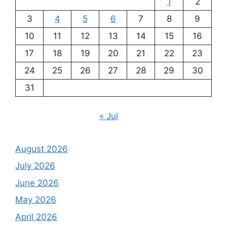
1
2
3
4
5
6
7
8
9
10
11
12
13
14
15
16
17
18
19
20
21
22
23
24
25
26
27
28
29
30
31
« Jul
August 2026
July 2026
June 2026
May 2026
April 2026