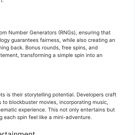
n.
om Number Generators (RNGs), ensuring that
logy guarantees fairness, while also creating an
oming back. Bonus rounds, free spins, and
itement, transforming a simple spin into an
 is their storytelling potential. Developers craft
 to blockbuster movies, incorporating music,
inematic experience. This not only entertains but
each spin feel like a mini-adventure.
ertainment