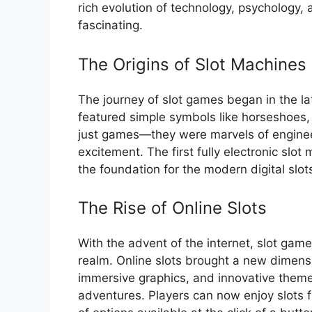
rich evolution of technology, psychology
fascinating.
The Origins of Slot Machines
The journey of slot games began in the l
featured simple symbols like horseshoes, 
just games—they were marvels of engineer
excitement. The first fully electronic slo
the foundation for the modern digital slot
The Rise of Online Slots
With the advent of the internet, slot games
realm. Online slots brought a new dimensi
immersive graphics, and innovative themes 
adventures. Players can now enjoy slots 