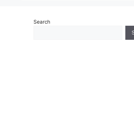
Search