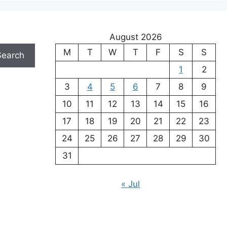
August 2026
M
T
W
T
F
S
S
Search
1
2
3
4
5
6
7
8
9
10
11
12
13
14
15
16
17
18
19
20
21
22
23
24
25
26
27
28
29
30
31
« Jul