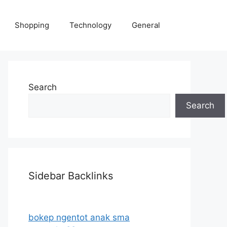
Shopping
Technology
General
Search
Search
Sidebar Backlinks
bokep ngentot anak sma