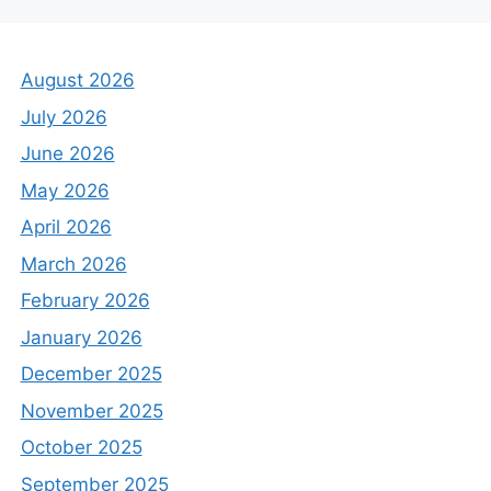
August 2026
July 2026
June 2026
May 2026
April 2026
March 2026
February 2026
January 2026
December 2025
November 2025
October 2025
September 2025