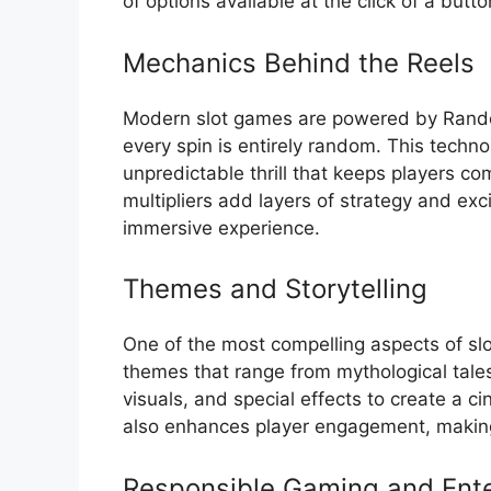
of options available at the click of a butto
Mechanics Behind the Reels
Modern slot games are powered by Rand
every spin is entirely random. This techno
unpredictable thrill that keeps players c
multipliers add layers of strategy and exc
immersive experience.
Themes and Storytelling
One of the most compelling aspects of slots
themes that range from mythological tales
visuals, and special effects to create a c
also enhances player engagement, making 
Responsible Gaming and Ent