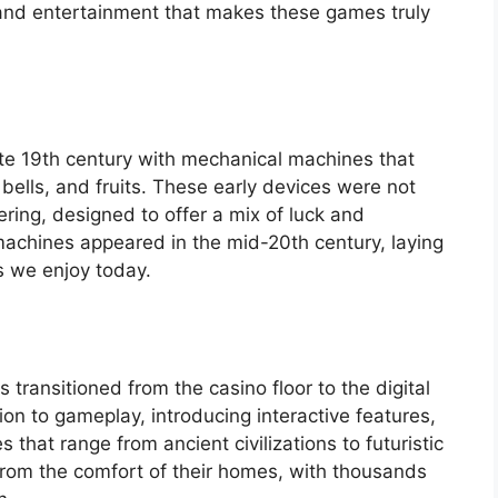
, and entertainment that makes these games truly
ate 19th century with mechanical machines that
bells, and fruits. These early devices were not
ing, designed to offer a mix of luck and
t machines appeared in the mid-20th century, laying
s we enjoy today.
 transitioned from the casino floor to the digital
on to gameplay, introducing interactive features,
that range from ancient civilizations to futuristic
from the comfort of their homes, with thousands