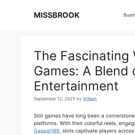
Skip
to
MISSBROOK
Busi
content
The Fascinating 
Games: A Blend 
Entertainment
September 12, 2025
by
William
Slot games have long been a cornerstone
platforms. With their colorful reels, enga
Gaspol189
, slots captivate players across