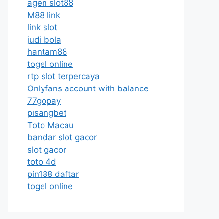
agen slot88
M88 link
link slot
judi bola
hantam88
togel online
rtp slot terpercaya
Onlyfans account with balance
77gopay
pisangbet
Toto Macau
bandar slot gacor
slot gacor
toto 4d
pin188 daftar
togel online