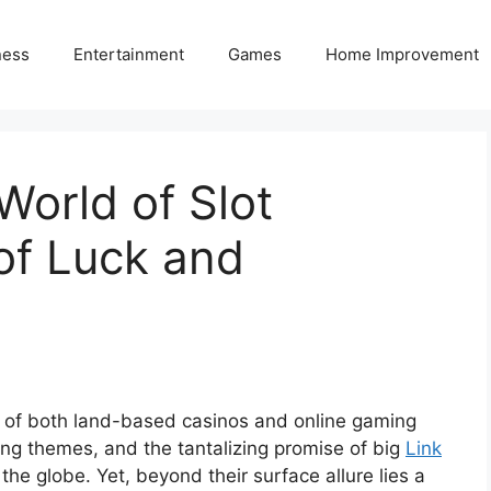
ness
Entertainment
Games
Home Improvement
World of Slot
of Luck and
 of both land-based casinos and online gaming
ging themes, and the tantalizing promise of big
Link
 the globe. Yet, beyond their surface allure lies a