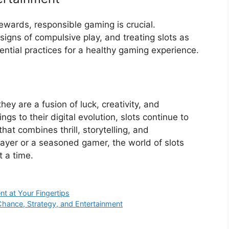
ewards, responsible gaming is crucial.
signs of compulsive play, and treating slots as
ntial practices for a healthy gaming experience.
ey are a fusion of luck, creativity, and
gs to their digital evolution, slots continue to
that combines thrill, storytelling, and
ayer or a seasoned gamer, the world of slots
 a time.
nt at Your Fingertips
 Chance, Strategy, and Entertainment