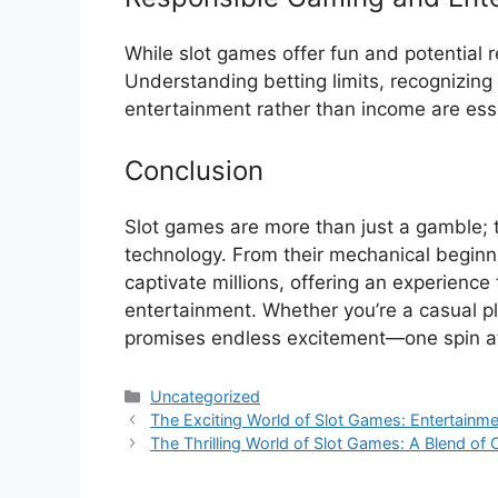
While slot games offer fun and potential r
Understanding betting limits, recognizing 
entertainment rather than income are esse
Conclusion
Slot games are more than just a gamble; th
technology. From their mechanical beginnin
captivate millions, offering an experience 
entertainment. Whether you’re a casual pl
promises endless excitement—one spin at
Categories
Uncategorized
The Exciting World of Slot Games: Entertainme
The Thrilling World of Slot Games: A Blend of