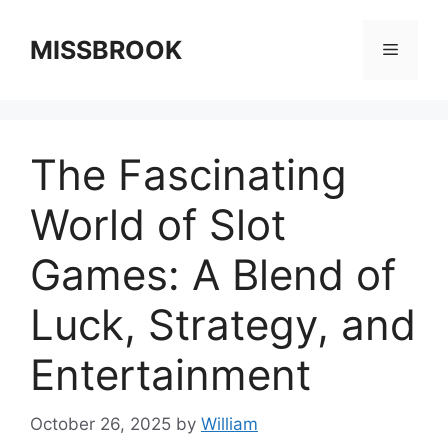
Skip
to
MISSBROOK
Menu
content
The Fascinating
World of Slot
Games: A Blend of
Luck, Strategy, and
Entertainment
October 26, 2025
by
William