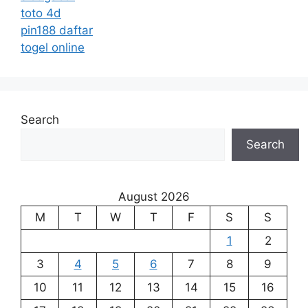
toto 4d
pin188 daftar
togel online
Search
Search
August 2026
M
T
W
T
F
S
S
1
2
3
4
5
6
7
8
9
10
11
12
13
14
15
16