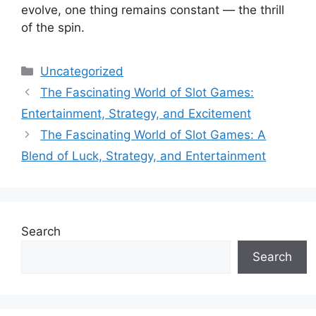
evolve, one thing remains constant — the thrill
of the spin.
Categories
Uncategorized
The Fascinating World of Slot Games:
Entertainment, Strategy, and Excitement
The Fascinating World of Slot Games: A
Blend of Luck, Strategy, and Entertainment
Search
Search