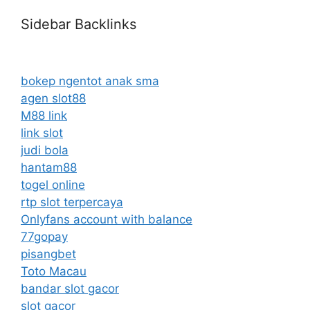
Sidebar Backlinks
bokep ngentot anak sma
agen slot88
M88 link
link slot
judi bola
hantam88
togel online
rtp slot terpercaya
Onlyfans account with balance
77gopay
pisangbet
Toto Macau
bandar slot gacor
slot gacor