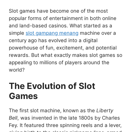
Slot games have become one of the most
popular forms of entertainment in both online
and land-based casinos. What started as a
simple
slot gampang menang
machine over a
century ago has evolved into a digital
powerhouse of fun, excitement, and potential
rewards. But what exactly makes slot games so
appealing to millions of players around the
world?
The Evolution of Slot
Games
The first slot machine, known as the
Liberty
Bell
, was invented in the late 1800s by Charles
Fey. It featured three spinning reels and a lever,