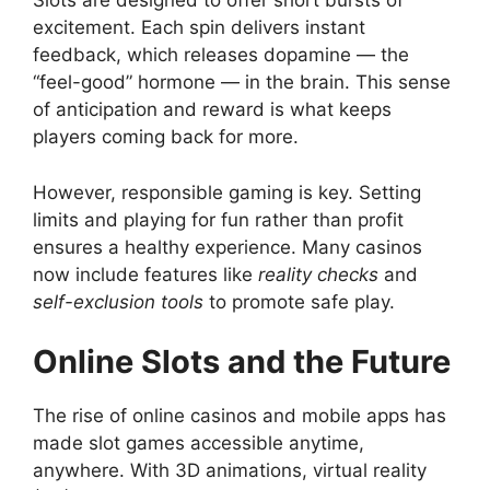
Slots are designed to offer short bursts of
excitement. Each spin delivers instant
feedback, which releases dopamine — the
“feel-good” hormone — in the brain. This sense
of anticipation and reward is what keeps
players coming back for more.
However, responsible gaming is key. Setting
limits and playing for fun rather than profit
ensures a healthy experience. Many casinos
now include features like
reality checks
and
self-exclusion tools
to promote safe play.
Online Slots and the Future
The rise of online casinos and mobile apps has
made slot games accessible anytime,
anywhere. With 3D animations, virtual reality