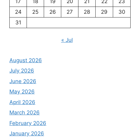
17
18
19
20
21
22
23
24
25
26
27
28
29
30
31
« Jul
August 2026
July 2026
June 2026
May 2026
April 2026
March 2026
February 2026
January 2026