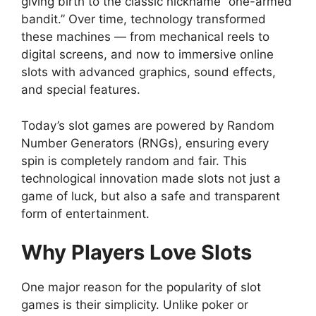
giving birth to the classic nickname “one-armed
bandit.” Over time, technology transformed
these machines — from mechanical reels to
digital screens, and now to immersive online
slots with advanced graphics, sound effects,
and special features.
Today’s slot games are powered by Random
Number Generators (RNGs), ensuring every
spin is completely random and fair. This
technological innovation made slots not just a
game of luck, but also a safe and transparent
form of entertainment.
Why Players Love Slots
One major reason for the popularity of slot
games is their simplicity. Unlike poker or