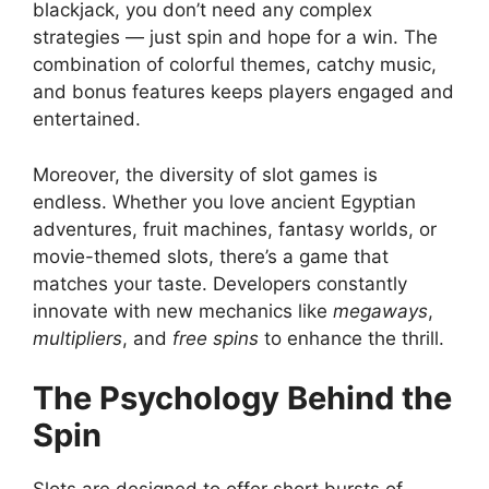
blackjack, you don’t need any complex
strategies — just spin and hope for a win. The
combination of colorful themes, catchy music,
and bonus features keeps players engaged and
entertained.
Moreover, the diversity of slot games is
endless. Whether you love ancient Egyptian
adventures, fruit machines, fantasy worlds, or
movie-themed slots, there’s a game that
matches your taste. Developers constantly
innovate with new mechanics like
megaways
,
multipliers
, and
free spins
to enhance the thrill.
The Psychology Behind the
Spin