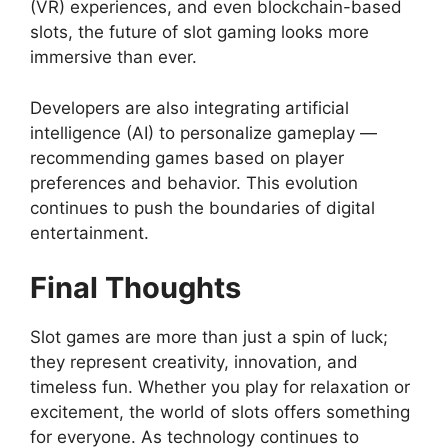
(VR) experiences, and even blockchain-based
slots, the future of slot gaming looks more
immersive than ever.
Developers are also integrating artificial
intelligence (AI) to personalize gameplay —
recommending games based on player
preferences and behavior. This evolution
continues to push the boundaries of digital
entertainment.
Final Thoughts
Slot games are more than just a spin of luck;
they represent creativity, innovation, and
timeless fun. Whether you play for relaxation or
excitement, the world of slots offers something
for everyone. As technology continues to