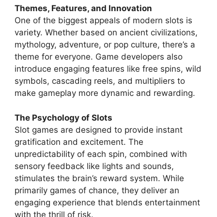
Themes, Features, and Innovation
One of the biggest appeals of modern slots is
variety. Whether based on ancient civilizations,
mythology, adventure, or pop culture, there’s a
theme for everyone. Game developers also
introduce engaging features like free spins, wild
symbols, cascading reels, and multipliers to
make gameplay more dynamic and rewarding.
The Psychology of Slots
Slot games are designed to provide instant
gratification and excitement. The
unpredictability of each spin, combined with
sensory feedback like lights and sounds,
stimulates the brain’s reward system. While
primarily games of chance, they deliver an
engaging experience that blends entertainment
with the thrill of risk.