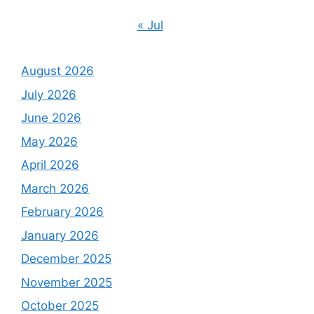
« Jul
August 2026
July 2026
June 2026
May 2026
April 2026
March 2026
February 2026
January 2026
December 2025
November 2025
October 2025