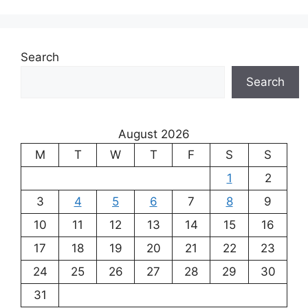
Search
Search
August 2026
M
T
W
T
F
S
S
1
2
3
4
5
6
7
8
9
10
11
12
13
14
15
16
17
18
19
20
21
22
23
24
25
26
27
28
29
30
31