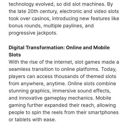
technology evolved, so did slot machines. By
the late 20th century, electronic and video slots
took over casinos, introducing new features like
bonus rounds, multiple paylines, and
progressive jackpots.
Digital Transformation: Online and Mobile
Slots
With the rise of the internet, slot games made a
seamless transition to online platforms. Today,
players can access thousands of themed slots
from anywhere, anytime. Online slots combine
stunning graphics, immersive sound effects,
and innovative gameplay mechanics. Mobile
gaming further expanded their reach, allowing
people to spin the reels from their smartphones
or tablets with ease.