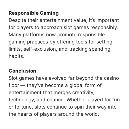
Responsible Gaming
Despite their entertainment value, it’s important
for players to approach slot games responsibly.
Many platforms now promote responsible
gaming practices by offering tools for setting
limits, self-exclusion, and tracking spending
habits.
Conclusion
Slot games have evolved far beyond the casino
floor — they’ve become a global form of
entertainment that merges creativity,
technology, and chance. Whether played for fun
or fortune, slots continue to spin their way into
the hearts of players around the world.