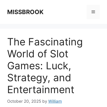
Skip
to
MISSBROOK
Menu
content
The Fascinating
World of Slot
Games: Luck,
Strategy, and
Entertainment
October 20, 2025
by
William