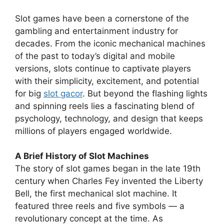
Slot games have been a cornerstone of the
gambling and entertainment industry for
decades. From the iconic mechanical machines
of the past to today’s digital and mobile
versions, slots continue to captivate players
with their simplicity, excitement, and potential
for big
slot gacor
. But beyond the flashing lights
and spinning reels lies a fascinating blend of
psychology, technology, and design that keeps
millions of players engaged worldwide.
A Brief History of Slot Machines
The story of slot games began in the late 19th
century when Charles Fey invented the Liberty
Bell, the first mechanical slot machine. It
featured three reels and five symbols — a
revolutionary concept at the time. As