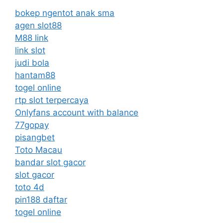
bokep ngentot anak sma
agen slot88
M88 link
link slot
judi bola
hantam88
togel online
rtp slot terpercaya
Onlyfans account with balance
77gopay
pisangbet
Toto Macau
bandar slot gacor
slot gacor
toto 4d
pin188 daftar
togel online