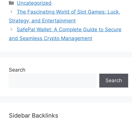
Categories
Uncategorized
The Fascinating World of Slot Games: Luck,
Strategy, and Entertainment
SafePal Wallet: A Complete Guide to Secure
and Seamless Crypto Management
Search
Search
Sidebar Backlinks