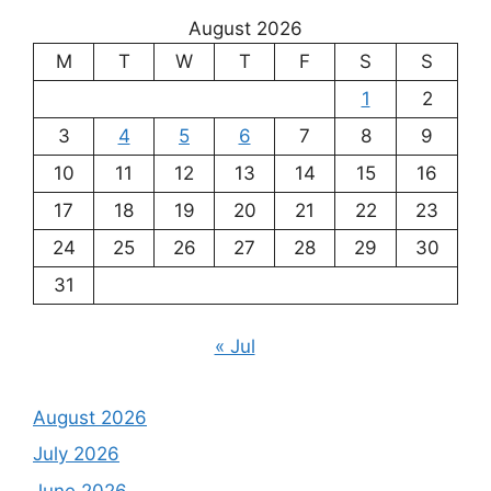
August 2026
M
T
W
T
F
S
S
1
2
3
4
5
6
7
8
9
10
11
12
13
14
15
16
17
18
19
20
21
22
23
24
25
26
27
28
29
30
31
« Jul
August 2026
July 2026
June 2026