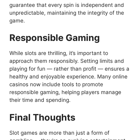
guarantee that every spin is independent and
unpredictable, maintaining the integrity of the
game.
Responsible Gaming
While slots are thrilling, it’s important to
approach them responsibly. Setting limits and
playing for fun — rather than profit — ensures a
healthy and enjoyable experience. Many online
casinos now include tools to promote
responsible gaming, helping players manage
their time and spending.
Final Thoughts
Slot games are more than just a form of