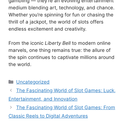
gambling — they’re an evolving entertainment
medium blending art, technology, and chance.
Whether you’re spinning for fun or chasing the
thrill of a jackpot, the world of slots offers
endless excitement and creativity.
From the iconic
Liberty Bell
to modern online
marvels, one thing remains true: the allure of
the spin continues to captivate millions around
the world.
Categories
Uncategorized
The Fascinating World of Slot Games: Luck,
Entertainment, and Innovation
The Fascinating World of Slot Games: From
Classic Reels to Digital Adventures