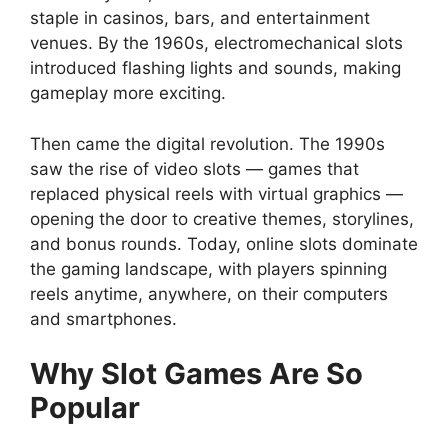
staple in casinos, bars, and entertainment
venues. By the 1960s, electromechanical slots
introduced flashing lights and sounds, making
gameplay more exciting.
Then came the digital revolution. The 1990s
saw the rise of video slots — games that
replaced physical reels with virtual graphics —
opening the door to creative themes, storylines,
and bonus rounds. Today, online slots dominate
the gaming landscape, with players spinning
reels anytime, anywhere, on their computers
and smartphones.
Why Slot Games Are So
Popular