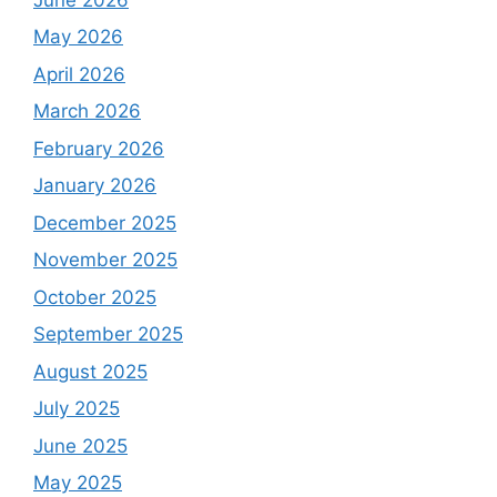
May 2026
April 2026
March 2026
February 2026
January 2026
December 2025
November 2025
October 2025
September 2025
August 2025
July 2025
June 2025
May 2025