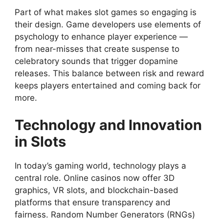
Part of what makes slot games so engaging is
their design. Game developers use elements of
psychology to enhance player experience —
from near-misses that create suspense to
celebratory sounds that trigger dopamine
releases. This balance between risk and reward
keeps players entertained and coming back for
more.
Technology and Innovation
in Slots
In today’s gaming world, technology plays a
central role. Online casinos now offer 3D
graphics, VR slots, and blockchain-based
platforms that ensure transparency and
fairness. Random Number Generators (RNGs)