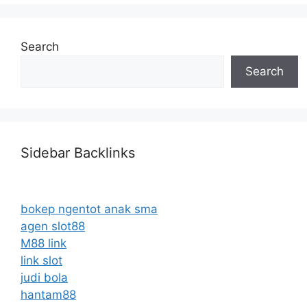
Search
Search
Sidebar Backlinks
bokep ngentot anak sma
agen slot88
M88 link
link slot
judi bola
hantam88