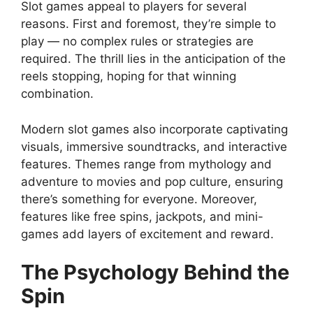
Slot games appeal to players for several
reasons. First and foremost, they’re simple to
play — no complex rules or strategies are
required. The thrill lies in the anticipation of the
reels stopping, hoping for that winning
combination.
Modern slot games also incorporate captivating
visuals, immersive soundtracks, and interactive
features. Themes range from mythology and
adventure to movies and pop culture, ensuring
there’s something for everyone. Moreover,
features like free spins, jackpots, and mini-
games add layers of excitement and reward.
The Psychology Behind the
Spin