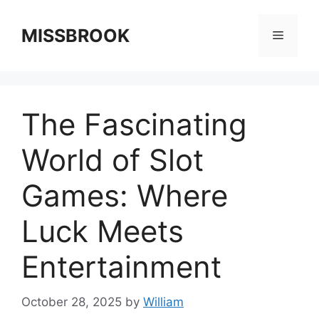
Skip
to
MISSBROOK
Menu
content
The Fascinating
World of Slot
Games: Where
Luck Meets
Entertainment
October 28, 2025
by
William