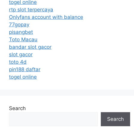
togel online
rtp slot terpercaya
Onlyfans account with balance
77gopay
pisangbet
Toto Macau
bandar slot gacor
slot gacor
toto 4d
pin188 daftar
togel online
Search
Search