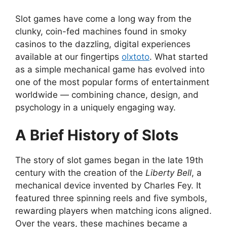
Slot games have come a long way from the
clunky, coin-fed machines found in smoky
casinos to the dazzling, digital experiences
available at our fingertips
olxtoto
. What started
as a simple mechanical game has evolved into
one of the most popular forms of entertainment
worldwide — combining chance, design, and
psychology in a uniquely engaging way.
A Brief History of Slots
The story of slot games began in the late 19th
century with the creation of the
Liberty Bell
, a
mechanical device invented by Charles Fey. It
featured three spinning reels and five symbols,
rewarding players when matching icons aligned.
Over the years, these machines became a