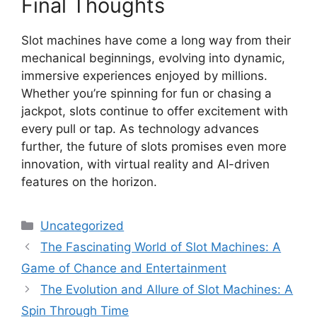
Final Thoughts
Slot machines have come a long way from their
mechanical beginnings, evolving into dynamic,
immersive experiences enjoyed by millions.
Whether you’re spinning for fun or chasing a
jackpot, slots continue to offer excitement with
every pull or tap. As technology advances
further, the future of slots promises even more
innovation, with virtual reality and AI-driven
features on the horizon.
Categories
Uncategorized
The Fascinating World of Slot Machines: A
Game of Chance and Entertainment
The Evolution and Allure of Slot Machines: A
Spin Through Time