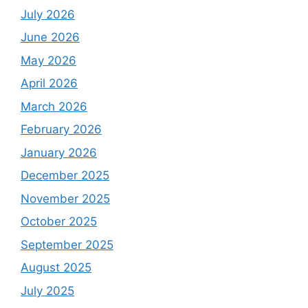
July 2026
June 2026
May 2026
April 2026
March 2026
February 2026
January 2026
December 2025
November 2025
October 2025
September 2025
August 2025
July 2025