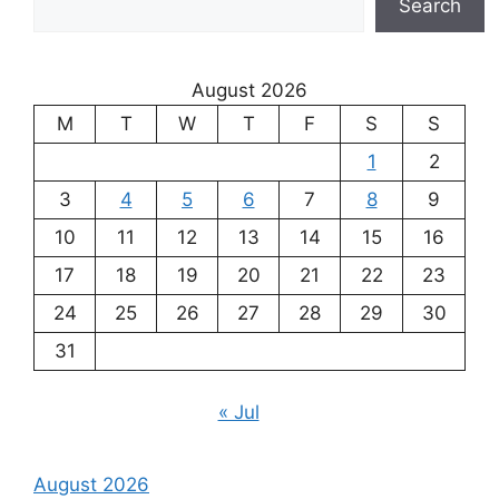
Search
August 2026
M
T
W
T
F
S
S
1
2
3
4
5
6
7
8
9
10
11
12
13
14
15
16
17
18
19
20
21
22
23
24
25
26
27
28
29
30
31
« Jul
August 2026