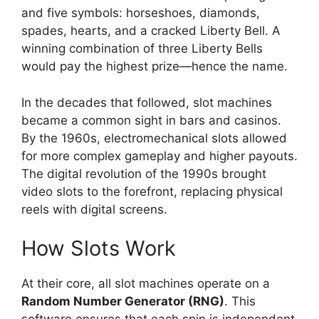
and five symbols: horseshoes, diamonds,
spades, hearts, and a cracked Liberty Bell. A
winning combination of three Liberty Bells
would pay the highest prize—hence the name.
In the decades that followed, slot machines
became a common sight in bars and casinos.
By the 1960s, electromechanical slots allowed
for more complex gameplay and higher payouts.
The digital revolution of the 1990s brought
video slots to the forefront, replacing physical
reels with digital screens.
How Slots Work
At their core, all slot machines operate on a
Random Number Generator (RNG)
. This