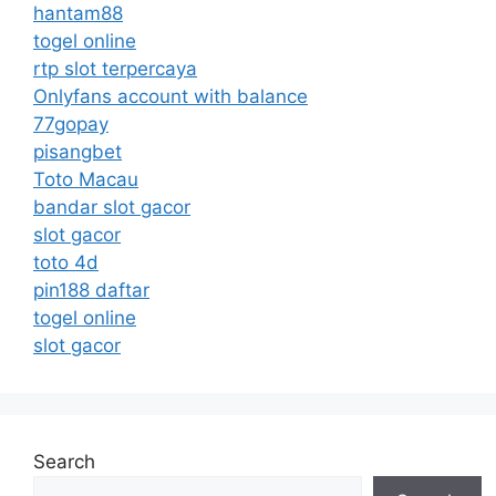
hantam88
togel online
rtp slot terpercaya
Onlyfans account with balance
77gopay
pisangbet
Toto Macau
bandar slot gacor
slot gacor
toto 4d
pin188 daftar
togel online
slot gacor
Search