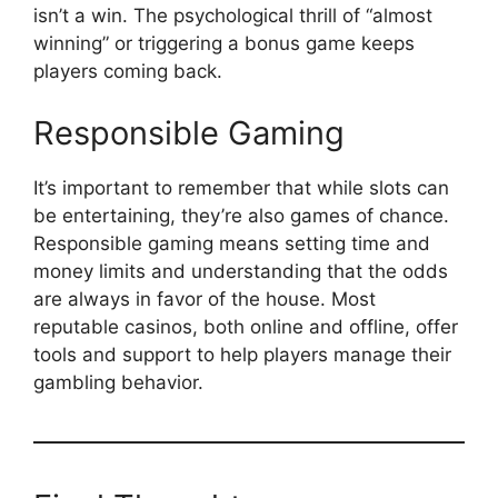
isn’t a win. The psychological thrill of “almost
winning” or triggering a bonus game keeps
players coming back.
Responsible Gaming
It’s important to remember that while slots can
be entertaining, they’re also games of chance.
Responsible gaming means setting time and
money limits and understanding that the odds
are always in favor of the house. Most
reputable casinos, both online and offline, offer
tools and support to help players manage their
gambling behavior.