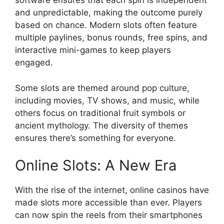
software ensures that each spin is independent
and unpredictable, making the outcome purely
based on chance. Modern slots often feature
multiple paylines, bonus rounds, free spins, and
interactive mini-games to keep players
engaged.
Some slots are themed around pop culture,
including movies, TV shows, and music, while
others focus on traditional fruit symbols or
ancient mythology. The diversity of themes
ensures there’s something for everyone.
Online Slots: A New Era
With the rise of the internet, online casinos have
made slots more accessible than ever. Players
can now spin the reels from their smartphones