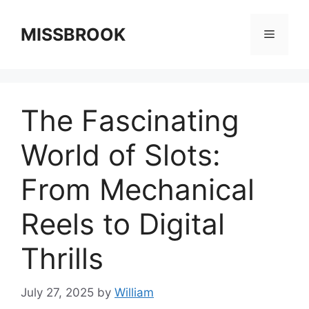
Skip
to
MISSBROOK
Menu
content
The Fascinating
World of Slots:
From Mechanical
Reels to Digital
Thrills
July 27, 2025
by
William