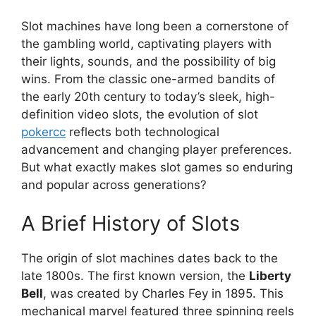
Slot machines have long been a cornerstone of
the gambling world, captivating players with
their lights, sounds, and the possibility of big
wins. From the classic one-armed bandits of
the early 20th century to today’s sleek, high-
definition video slots, the evolution of slot
pokercc
reflects both technological
advancement and changing player preferences.
But what exactly makes slot games so enduring
and popular across generations?
A Brief History of Slots
The origin of slot machines dates back to the
late 1800s. The first known version, the
Liberty
Bell
, was created by Charles Fey in 1895. This
mechanical marvel featured three spinning reels