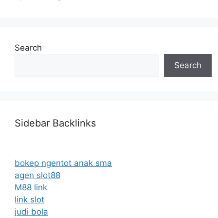
Search
Search
Sidebar Backlinks
bokep ngentot anak sma
agen slot88
M88 link
link slot
judi bola