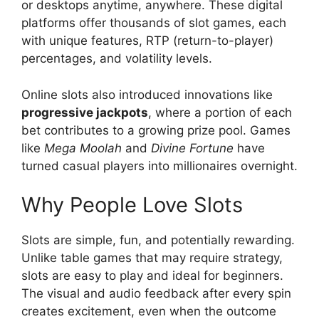
or desktops anytime, anywhere. These digital
platforms offer thousands of slot games, each
with unique features, RTP (return-to-player)
percentages, and volatility levels.
Online slots also introduced innovations like
progressive jackpots
, where a portion of each
bet contributes to a growing prize pool. Games
like
Mega Moolah
and
Divine Fortune
have
turned casual players into millionaires overnight.
Why People Love Slots
Slots are simple, fun, and potentially rewarding.
Unlike table games that may require strategy,
slots are easy to play and ideal for beginners.
The visual and audio feedback after every spin
creates excitement, even when the outcome