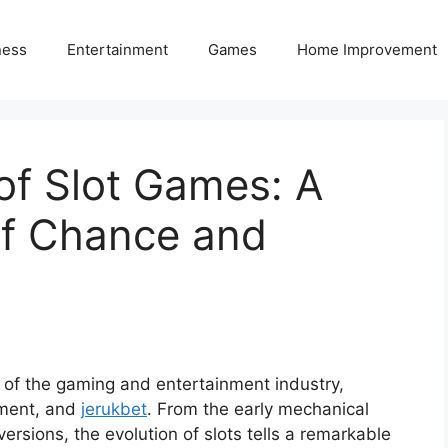
ness
Entertainment
Games
Home Improvement
of Slot Games: A
of Chance and
of the gaming and entertainment industry,
tement, and
jerukbet
. From the early mechanical
versions, the evolution of slots tells a remarkable