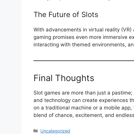
The Future of Slots
With advancements in virtual reality (VR) an
gaming promises even more immersive expe
interacting with themed environments, an
Final Thoughts
Slot games are more than just a pastime;
and technology can create experiences th
on a traditional machine or a mobile app, 
blend of chance, excitement, and endless 
Categories
Uncategorized