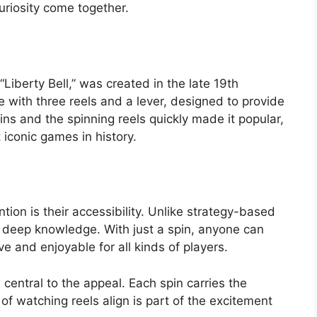
riosity come together.
“Liberty Bell,” was created in the late 19th
e with three reels and a lever, designed to provide
ins and the spinning reels quickly made it popular,
 iconic games in history.
tion is their accessibility. Unlike strategy-based
or deep knowledge. With just a spin, anyone can
ve and enjoyable for all kinds of players.
is central to the appeal. Each spin carries the
 of watching reels align is part of the excitement