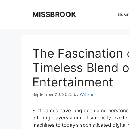
Skip
to
MISSBROOK
Busi
content
The Fascination 
Timeless Blend 
Entertainment
September 26, 2025
by
William
Slot games have long been a cornerstone 
offering players a mix of simplicity, exci
machines to today’s sophisticated digital 