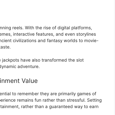
ing reels. With the rise of digital platforms,
mes, interactive features, and even storylines
ient civilizations and fantasy worlds to movie-
taste.
 jackpots have also transformed the slot
 dynamic adventure.
ainment Value
sential to remember they are primarily games of
rience remains fun rather than stressful. Setting
ertainment, rather than a guaranteed way to earn