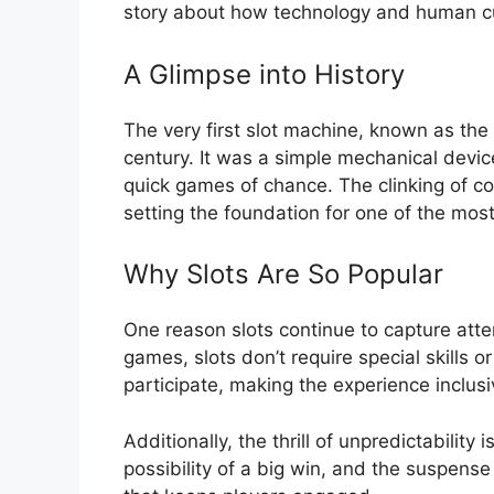
story about how technology and human cu
A Glimpse into History
The very first slot machine, known as the 
century. It was a simple mechanical devic
quick games of chance. The clinking of co
setting the foundation for one of the most
Why Slots Are So Popular
One reason slots continue to capture atten
games, slots don’t require special skills 
participate, making the experience inclusi
Additionally, the thrill of unpredictability 
possibility of a big win, and the suspense