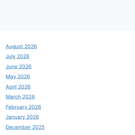
August 2026
July 2026
June 2026
May 2026
April 2026
March 2026
February 2026
January 2026
December 2025