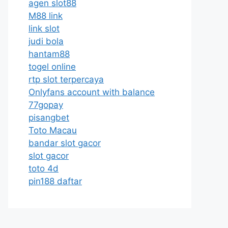
agen slot88
M88 link
link slot
judi bola
hantam88
togel online
rtp slot terpercaya
Onlyfans account with balance
77gopay
pisangbet
Toto Macau
bandar slot gacor
slot gacor
toto 4d
pin188 daftar