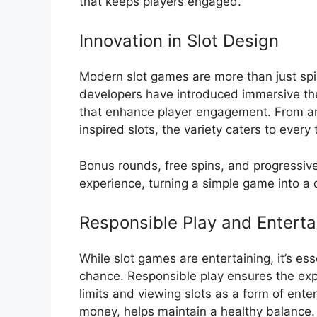
that keeps players engaged.
Innovation in Slot Design
Modern slot games are more than just spinn
developers have introduced immersive the
that enhance player engagement. From anc
inspired slots, the variety caters to every 
Bonus rounds, free spins, and progressive
experience, turning a simple game into a
Responsible Play and Entert
While slot games are entertaining, it’s es
chance. Responsible play ensures the expe
limits and viewing slots as a form of ent
money, helps maintain a healthy balance.