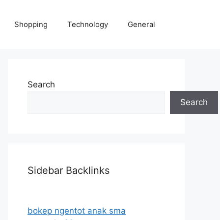
Shopping
Technology
General
Search
Search
Sidebar Backlinks
bokep ngentot anak sma