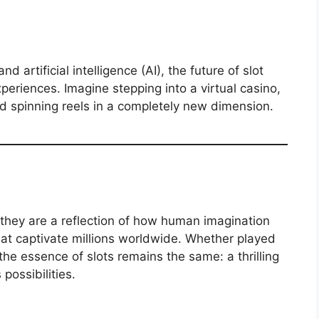
d artificial intelligence (AI), the future of slot
riences. Imagine stepping into a virtual casino,
d spinning reels in a completely new dimension.
 they are a reflection of how human imagination
at captivate millions worldwide. Whether played
the essence of slots remains the same: a thrilling
possibilities.