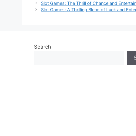
Slot Games: The Thrill of Chance and Enterta
Slot Games: A Thrilling Blend of Luck and Ente
Search