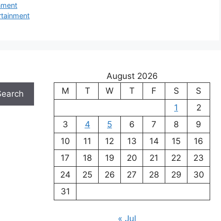
inment
rtainment
August 2026
M
T
W
T
F
S
S
Search
1
2
3
4
5
6
7
8
9
10
11
12
13
14
15
16
17
18
19
20
21
22
23
24
25
26
27
28
29
30
31
« Jul