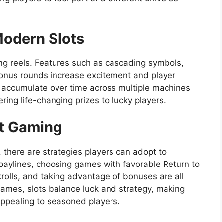
Modern Slots
ng reels. Features such as cascading symbols,
 bonus rounds increase excitement and player
 accumulate over time across multiple machines
ring life-changing prizes to lucky players.
ot Gaming
 there are strategies players can adopt to
paylines, choosing games with favorable Return to
olls, and taking advantage of bonuses are all
games, slots balance luck and strategy, making
 appealing to seasoned players.