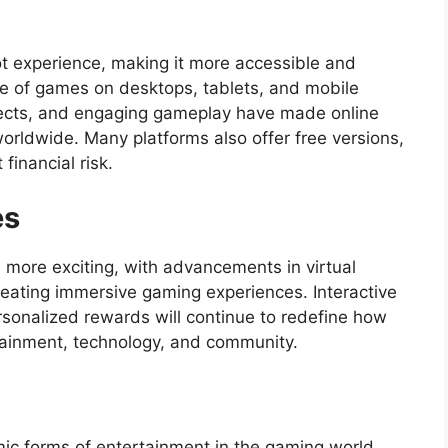
ot experience, making it more accessible and
ge of games on desktops, tablets, and mobile
ffects, and engaging gameplay have made online
worldwide. Many platforms also offer free versions,
financial risk.
es
n more exciting, with advancements in virtual
reating immersive gaming experiences. Interactive
rsonalized rewards will continue to redefine how
tainment, technology, and community.
ic forms of entertainment in the gaming world.