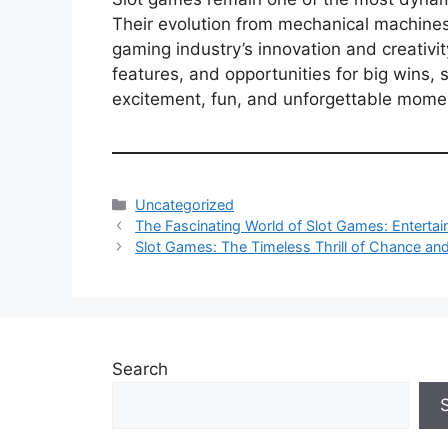
Their evolution from mechanical machines 
gaming industry’s innovation and creativit
features, and opportunities for big wins, 
excitement, fun, and unforgettable mome
Categories
Uncategorized
The Fascinating World of Slot Games: Entert
Slot Games: The Timeless Thrill of Chance an
Search