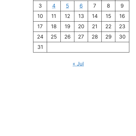
3
4
5
6
7
8
9
10
11
12
13
14
15
16
17
18
19
20
21
22
23
24
25
26
27
28
29
30
31
« Jul