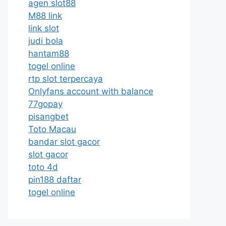
agen slot88
M88 link
link slot
judi bola
hantam88
togel online
rtp slot terpercaya
Onlyfans account with balance
77gopay
pisangbet
Toto Macau
bandar slot gacor
slot gacor
toto 4d
pin188 daftar
togel online