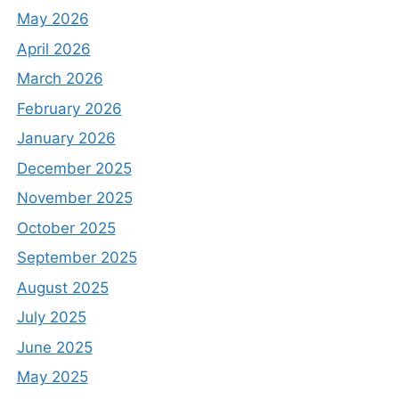
May 2026
April 2026
March 2026
February 2026
January 2026
December 2025
November 2025
October 2025
September 2025
August 2025
July 2025
June 2025
May 2025