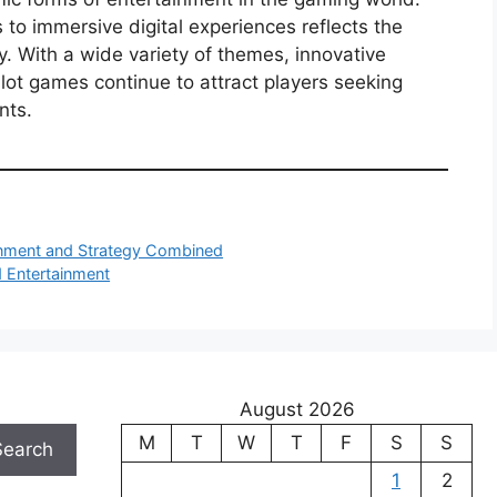
to immersive digital experiences reflects the
y. With a wide variety of themes, innovative
slot games continue to attract players seeking
nts.
ainment and Strategy Combined
d Entertainment
August 2026
M
T
W
T
F
S
S
Search
1
2