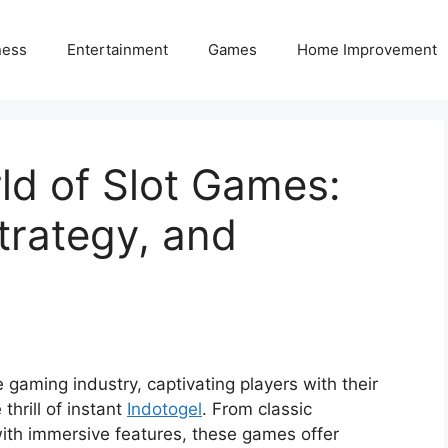
ness
Entertainment
Games
Home Improvement
rld of Slot Games:
trategy, and
 gaming industry, captivating players with their
thrill of instant
Indotogel
. From classic
with immersive features, these games offer