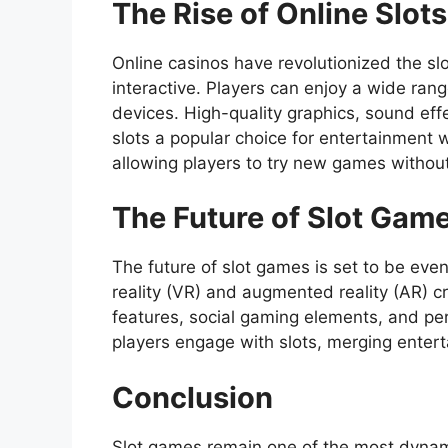
The Rise of Online Slots
Online casinos have revolutionized the sl
interactive. Players can enjoy a wide ran
devices. High-quality graphics, sound e
slots a popular choice for entertainment 
allowing players to try new games without 
The Future of Slot Gam
The future of slot games is set to be eve
reality (VR) and augmented reality (AR) c
features, social gaming elements, and pe
players engage with slots, merging enter
Conclusion
Slot games remain one of the most dynam