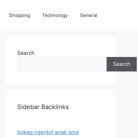
Shopping
Technology
General
Search
Search
Sidebar Backlinks
bokep ngentot anak sma