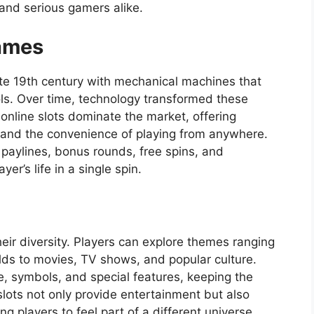
and serious gamers alike.
Games
ate 19th century with mechanical machines that
ls. Over time, technology transformed these
 online slots dominate the market, offering
, and the convenience of playing from anywhere.
paylines, bonus rounds, free spins, and
er’s life in a single spin.
eir diversity. Players can explore themes ranging
rlds to movies, TV shows, and popular culture.
e, symbols, and special features, keeping the
ots not only provide entertainment but also
 players to feel part of a different universe