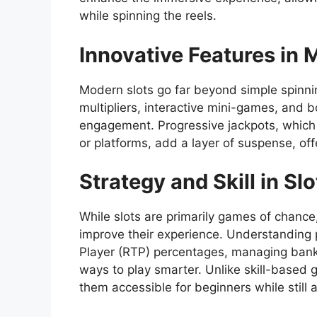
while spinning the reels.
Innovative Features in 
Modern slots go far beyond simple spinni
multipliers, interactive mini-games, and
engagement. Progressive jackpots, which
or platforms, add a layer of suspense, offe
Strategy and Skill in Sl
While slots are primarily games of chance,
improve their experience. Understanding 
Player (RTP) percentages, managing bankr
ways to play smarter. Unlike skill-based 
them accessible for beginners while still