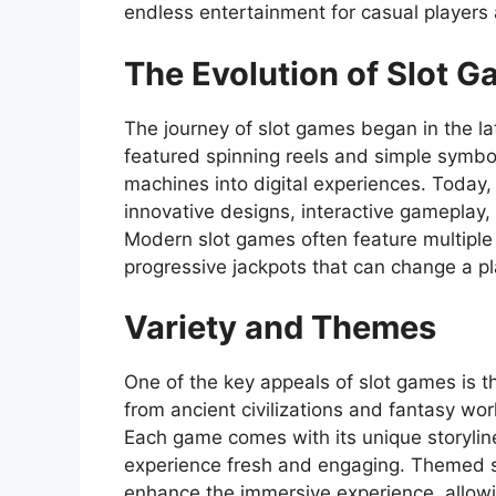
endless entertainment for casual players 
The Evolution of Slot 
The journey of slot games began in the l
featured spinning reels and simple symbo
machines into digital experiences. Today,
innovative designs, interactive gameplay
Modern slot games often feature multiple 
progressive jackpots that can change a play
Variety and Themes
One of the key appeals of slot games is th
from ancient civilizations and fantasy wo
Each game comes with its unique storylin
experience fresh and engaging. Themed sl
enhance the immersive experience, allowing