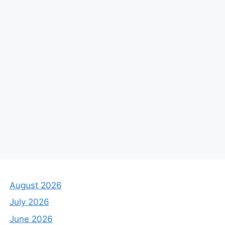
August 2026
July 2026
June 2026