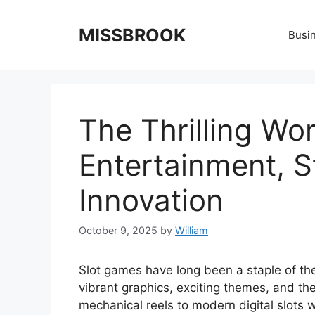
Skip
to
MISSBROOK
Busi
content
The Thrilling Wo
Entertainment, S
Innovation
October 9, 2025
by
William
Slot games have long been a staple of the
vibrant graphics, exciting themes, and the 
mechanical reels to modern digital slots 