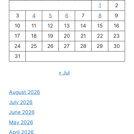
1
2
3
4
5
6
7
8
9
10
11
12
13
14
15
16
17
18
19
20
21
22
23
24
25
26
27
28
29
30
31
« Jul
August 2026
July 2026
June 2026
May 2026
April 2026