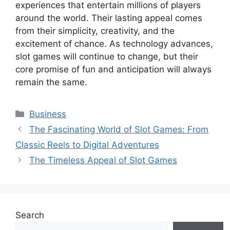
experiences that entertain millions of players
around the world. Their lasting appeal comes
from their simplicity, creativity, and the
excitement of chance. As technology advances,
slot games will continue to change, but their
core promise of fun and anticipation will always
remain the same.
Categories
Business
The Fascinating World of Slot Games: From
Classic Reels to Digital Adventures
The Timeless Appeal of Slot Games
Search