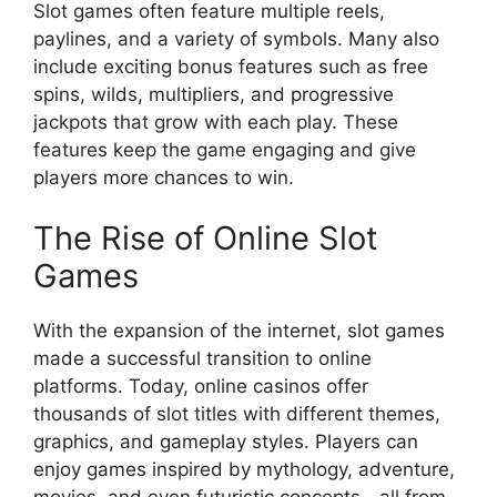
Slot games often feature multiple reels,
paylines, and a variety of symbols. Many also
include exciting bonus features such as free
spins, wilds, multipliers, and progressive
jackpots that grow with each play. These
features keep the game engaging and give
players more chances to win.
The Rise of Online Slot
Games
With the expansion of the internet, slot games
made a successful transition to online
platforms. Today, online casinos offer
thousands of slot titles with different themes,
graphics, and gameplay styles. Players can
enjoy games inspired by mythology, adventure,