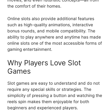
movies, and even futuristic concepts—all from
the comfort of their homes.
Online slots also provide additional features
such as high-quality animations, interactive
bonus rounds, and mobile compatibility. The
ability to play anywhere and anytime has made
online slots one of the most accessible forms of
gaming entertainment.
Why Players Love Slot
Games
Slot games are easy to understand and do not
require any special skills or strategies. The
simplicity of pressing a button and watching the
reels spin makes them enjoyable for both
beginners and experienced players.