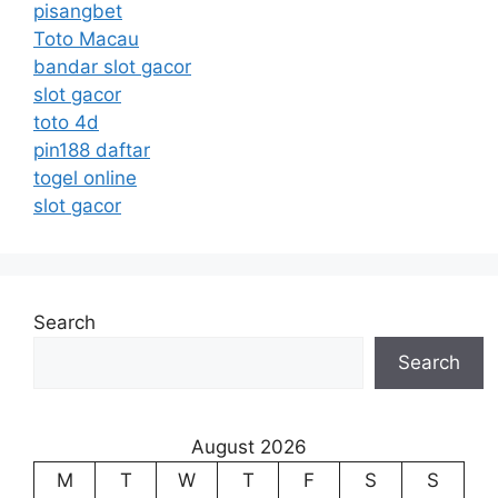
pisangbet
Toto Macau
bandar slot gacor
slot gacor
toto 4d
pin188 daftar
togel online
slot gacor
Search
Search
August 2026
M
T
W
T
F
S
S