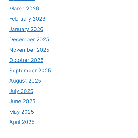
March 2026
February 2026
January 2026
December 2025
November 2025
October 2025
September 2025
August 2025
July 2025
June 2025
May 2025
April 2025