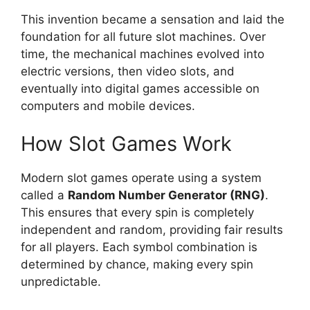
This invention became a sensation and laid the
foundation for all future slot machines. Over
time, the mechanical machines evolved into
electric versions, then video slots, and
eventually into digital games accessible on
computers and mobile devices.
How Slot Games Work
Modern slot games operate using a system
called a
Random Number Generator (RNG)
.
This ensures that every spin is completely
independent and random, providing fair results
for all players. Each symbol combination is
determined by chance, making every spin
unpredictable.