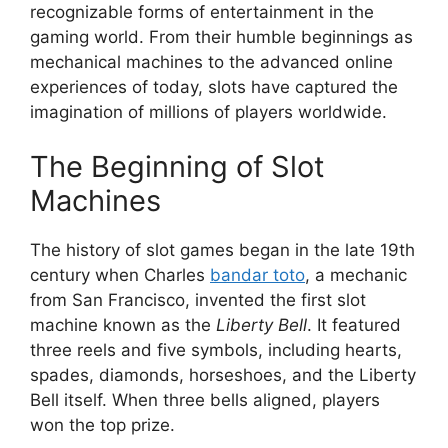
recognizable forms of entertainment in the
gaming world. From their humble beginnings as
mechanical machines to the advanced online
experiences of today, slots have captured the
imagination of millions of players worldwide.
The Beginning of Slot
Machines
The history of slot games began in the late 19th
century when Charles
bandar toto
, a mechanic
from San Francisco, invented the first slot
machine known as the
Liberty Bell
. It featured
three reels and five symbols, including hearts,
spades, diamonds, horseshoes, and the Liberty
Bell itself. When three bells aligned, players
won the top prize.