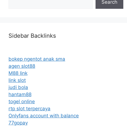
Search
Sidebar Backlinks
bokep ngentot anak sma
agen slot88
M88 link
link slot
judi bola
hantam88
togel online
rtp slot terpercaya
Onlyfans account with balance
77gopay