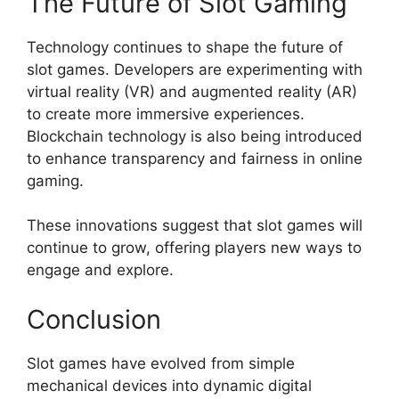
The Future of Slot Gaming
Technology continues to shape the future of
slot games. Developers are experimenting with
virtual reality (VR) and augmented reality (AR)
to create more immersive experiences.
Blockchain technology is also being introduced
to enhance transparency and fairness in online
gaming.
These innovations suggest that slot games will
continue to grow, offering players new ways to
engage and explore.
Conclusion
Slot games have evolved from simple
mechanical devices into dynamic digital