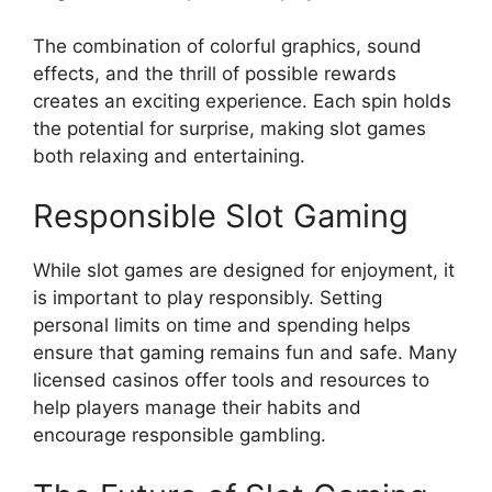
The combination of colorful graphics, sound
effects, and the thrill of possible rewards
creates an exciting experience. Each spin holds
the potential for surprise, making slot games
both relaxing and entertaining.
Responsible Slot Gaming
While slot games are designed for enjoyment, it
is important to play responsibly. Setting
personal limits on time and spending helps
ensure that gaming remains fun and safe. Many
licensed casinos offer tools and resources to
help players manage their habits and
encourage responsible gambling.