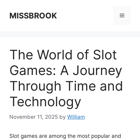
Skip
to
MISSBROOK
Menu
content
The World of Slot
Games: A Journey
Through Time and
Technology
November 11, 2025
by
William
Slot games are among the most popular and