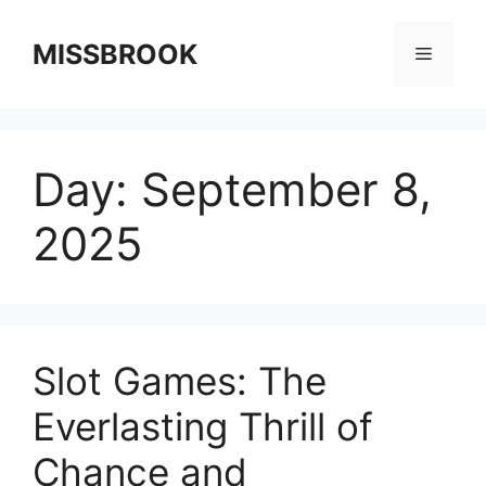
Skip
to
MISSBROOK
Menu
content
Day:
September 8,
2025
Slot Games: The
Everlasting Thrill of
Chance and