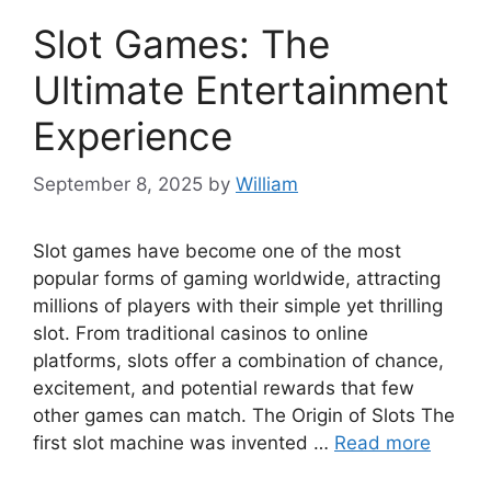
Slot Games: The
Ultimate Entertainment
Experience
September 8, 2025
by
William
Slot games have become one of the most
popular forms of gaming worldwide, attracting
millions of players with their simple yet thrilling
slot. From traditional casinos to online
platforms, slots offer a combination of chance,
excitement, and potential rewards that few
other games can match. The Origin of Slots The
first slot machine was invented …
Read more