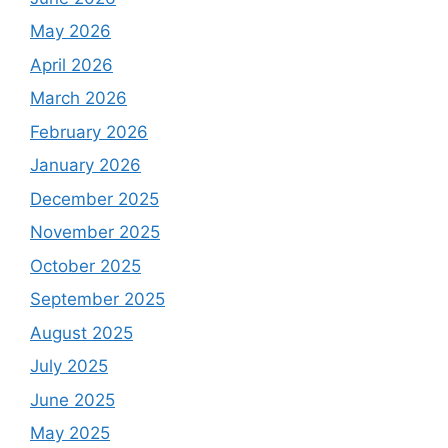
May 2026
April 2026
March 2026
February 2026
January 2026
December 2025
November 2025
October 2025
September 2025
August 2025
July 2025
June 2025
May 2025