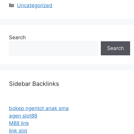
Categories
Uncategorized
Search
Search
Sidebar Backlinks
bokep ngentot anak sma
agen slot88
M88 link
link slot