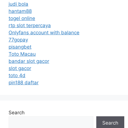
judi bola
hantam88
togel online
rtp slot terpercaya
Onlyfans account with balance
77gopay
pisangbet
Toto Macau
bandar slot gacor
slot gacor
toto 4d
pin188 daftar
Search
Search