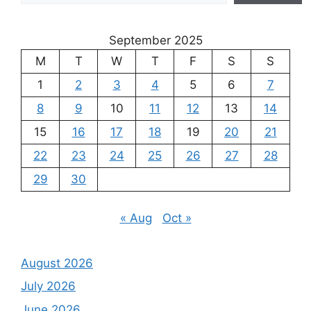
September 2025
M
T
W
T
F
S
S
1
2
3
4
5
6
7
8
9
10
11
12
13
14
15
16
17
18
19
20
21
22
23
24
25
26
27
28
29
30
« Aug
Oct »
August 2026
July 2026
June 2026