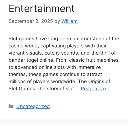
Entertainment
September 8, 2025
by
William
Slot games have long been a cornerstone of the
casino world, captivating players with their
vibrant visuals, catchy sounds, and the thrill of
bandar togel online. From classic fruit machines
to advanced online slots with immersive
themes, these games continue to attract
millions of players worldwide. The Origins of
Slot Games The story of slot …
Read more
Categories
Uncategorized