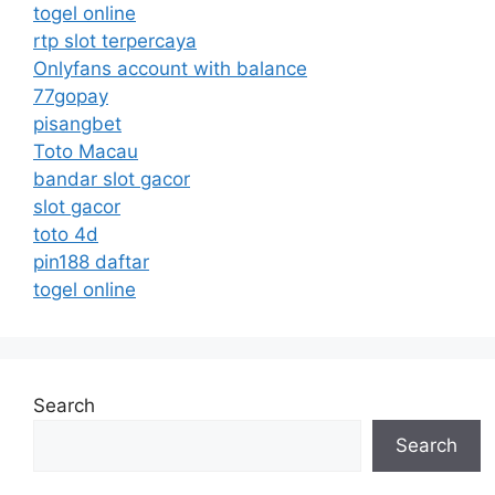
togel online
rtp slot terpercaya
Onlyfans account with balance
77gopay
pisangbet
Toto Macau
bandar slot gacor
slot gacor
toto 4d
pin188 daftar
togel online
Search
Search