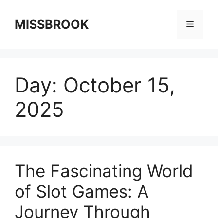
Skip
to
MISSBROOK
Menu
content
Day:
October 15,
2025
The Fascinating World
of Slot Games: A
Journey Through