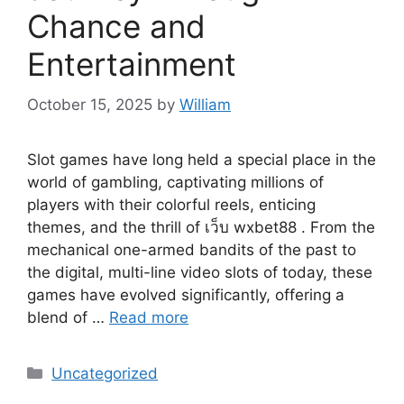
Chance and
Entertainment
October 15, 2025
by
William
Slot games have long held a special place in the
world of gambling, captivating millions of
players with their colorful reels, enticing
themes, and the thrill of เว็บ wxbet88 . From the
mechanical one-armed bandits of the past to
the digital, multi-line video slots of today, these
games have evolved significantly, offering a
blend of …
Read more
Categories
Uncategorized