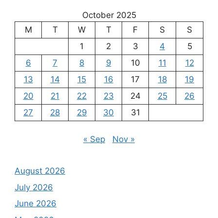
October 2025
M
T
W
T
F
S
S
1
2
3
4
5
6
7
8
9
10
11
12
13
14
15
16
17
18
19
20
21
22
23
24
25
26
27
28
29
30
31
« Sep
Nov »
August 2026
July 2026
June 2026