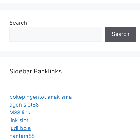
Search
Search
Sidebar Backlinks
bokep ngentot anak sma
agen slot88
M88 link
link slot
judi bola
hantam88