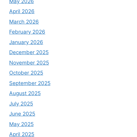
May 2026
April 2026
March 2026
February 2026
January 2026
December 2025
November 2025
October 2025
September 2025
August 2025
July 2025
June 2025
May 2025
April 2025