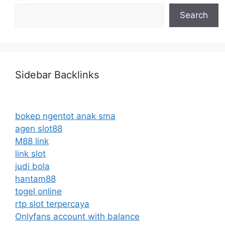
Search
Sidebar Backlinks
bokep ngentot anak sma
agen slot88
M88 link
link slot
judi bola
hantam88
togel online
rtp slot terpercaya
Onlyfans account with balance