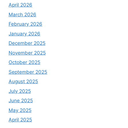
April 2026
March 2026
February 2026
January 2026
December 2025
November 2025
October 2025
September 2025
August 2025
July 2025
June 2025
May 2025
April 2025