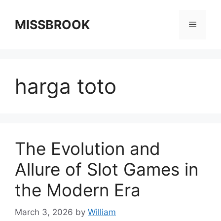
Skip
to
MISSBROOK
Menu
content
harga toto
The Evolution and
Allure of Slot Games in
the Modern Era
March 3, 2026
by
William