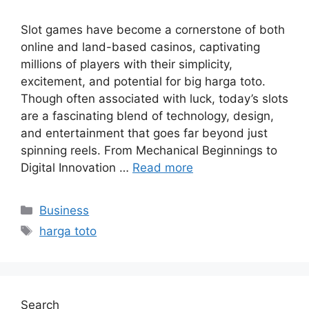
Slot games have become a cornerstone of both
online and land-based casinos, captivating
millions of players with their simplicity,
excitement, and potential for big harga toto.
Though often associated with luck, today’s slots
are a fascinating blend of technology, design,
and entertainment that goes far beyond just
spinning reels. From Mechanical Beginnings to
Digital Innovation …
Read more
Categories
Business
Tags
harga toto
Search