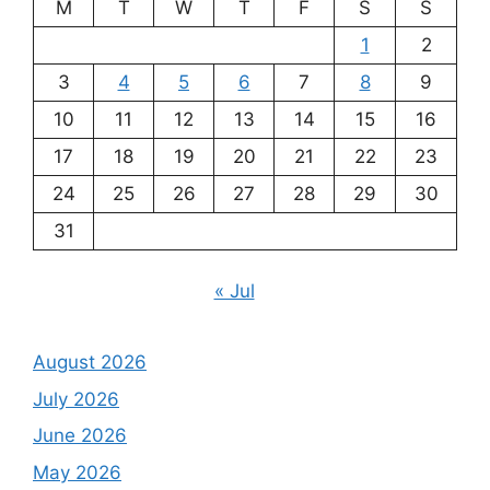
M
T
W
T
F
S
S
1
2
3
4
5
6
7
8
9
10
11
12
13
14
15
16
17
18
19
20
21
22
23
24
25
26
27
28
29
30
31
« Jul
August 2026
July 2026
June 2026
May 2026