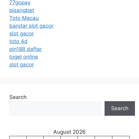
77gopay
pisangbet
Toto Macau
bandar slot gacor
slot gacor
toto 4d
pin188 daftar
togel online
slot gacor
Search
Search
August 2026