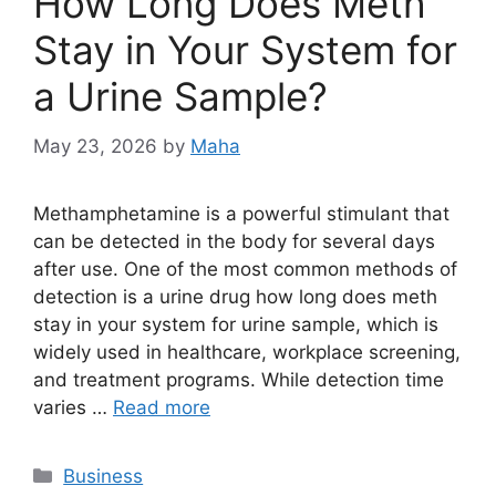
How Long Does Meth
Stay in Your System for
a Urine Sample?
May 23, 2026
by
Maha
Methamphetamine is a powerful stimulant that
can be detected in the body for several days
after use. One of the most common methods of
detection is a urine drug how long does meth
stay in your system for urine sample, which is
widely used in healthcare, workplace screening,
and treatment programs. While detection time
varies …
Read more
Categories
Business