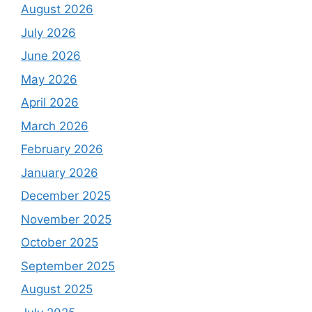
August 2026
July 2026
June 2026
May 2026
April 2026
March 2026
February 2026
January 2026
December 2025
November 2025
October 2025
September 2025
August 2025