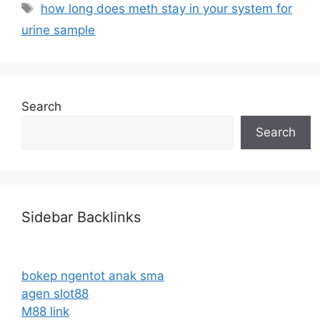
Tags
how long does meth stay in your system for
urine sample
Search
Search
Sidebar Backlinks
bokep ngentot anak sma
agen slot88
M88 link