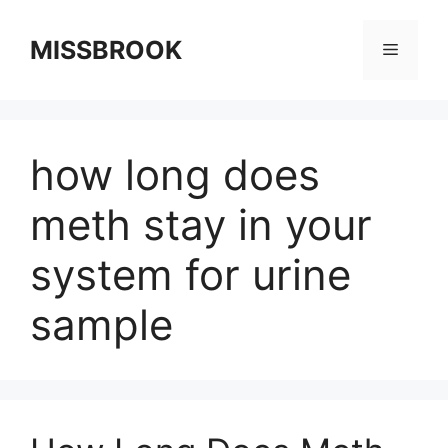
Skip
to
MISSBROOK
Menu
content
how long does
meth stay in your
system for urine
sample