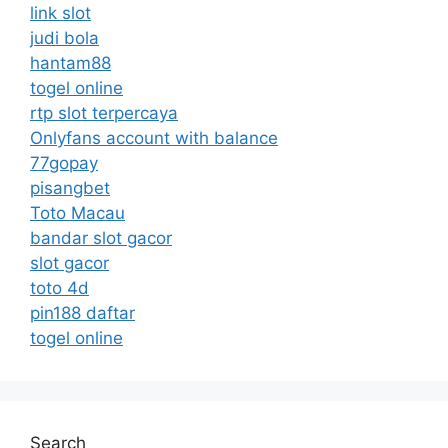
link slot
judi bola
hantam88
togel online
rtp slot terpercaya
Onlyfans account with balance
77gopay
pisangbet
Toto Macau
bandar slot gacor
slot gacor
toto 4d
pin188 daftar
togel online
Search