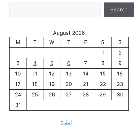
Search
August 2026
M
T
W
T
F
S
S
1
2
3
4
5
6
7
8
9
10
11
12
13
14
15
16
17
18
19
20
21
22
23
24
25
26
27
28
29
30
31
« Jul