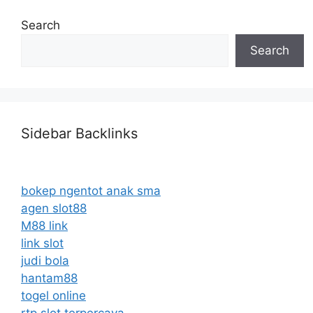
Search
Search
Sidebar Backlinks
bokep ngentot anak sma
agen slot88
M88 link
link slot
judi bola
hantam88
togel online
rtp slot terpercaya