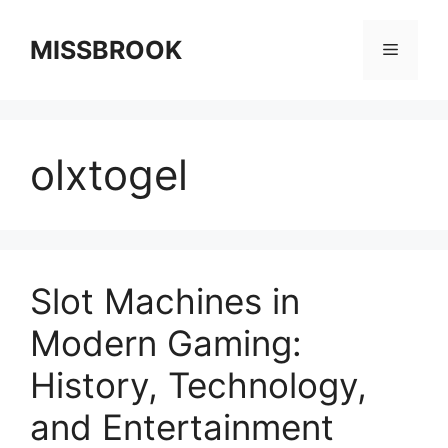
Skip
to
MISSBROOK
Menu
content
olxtogel
Slot Machines in
Modern Gaming:
History, Technology,
and Entertainment