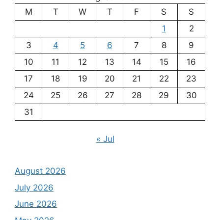
M
T
W
T
F
S
S
1
2
3
4
5
6
7
8
9
10
11
12
13
14
15
16
17
18
19
20
21
22
23
24
25
26
27
28
29
30
31
« Jul
August 2026
July 2026
June 2026