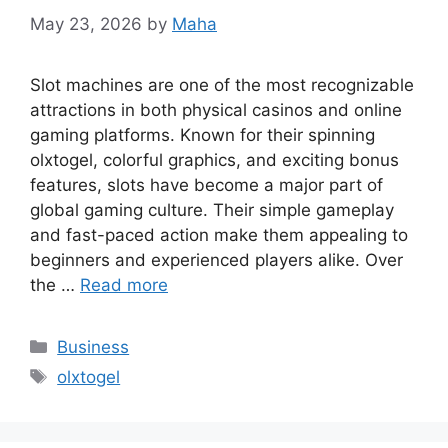
May 23, 2026
by
Maha
Slot machines are one of the most recognizable
attractions in both physical casinos and online
gaming platforms. Known for their spinning
olxtogel, colorful graphics, and exciting bonus
features, slots have become a major part of
global gaming culture. Their simple gameplay
and fast-paced action make them appealing to
beginners and experienced players alike. Over
the …
Read more
Categories
Business
Tags
olxtogel