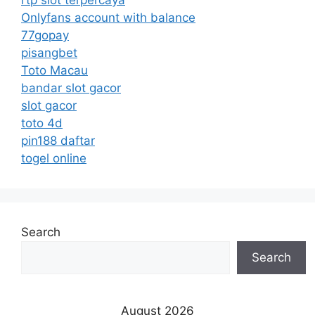
Onlyfans account with balance
77gopay
pisangbet
Toto Macau
bandar slot gacor
slot gacor
toto 4d
pin188 daftar
togel online
Search
Search
August 2026