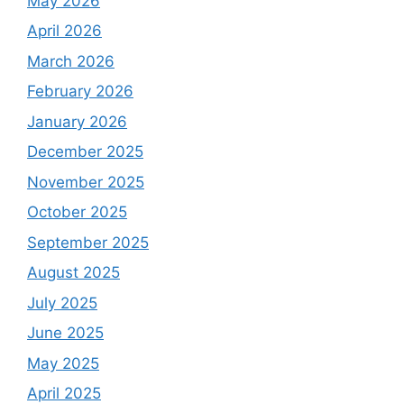
May 2026
April 2026
March 2026
February 2026
January 2026
December 2025
November 2025
October 2025
September 2025
August 2025
July 2025
June 2025
May 2025
April 2025