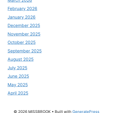
March 2026
February 2026
January 2026
December 2025
November 2025
October 2025
September 2025
August 2025
July 2025
June 2025
May 2025
April 2025
© 2026 MISSBROOK
• Built with
GeneratePress