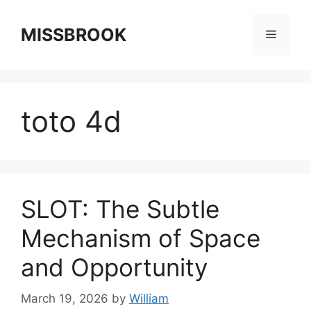
Skip
to
MISSBROOK
Menu
content
toto 4d
SLOT: The Subtle
Mechanism of Space
and Opportunity
March 19, 2026
by
William