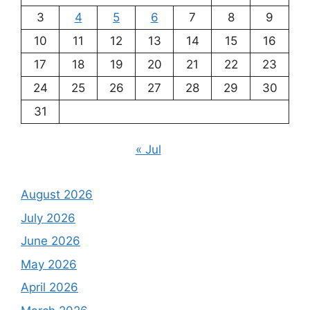
3
4
5
6
7
8
9
10
11
12
13
14
15
16
17
18
19
20
21
22
23
24
25
26
27
28
29
30
31
« Jul
August 2026
July 2026
June 2026
May 2026
April 2026