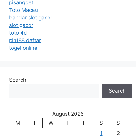
pisangbet
Toto Macau
bandar slot gacor
slot gacor
toto 4d
pin188 daftar
togel online
Search
Search
August 2026
M
T
W
T
F
S
S
1
2