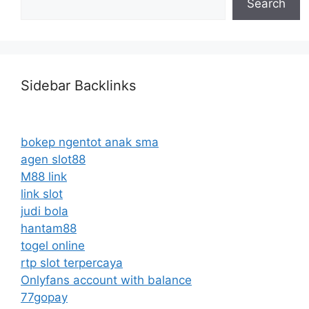
Search
Sidebar Backlinks
bokep ngentot anak sma
agen slot88
M88 link
link slot
judi bola
hantam88
togel online
rtp slot terpercaya
Onlyfans account with balance
77gopay