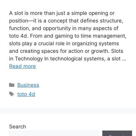
A slot is more than just a simple opening or
position—it is a concept that defines structure,
function, and opportunity in many aspects of
toto 4d. From and gaming to time management,
slots play a crucial role in organizing systems
and creating spaces for action or growth. Slots
in Technology In technological systems, a slot …
Read more
Categories
Business
Tags
toto 4d
Search