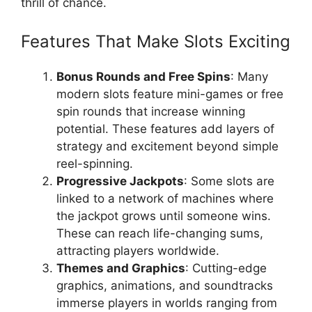
thrill of chance.
Features That Make Slots Exciting
Bonus Rounds and Free Spins
: Many
modern slots feature mini-games or free
spin rounds that increase winning
potential. These features add layers of
strategy and excitement beyond simple
reel-spinning.
Progressive Jackpots
: Some slots are
linked to a network of machines where
the jackpot grows until someone wins.
These can reach life-changing sums,
attracting players worldwide.
Themes and Graphics
: Cutting-edge
graphics, animations, and soundtracks
immerse players in worlds ranging from