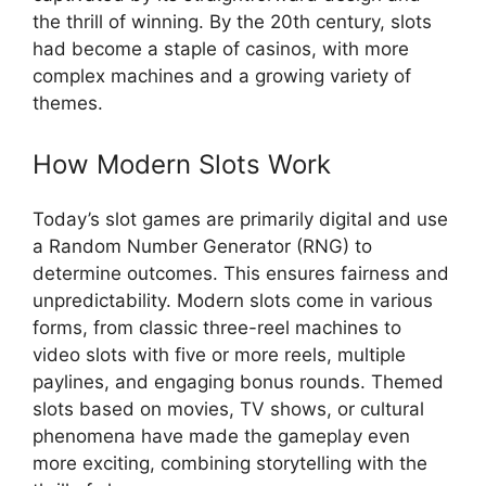
the thrill of winning. By the 20th century, slots
had become a staple of casinos, with more
complex machines and a growing variety of
themes.
How Modern Slots Work
Today’s slot games are primarily digital and use
a Random Number Generator (RNG) to
determine outcomes. This ensures fairness and
unpredictability. Modern slots come in various
forms, from classic three-reel machines to
video slots with five or more reels, multiple
paylines, and engaging bonus rounds. Themed
slots based on movies, TV shows, or cultural
phenomena have made the gameplay even
more exciting, combining storytelling with the