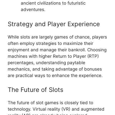
ancient civilizations to futuristic
adventures.
Strategy and Player Experience
While slots are largely games of chance, players
often employ strategies to maximize their
enjoyment and manage their bankroll. Choosing
machines with higher Return to Player (RTP)
percentages, understanding paytable
mechanics, and taking advantage of bonuses
are practical ways to enhance the experience.
The Future of Slots
The future of slot games is closely tied to
technology. Virtual reality (VR) and augmented