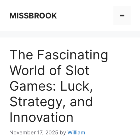
Skip
to
MISSBROOK
Menu
content
The Fascinating
World of Slot
Games: Luck,
Strategy, and
Innovation
November 17, 2025
by
William