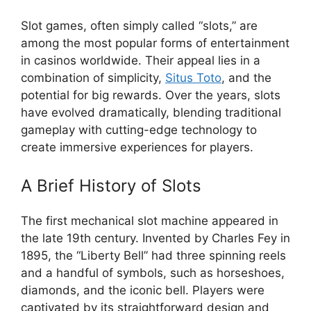
Slot games, often simply called “slots,” are
among the most popular forms of entertainment
in casinos worldwide. Their appeal lies in a
combination of simplicity,
Situs Toto
, and the
potential for big rewards. Over the years, slots
have evolved dramatically, blending traditional
gameplay with cutting-edge technology to
create immersive experiences for players.
A Brief History of Slots
The first mechanical slot machine appeared in
the late 19th century. Invented by Charles Fey in
1895, the “Liberty Bell” had three spinning reels
and a handful of symbols, such as horseshoes,
diamonds, and the iconic bell. Players were
captivated by its straightforward design and