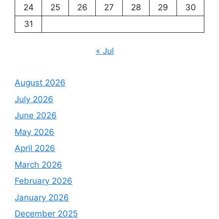
24
25
26
27
28
29
30
31
« Jul
August 2026
July 2026
June 2026
May 2026
April 2026
March 2026
February 2026
January 2026
December 2025