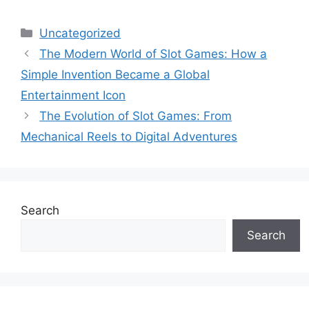
Categories
Uncategorized
The Modern World of Slot Games: How a
Simple Invention Became a Global
Entertainment Icon
The Evolution of Slot Games: From
Mechanical Reels to Digital Adventures
Search
Search