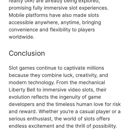
reality (AR) are already being explored,
promising fully immersive slot experiences.
Mobile platforms have also made slots
accessible anywhere, anytime, bringing
convenience and flexibility to players
worldwide.
Conclusion
Slot games continue to captivate millions
because they combine luck, creativity, and
modern technology. From the mechanical
Liberty Bell to immersive video slots, their
evolution reflects the ingenuity of game
developers and the timeless human love for risk
and reward. Whether you’re a casual player or a
serious enthusiast, the world of slots offers
endless excitement and the thrill of possibility.