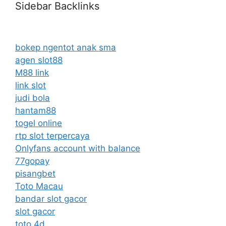
Sidebar Backlinks
bokep ngentot anak sma
agen slot88
M88 link
link slot
judi bola
hantam88
togel online
rtp slot terpercaya
Onlyfans account with balance
77gopay
pisangbet
Toto Macau
bandar slot gacor
slot gacor
toto 4d