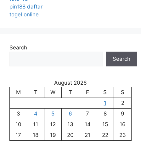
pin188 daftar
togel online
Search
Search
August 2026
M
T
W
T
F
S
S
1
2
3
4
5
6
7
8
9
10
11
12
13
14
15
16
17
18
19
20
21
22
23