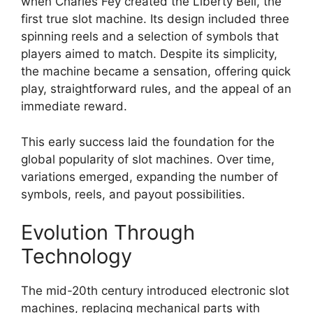
when Charles Fey created the Liberty Bell, the
first true slot machine. Its design included three
spinning reels and a selection of symbols that
players aimed to match. Despite its simplicity,
the machine became a sensation, offering quick
play, straightforward rules, and the appeal of an
immediate reward.
This early success laid the foundation for the
global popularity of slot machines. Over time,
variations emerged, expanding the number of
symbols, reels, and payout possibilities.
Evolution Through
Technology
The mid-20th century introduced electronic slot
machines, replacing mechanical parts with