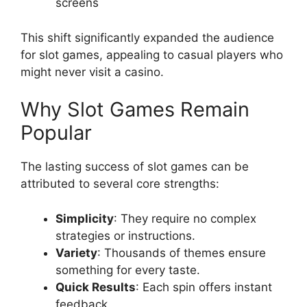
screens
This shift significantly expanded the audience
for slot games, appealing to casual players who
might never visit a casino.
Why Slot Games Remain
Popular
The lasting success of slot games can be
attributed to several core strengths:
Simplicity
: They require no complex
strategies or instructions.
Variety
: Thousands of themes ensure
something for every taste.
Quick Results
: Each spin offers instant
feedback.