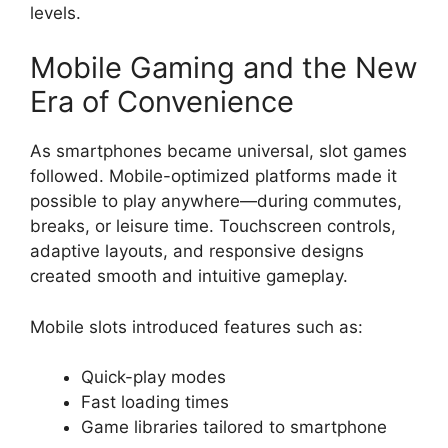
levels.
Mobile Gaming and the New
Era of Convenience
As smartphones became universal, slot games
followed. Mobile-optimized platforms made it
possible to play anywhere—during commutes,
breaks, or leisure time. Touchscreen controls,
adaptive layouts, and responsive designs
created smooth and intuitive gameplay.
Mobile slots introduced features such as:
Quick-play modes
Fast loading times
Game libraries tailored to smartphone