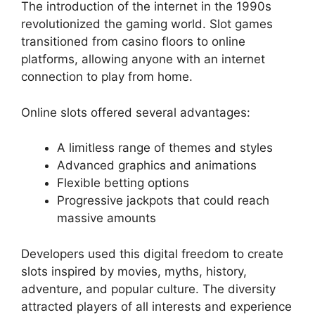
The introduction of the internet in the 1990s
revolutionized the gaming world. Slot games
transitioned from casino floors to online
platforms, allowing anyone with an internet
connection to play from home.
Online slots offered several advantages:
A limitless range of themes and styles
Advanced graphics and animations
Flexible betting options
Progressive jackpots that could reach
massive amounts
Developers used this digital freedom to create
slots inspired by movies, myths, history,
adventure, and popular culture. The diversity
attracted players of all interests and experience