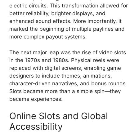
electric circuits. This transformation allowed for
better reliability, brighter displays, and
enhanced sound effects. More importantly, it
marked the beginning of multiple paylines and
more complex payout systems.
The next major leap was the rise of video slots
in the 1970s and 1980s. Physical reels were
replaced with digital screens, enabling game
designers to include themes, animations,
character-driven narratives, and bonus rounds.
Slots became more than a simple spin—they
became experiences.
Online Slots and Global
Accessibility