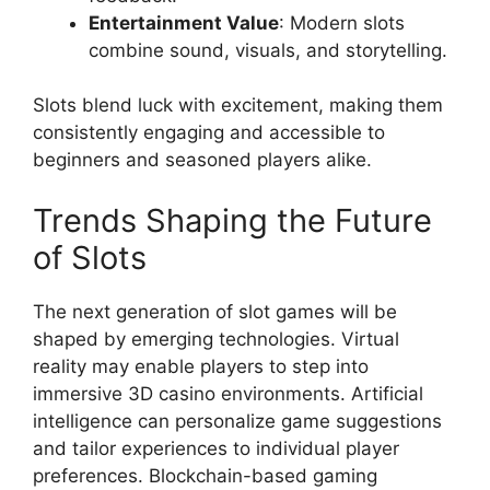
Entertainment Value
: Modern slots
combine sound, visuals, and storytelling.
Slots blend luck with excitement, making them
consistently engaging and accessible to
beginners and seasoned players alike.
Trends Shaping the Future
of Slots
The next generation of slot games will be
shaped by emerging technologies. Virtual
reality may enable players to step into
immersive 3D casino environments. Artificial
intelligence can personalize game suggestions
and tailor experiences to individual player
preferences. Blockchain-based gaming