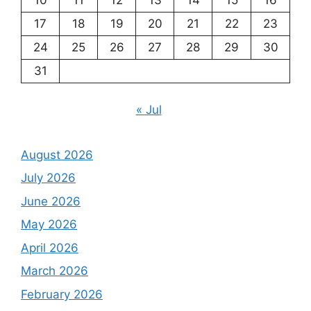
10
11
12
13
14
15
16
17
18
19
20
21
22
23
24
25
26
27
28
29
30
31
« Jul
August 2026
July 2026
June 2026
May 2026
April 2026
March 2026
February 2026