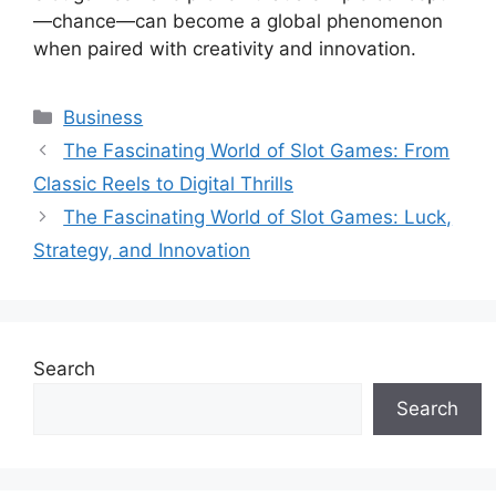
—chance—can become a global phenomenon
when paired with creativity and innovation.
Categories
Business
The Fascinating World of Slot Games: From
Classic Reels to Digital Thrills
The Fascinating World of Slot Games: Luck,
Strategy, and Innovation
Search
Search