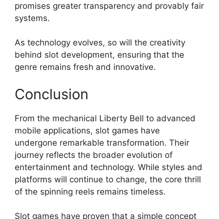
promises greater transparency and provably fair
systems.
As technology evolves, so will the creativity
behind slot development, ensuring that the
genre remains fresh and innovative.
Conclusion
From the mechanical Liberty Bell to advanced
mobile applications, slot games have
undergone remarkable transformation. Their
journey reflects the broader evolution of
entertainment and technology. While styles and
platforms will continue to change, the core thrill
of the spinning reels remains timeless.
Slot games have proven that a simple concept