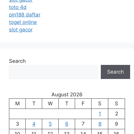
toto 4d
pin188 daftar
togel online
slot gacor
Search
Search
August 2026
M
T
W
T
F
S
S
1
2
3
4
5
6
7
8
9