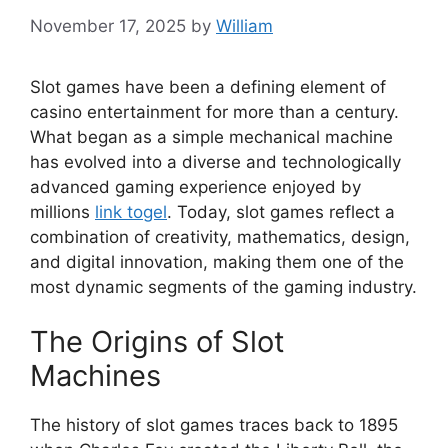
November 17, 2025
by
William
Slot games have been a defining element of
casino entertainment for more than a century.
What began as a simple mechanical machine
has evolved into a diverse and technologically
advanced gaming experience enjoyed by
millions
link togel
. Today, slot games reflect a
combination of creativity, mathematics, design,
and digital innovation, making them one of the
most dynamic segments of the gaming industry.
The Origins of Slot
Machines
The history of slot games traces back to 1895