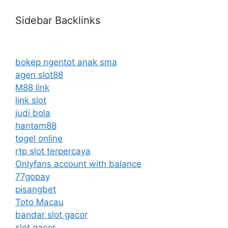
Sidebar Backlinks
bokep ngentot anak sma
agen slot88
M88 link
link slot
judi bola
hantam88
togel online
rtp slot terpercaya
Onlyfans account with balance
77gopay
pisangbet
Toto Macau
bandar slot gacor
slot gacor