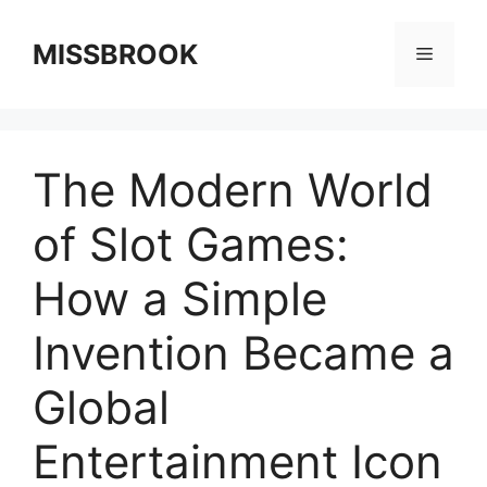
Skip
to
MISSBROOK
Menu
content
The Modern World
of Slot Games:
How a Simple
Invention Became a
Global
Entertainment Icon