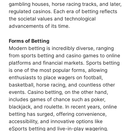
gambling houses, horse racing tracks, and later,
regulated casinos. Each era of betting reflects
the societal values and technological
advancements of its time.
Forms of Betting
Modern betting is incredibly diverse, ranging
from sports betting and casino games to online
platforms and financial markets. Sports betting
is one of the most popular forms, allowing
enthusiasts to place wagers on football,
basketball, horse racing, and countless other
events. Casino betting, on the other hand,
includes games of chance such as poker,
blackjack, and roulette. In recent years, online
betting has surged, offering convenience,
accessibility, and innovative options like
eSports betting and live-in-play wagering.