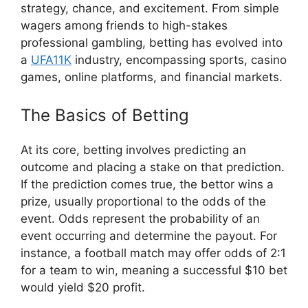
strategy, chance, and excitement. From simple
wagers among friends to high-stakes
professional gambling, betting has evolved into
a
UFA11K
industry, encompassing sports, casino
games, online platforms, and financial markets.
The Basics of Betting
At its core, betting involves predicting an
outcome and placing a stake on that prediction.
If the prediction comes true, the bettor wins a
prize, usually proportional to the odds of the
event. Odds represent the probability of an
event occurring and determine the payout. For
instance, a football match may offer odds of 2:1
for a team to win, meaning a successful $10 bet
would yield $20 profit.