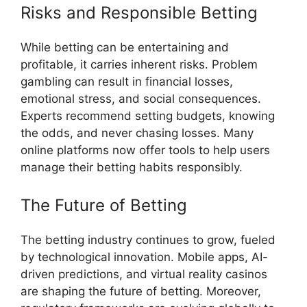
Risks and Responsible Betting
While betting can be entertaining and
profitable, it carries inherent risks. Problem
gambling can result in financial losses,
emotional stress, and social consequences.
Experts recommend setting budgets, knowing
the odds, and never chasing losses. Many
online platforms now offer tools to help users
manage their betting habits responsibly.
The Future of Betting
The betting industry continues to grow, fueled
by technological innovation. Mobile apps, AI-
driven predictions, and virtual reality casinos
are shaping the future of betting. Moreover,