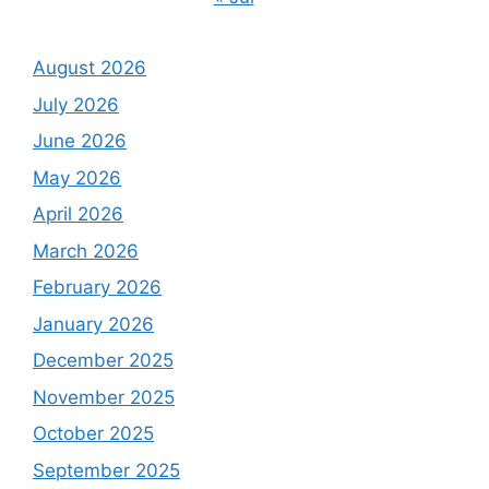
August 2026
July 2026
June 2026
May 2026
April 2026
March 2026
February 2026
January 2026
December 2025
November 2025
October 2025
September 2025