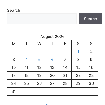
Search
Search
August 2026
M
T
W
T
F
S
S
1
2
3
4
5
6
7
8
9
10
11
12
13
14
15
16
17
18
19
20
21
22
23
24
25
26
27
28
29
30
31
« Jul