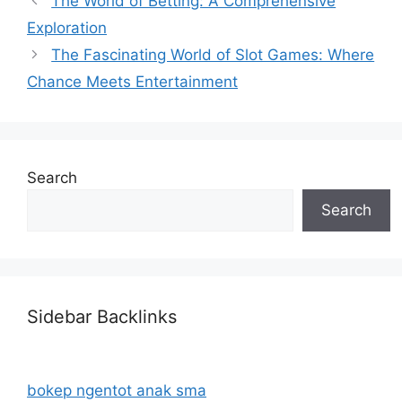
The World of Betting: A Comprehensive
Exploration
The Fascinating World of Slot Games: Where
Chance Meets Entertainment
Search
Search
Sidebar Backlinks
bokep ngentot anak sma