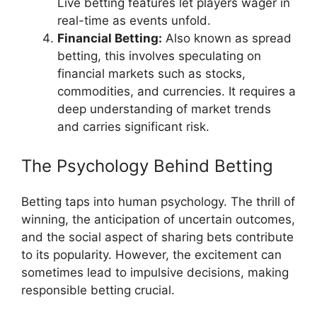
Live betting features let players wager in
real-time as events unfold.
Financial Betting:
Also known as spread
betting, this involves speculating on
financial markets such as stocks,
commodities, and currencies. It requires a
deep understanding of market trends
and carries significant risk.
The Psychology Behind Betting
Betting taps into human psychology. The thrill of
winning, the anticipation of uncertain outcomes,
and the social aspect of sharing bets contribute
to its popularity. However, the excitement can
sometimes lead to impulsive decisions, making
responsible betting crucial.