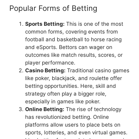
Popular Forms of Betting
Sports Betting:
This is one of the most
common forms, covering events from
football and basketball to horse racing
and eSports. Bettors can wager on
outcomes like match results, scores, or
player performance.
Casino Betting:
Traditional casino games
like poker, blackjack, and roulette offer
betting opportunities. Here, skill and
strategy often play a bigger role,
especially in games like poker.
Online Betting:
The rise of technology
has revolutionized betting. Online
platforms allow users to place bets on
sports, lotteries, and even virtual games.