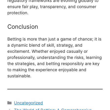
regulatory frameworks are evolving globally to
ensure fair play, transparency, and consumer
protection.
Conclusion
Betting is more than just a game of chance; it is
a dynamic blend of skill, strategy, and
excitement. Whether enjoyed casually or
professionally, understanding the risks, learning
the strategies, and betting responsibly are key
to making the experience enjoyable and
sustainable.
Categories
Uncategorized