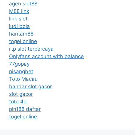
agen slot88
M88 link
link slot
judi bola
hantam88
togel online
rtp slot terpercaya
Onlyfans account with balance
77gopay
pisangbet
Toto Macau
bandar slot gacor
slot gacor
toto 4d
pin188 daftar
togel online