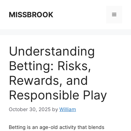
Skip
to
MISSBROOK
Menu
content
Understanding
Betting: Risks,
Rewards, and
Responsible Play
October 30, 2025
by
William
Betting is an age-old activity that blends