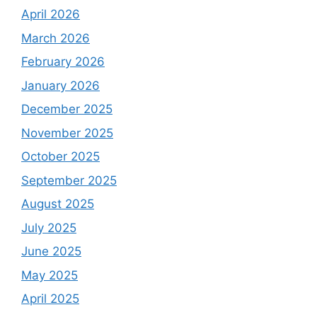
April 2026
March 2026
February 2026
January 2026
December 2025
November 2025
October 2025
September 2025
August 2025
July 2025
June 2025
May 2025
April 2025