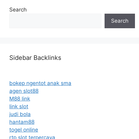
Search
Search
Sidebar Backlinks
bokep ngentot anak sma
agen slot88
M88 link
link slot
judi bola
hantam88
togel online
rtp slot terpercaya