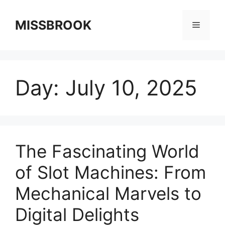
Skip
to
MISSBROOK
Menu
content
Day:
July 10, 2025
The Fascinating World
of Slot Machines: From
Mechanical Marvels to
Digital Delights