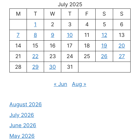
July 2025
M
T
W
T
F
S
S
1
2
3
4
5
6
7
8
9
10
11
12
13
14
15
16
17
18
19
20
21
22
23
24
25
26
27
28
29
30
31
« Jun
Aug »
August 2026
July 2026
June 2026
May 2026