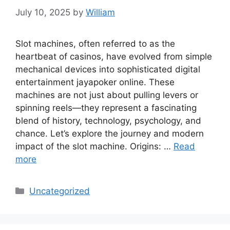
July 10, 2025
by
William
Slot machines, often referred to as the
heartbeat of casinos, have evolved from simple
mechanical devices into sophisticated digital
entertainment jayapoker online. These
machines are not just about pulling levers or
spinning reels—they represent a fascinating
blend of history, technology, psychology, and
chance. Let’s explore the journey and modern
impact of the slot machine. Origins: …
Read
more
Categories
Uncategorized