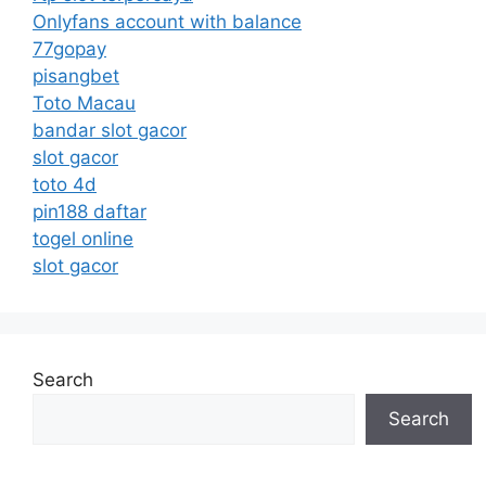
Onlyfans account with balance
77gopay
pisangbet
Toto Macau
bandar slot gacor
slot gacor
toto 4d
pin188 daftar
togel online
slot gacor
Search
Search