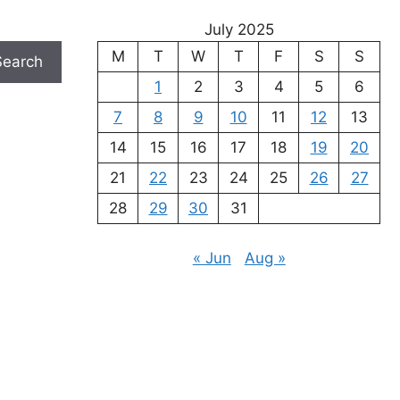
July 2025
M
T
W
T
F
S
S
Search
1
2
3
4
5
6
7
8
9
10
11
12
13
14
15
16
17
18
19
20
21
22
23
24
25
26
27
28
29
30
31
« Jun
Aug »