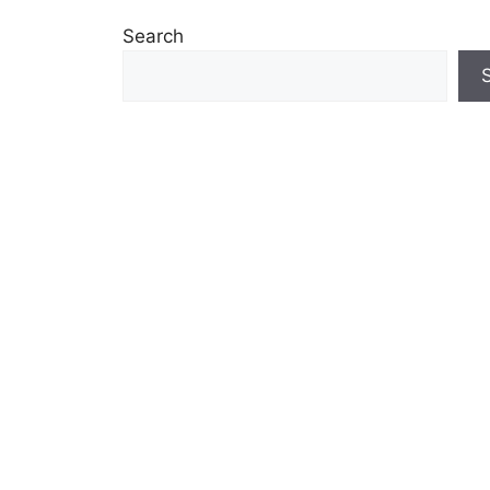
Search