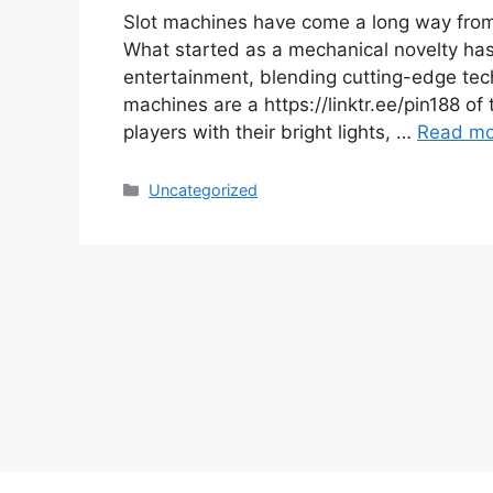
Slot machines have come a long way from 
What started as a mechanical novelty has
entertainment, blending cutting-edge tec
machines are a https://linktr.ee/pin188 of 
players with their bright lights, …
Read mo
Categories
Uncategorized