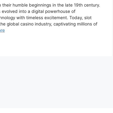
their humble beginnings in the late 19th century.
 evolved into a digital powerhouse of
hnology with timeless excitement. Today, slot
the global casino industry, captivating millions of
re