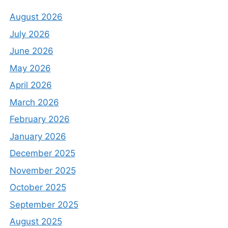
August 2026
July 2026
June 2026
May 2026
April 2026
March 2026
February 2026
January 2026
December 2025
November 2025
October 2025
September 2025
August 2025