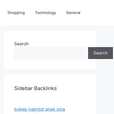
Shopping
Technology
General
Search
Search
Sidebar Backlinks
bokep ngentot anak sma