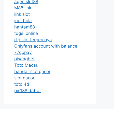
agen slot88
M88 link
link slot
judi bola
hantam88
togel online
rtp slot terpercaya
Onlyfans account with balance
77gopay
pisangbet
Toto Macau
bandar slot gacor
slot gacor
toto 4d
pin188 daftar