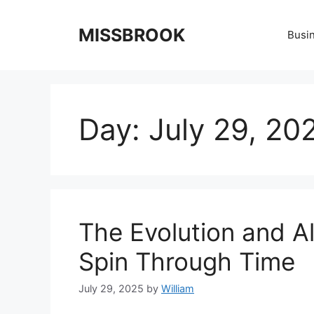
Skip
to
MISSBROOK
Busi
content
Day:
July 29, 20
The Evolution and Al
Spin Through Time
July 29, 2025
by
William