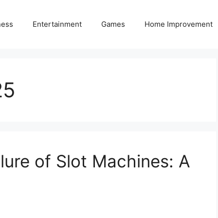
ness
Entertainment
Games
Home Improvement
25
lure of Slot Machines: A