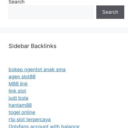
Search
Search
Sidebar Backlinks
bokep ngentot anak sma
agen slot88
M88 link
link slot
judi bola
hantam88
togel online
rtp slot terpercaya
Onlyfans account with balance