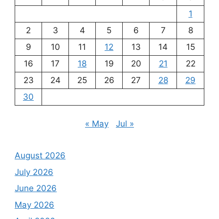
1
2
3
4
5
6
7
8
9
10
11
12
13
14
15
16
17
18
19
20
21
22
23
24
25
26
27
28
29
30
« May
Jul »
August 2026
July 2026
June 2026
May 2026