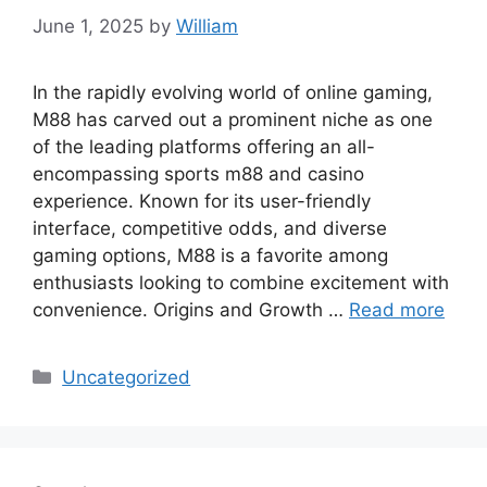
June 1, 2025
by
William
In the rapidly evolving world of online gaming,
M88 has carved out a prominent niche as one
of the leading platforms offering an all-
encompassing sports m88 and casino
experience. Known for its user-friendly
interface, competitive odds, and diverse
gaming options, M88 is a favorite among
enthusiasts looking to combine excitement with
convenience. Origins and Growth …
Read more
Categories
Uncategorized