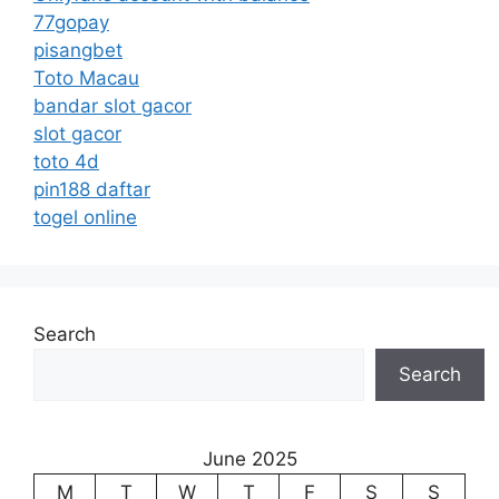
77gopay
pisangbet
Toto Macau
bandar slot gacor
slot gacor
toto 4d
pin188 daftar
togel online
Search
Search
June 2025
M
T
W
T
F
S
S