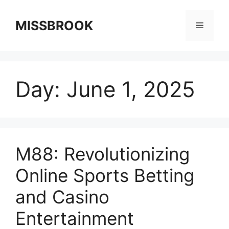
Skip
to
MISSBROOK
Menu
content
Day:
June 1, 2025
M88: Revolutionizing
Online Sports Betting
and Casino
Entertainment