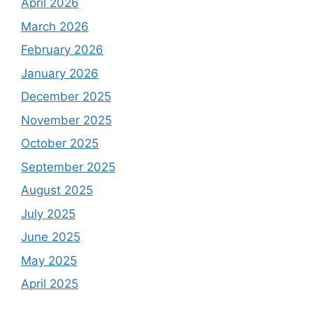
April 2026
March 2026
February 2026
January 2026
December 2025
November 2025
October 2025
September 2025
August 2025
July 2025
June 2025
May 2025
April 2025