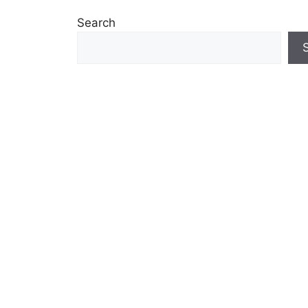
Search