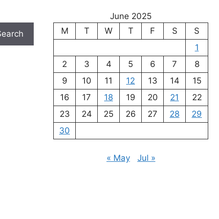
June 2025
M
T
W
T
F
S
S
Search
1
2
3
4
5
6
7
8
9
10
11
12
13
14
15
16
17
18
19
20
21
22
23
24
25
26
27
28
29
30
« May
Jul »