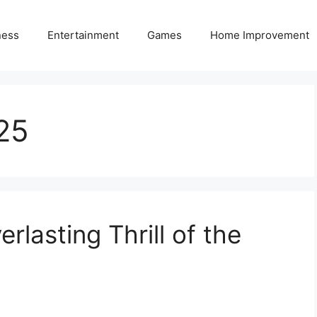
ness
Entertainment
Games
Home Improvement
25
rlasting Thrill of the