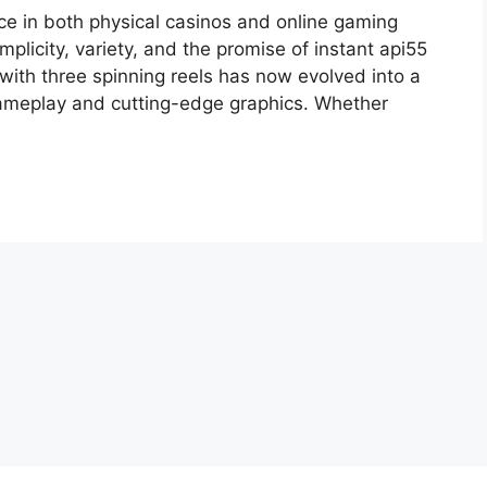
e in both physical casinos and online gaming
implicity, variety, and the promise of instant api55
with three spinning reels has now evolved into a
 gameplay and cutting-edge graphics. Whether