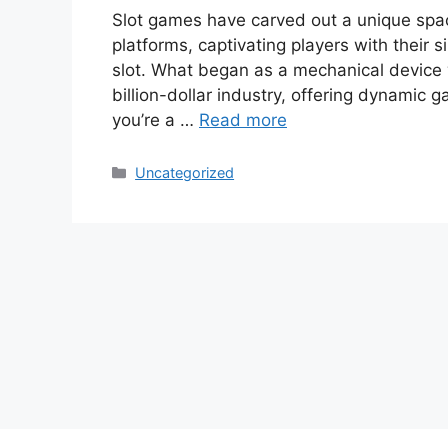
Slot games have carved out a unique spac
platforms, captivating players with their s
slot. What began as a mechanical device 
billion-dollar industry, offering dynamic
you’re a …
Read more
Categories
Uncategorized