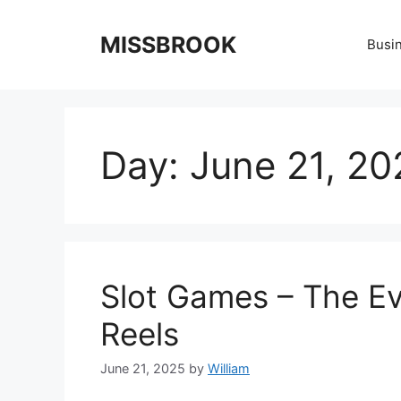
Skip
to
MISSBROOK
Busi
content
Day:
June 21, 20
Slot Games – The Eve
Reels
June 21, 2025
by
William