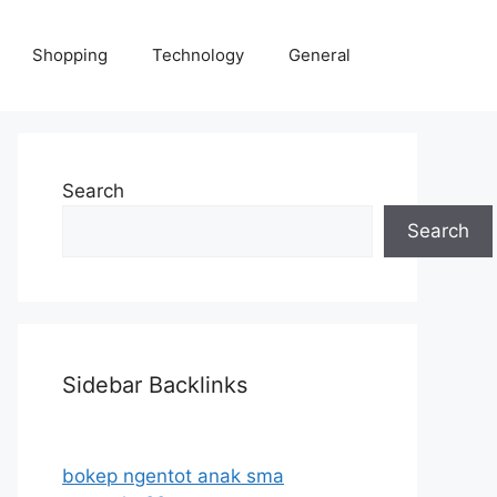
Shopping
Technology
General
Search
Search
Sidebar Backlinks
bokep ngentot anak sma