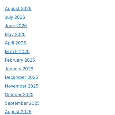
August 2026
July 2026
June 2026
May 2026
April 2026
March 2026
February 2026
January 2026
December 2025
November 2025
October 2025
September 2025
August 2025