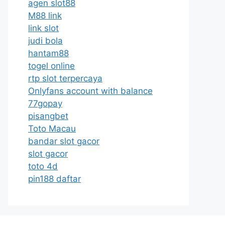
agen slot88
M88 link
link slot
judi bola
hantam88
togel online
rtp slot terpercaya
Onlyfans account with balance
77gopay
pisangbet
Toto Macau
bandar slot gacor
slot gacor
toto 4d
pin188 daftar